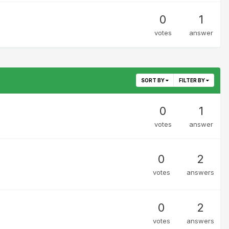
0
1
votes
answer
SORT BY
FILTER BY
0
1
votes
answer
0
2
votes
answers
0
2
votes
answers