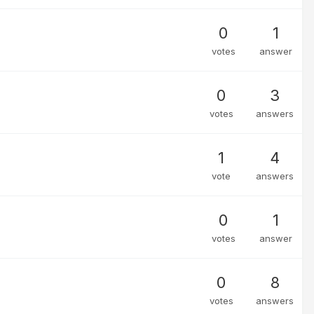
0
1
votes
answer
0
3
votes
answers
1
4
vote
answers
0
1
votes
answer
0
8
votes
answers