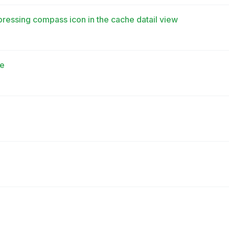
pressing compass icon in the cache datail view
te