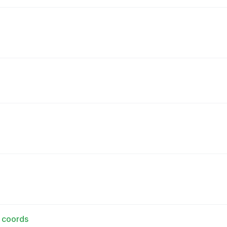
d coords