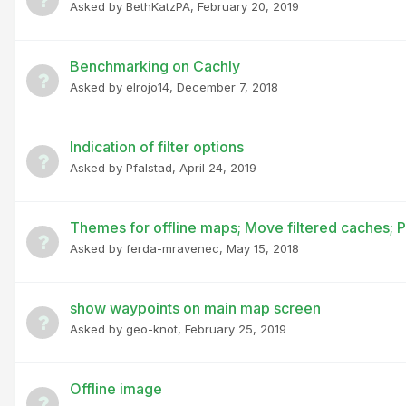
Asked by
BethKatzPA
,
February 20, 2019
Benchmarking on Cachly
Asked by
elrojo14
,
December 7, 2018
Indication of filter options
Asked by
Pfalstad
,
April 24, 2019
Themes for offline maps; Move filtered caches; 
Asked by
ferda-mravenec
,
May 15, 2018
show waypoints on main map screen
Asked by
geo-knot
,
February 25, 2019
Offline image