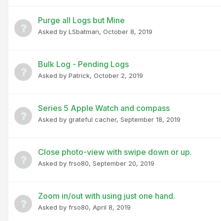
Purge all Logs but Mine
Asked by
LSbatman
,
October 8, 2019
Bulk Log - Pending Logs
Asked by
Patrick
,
October 2, 2019
Series 5 Apple Watch and compass
Asked by
grateful cacher
,
September 18, 2019
Close photo-view with swipe down or up.
Asked by
frso80
,
September 20, 2019
Zoom in/out with using just one hand.
Asked by
frso80
,
April 8, 2019