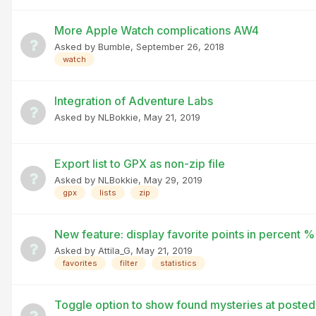
More Apple Watch complications AW4
Asked by
Bumble
,
September 26, 2018
watch
Integration of Adventure Labs
Asked by
NLBokkie
,
May 21, 2019
Export list to GPX as non-zip file
Asked by
NLBokkie
,
May 29, 2019
gpx
lists
zip
New feature: display favorite points in percent %
Asked by
Attila_G
,
May 21, 2019
favorites
filter
statistics
Toggle option to show found mysteries at poste