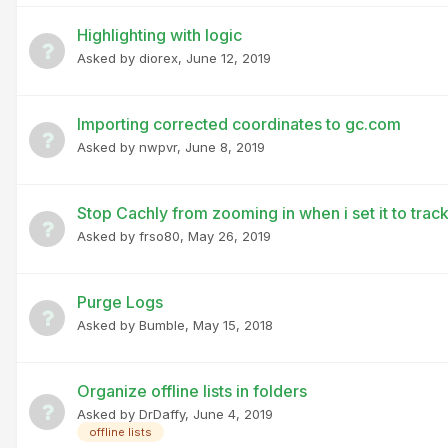
Highlighting with logic
Asked by
diorex
,
June 12, 2019
Importing corrected coordinates to gc.com
Asked by
nwpvr
,
June 8, 2019
Stop Cachly from zooming in when i set it to tr
Asked by
frso80
,
May 26, 2019
Purge Logs
Asked by
Bumble
,
May 15, 2018
Organize offline lists in folders
Asked by
DrDaffy
,
June 4, 2019
offline lists