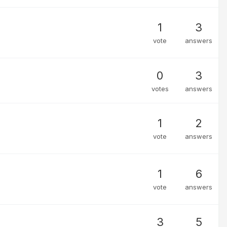
1
3
vote
answers
0
3
votes
answers
1
2
vote
answers
1
6
vote
answers
3
5