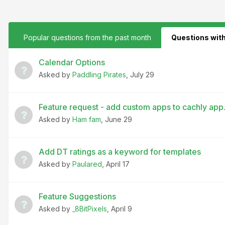
Popular questions from the past month
Questions wit
Calendar Options
Asked by
Paddling Pirates
,
July 29
Feature request - add custom apps to cachly app
Asked by
Ham fam
,
June 29
Add DT ratings as a keyword for templates
Asked by
Paulared
,
April 17
Feature Suggestions
Asked by
_8BitPixels
,
April 9