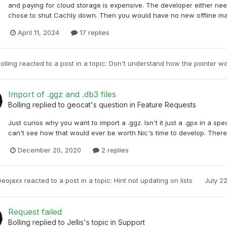
and paying for cloud storage is expensive. The developer either nee
chose to shut Cachly down. Then you would have no new offline map
April 11, 2024
17 replies
olling
reacted to a post in a topic:
Don't understand how the pointer w
Import of .ggz and .db3 files
Bolling
replied to
geocat
's question in
Feature Requests
Just curios why you want to import a .ggz. Isn't it just a .gpx in a spe
can't see how that would ever be worth Nic's time to develop. Ther
December 20, 2020
2 replies
Geojaxx
reacted to a post in a topic:
Hint not updating on lists
July 2
Request failed
Bolling
replied to
Jellis
's topic in
Support