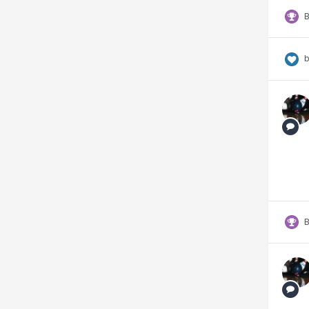
B
b
B