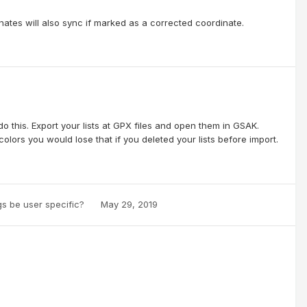
tes will also sync if marked as a corrected coordinate.
 this. Export your lists at GPX files and open them in GSAK.
colors you would lose that if you deleted your lists before import.
ogs be user specific?
May 29, 2019