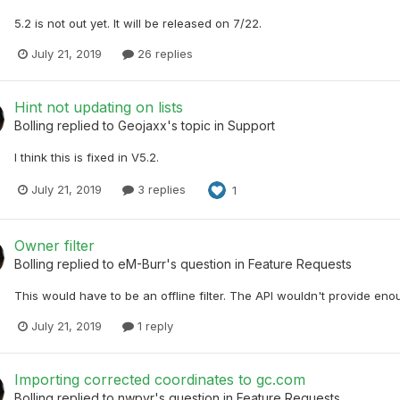
5.2 is not out yet. It will be released on 7/22.
July 21, 2019
26 replies
Hint not updating on lists
Bolling
replied to
Geojaxx
's topic in
Support
I think this is fixed in V5.2.
July 21, 2019
3 replies
1
Owner filter
Bolling
replied to
eM-Burr
's question in
Feature Requests
This would have to be an offline filter. The API wouldn't provide enoug
July 21, 2019
1 reply
Importing corrected coordinates to gc.com
Bolling
replied to
nwpvr
's question in
Feature Requests