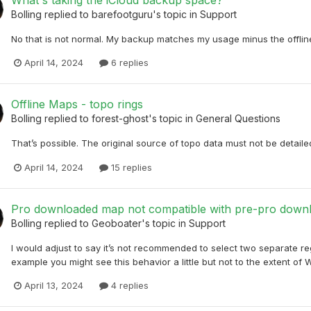
What's taking the iCloud backup space?
Bolling
replied to
barefootguru
's topic in
Support
No that is not normal. My backup matches my usage minus the offli
April 14, 2024
6 replies
Offline Maps - topo rings
Bolling
replied to
forest-ghost
's topic in
General Questions
That’s possible. The original source of topo data must not be detailed
April 14, 2024
15 replies
Pro downloaded map not compatible with pre-pro down
Bolling
replied to
Geoboater
's topic in
Support
I would adjust to say it’s not recommended to select two separate r
example you might see this behavior a little but not to the extent of
April 13, 2024
4 replies