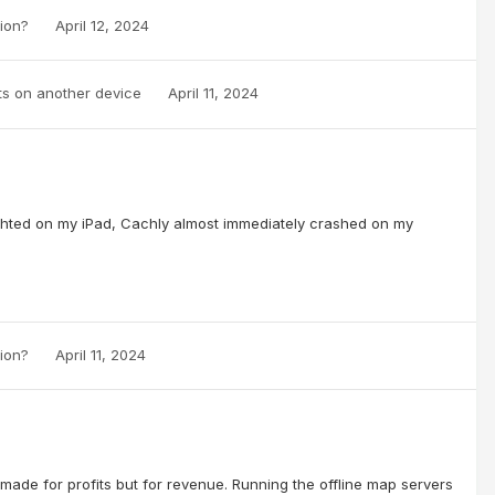
sion?
April 12, 2024
ts on another device
April 11, 2024
lighted on my iPad, Cachly almost immediately crashed on my
sion?
April 11, 2024
made for profits but for revenue. Running the offline map servers