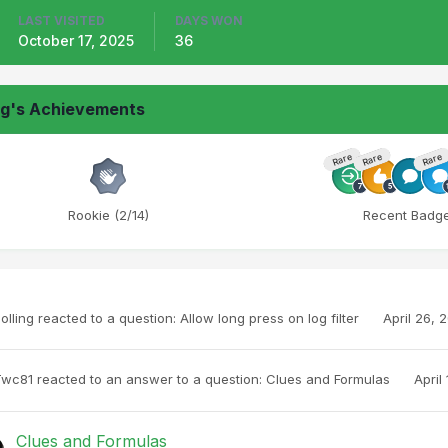
LAST VISITED
DAYS WON
October 17, 2025
36
ng's Achievements
Rare
Rare
Rare
Rookie (2/14)
Recent Badg
olling
reacted to a question:
Allow long press on log filter
April 26, 
Twc81
reacted to an answer to a question:
Clues and Formulas
April
Clues and Formulas