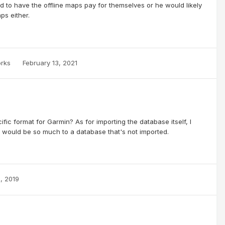
d to have the offline maps pay for themselves or he would likely
s either.
orks
February 13, 2021
cific format for Garmin? As for importing the database itself, I
e would be so much to a database that's not imported.
2, 2019