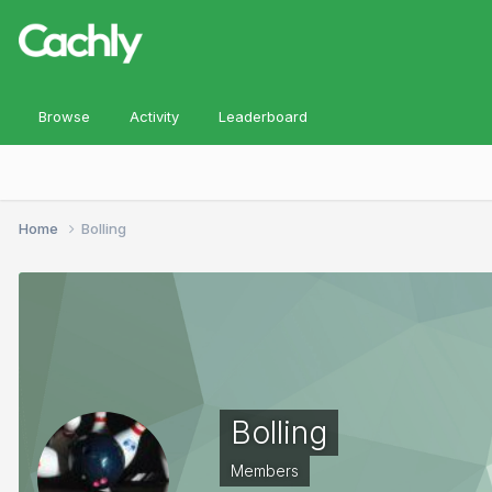
Browse
Activity
Leaderboard
Home
Bolling
Bolling
Members