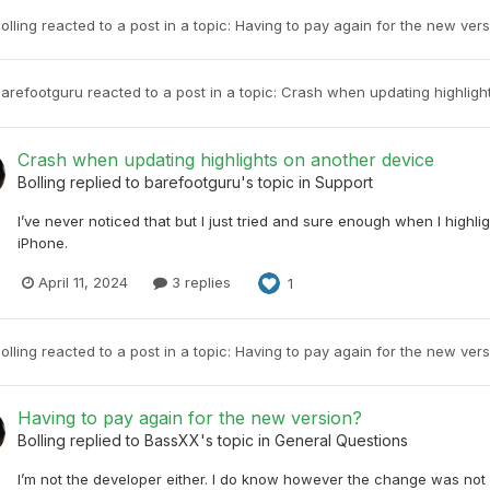
olling
reacted to a post in a topic:
Having to pay again for the new ver
arefootguru
reacted to a post in a topic:
Crash when updating highligh
Crash when updating highlights on another device
Bolling
replied to
barefootguru
's topic in
Support
I’ve never noticed that but I just tried and sure enough when I high
iPhone.
April 11, 2024
3 replies
1
olling
reacted to a post in a topic:
Having to pay again for the new ver
Having to pay again for the new version?
Bolling
replied to
BassXX
's topic in
General Questions
I’m not the developer either. I do know however the change was not 