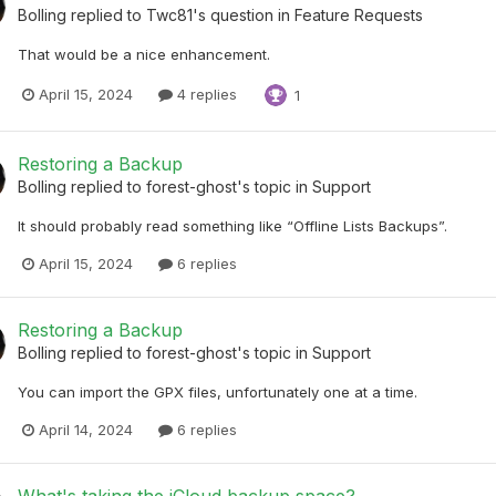
Bolling
replied to
Twc81
's question in
Feature Requests
That would be a nice enhancement.
April 15, 2024
4 replies
1
Restoring a Backup
Bolling
replied to
forest-ghost
's topic in
Support
It should probably read something like “Offline Lists Backups”.
April 15, 2024
6 replies
Restoring a Backup
Bolling
replied to
forest-ghost
's topic in
Support
You can import the GPX files, unfortunately one at a time.
April 14, 2024
6 replies