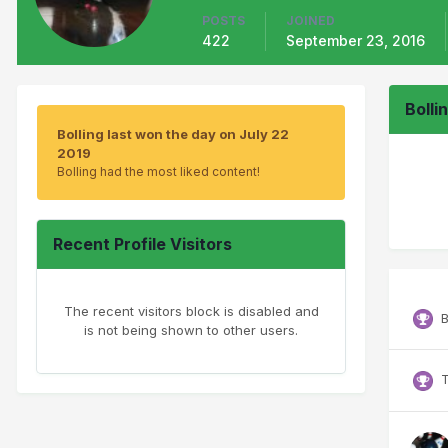
POSTS
JOINED
422
September 23, 2016
Bolli
Bolling last won the day on July 22
2019
Bolling had the most liked content!
Recent Profile Visitors
The recent visitors block is disabled and
B
is not being shown to other users.