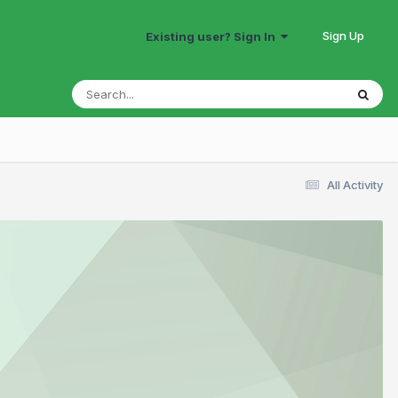
Sign Up
Existing user? Sign In
All Activity