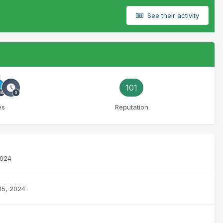
See their activity
101
es
Reputation
2024
 15, 2024