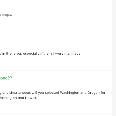
ne maps.
 in that area, especially if the hill were manmade.
load??
egions simultaneously. If you selected Washington and Oregon for
 Washington and Hawaii.