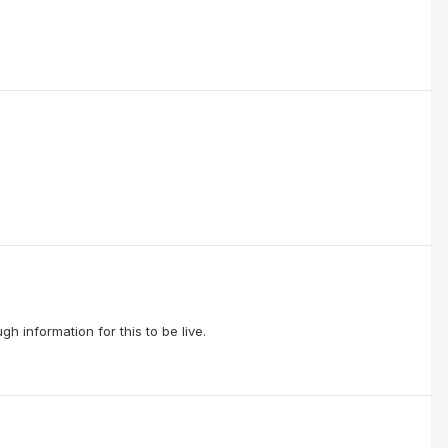
h information for this to be live.