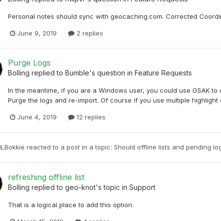
Personal notes should sync with geocaching.com. Corrected Coordina
June 9, 2019
2 replies
Purge Logs
Bolling
replied to
Bumble
's question in
Feature Requests
In the meantime, if you are a Windows user, you could use GSAK to do
Purge the logs and re-import. Of course if you use multiple highlight 
June 4, 2019
12 replies
NLBokkie
reacted to a post in a topic:
Should offline lists and pending l
refreshing offline list
Bolling
replied to
geo-knot
's topic in
Support
That is a logical place to add this option.