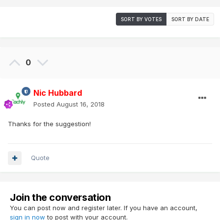
SORT BY VOTES
SORT BY DATE
0
Nic Hubbard
Posted
August 16, 2018
Thanks for the suggestion!
Quote
Join the conversation
You can post now and register later. If you have an account,
sign in now
to post with your account.