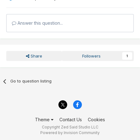
Answer this question...
Share
Followers
1
Go to question listing
Theme
Contact Us
Cookies
Copyright Zed Said Studio LLC
Powered by Invision Community