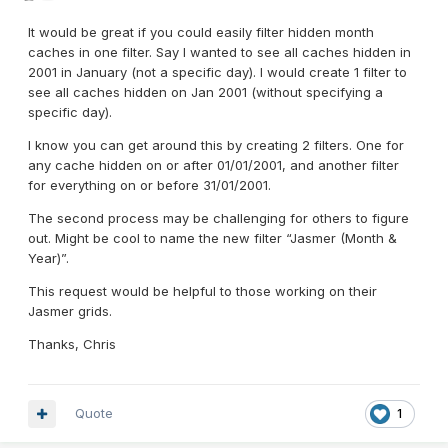
It would be great if you could easily filter hidden month
caches in one filter. Say I wanted to see all caches hidden in
2001 in January (not a specific day). I would create 1 filter to
see all caches hidden on Jan 2001 (without specifying a
specific day).
I know you can get around this by creating 2 filters. One for
any cache hidden on or after 01/01/2001, and another filter
for everything on or before 31/01/2001.
The second process may be challenging for others to figure
out. Might be cool to name the new filter “Jasmer (Month &
Year)”.
This request would be helpful to those working on their
Jasmer grids.
Thanks, Chris
Quote
1