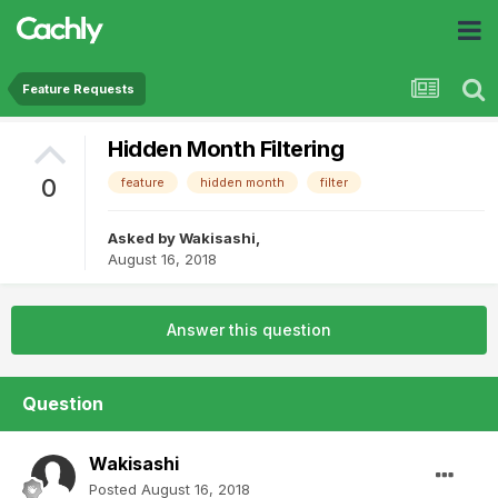
Feature Requests
Hidden Month Filtering
0
feature
hidden month
filter
Asked by
Wakisashi
,
August 16, 2018
Answer this question
Question
Wakisashi
Posted
August 16, 2018