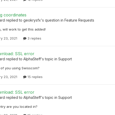
g coordinates
ard
replied to
geokrysfx
's question in
Feature Requests
, will work to get this added!
ry 23, 2021
3 replies
nload: SSL error
ard
replied to
AlphaSteff
's topic in
Support
r of you using Swisscom?
ry 23, 2021
15 replies
nload: SSL error
ard
replied to
AlphaSteff
's topic in
Support
try are you located in?