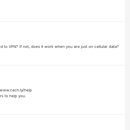
 to VPN? If not, does it work when you are just on cellular data?
//www.cach.ly/help
s to help you.