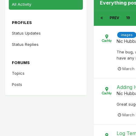
Everything po
All Activity
PREV
19
PROFILES
Status Updates
images
Nic Hubb
Status Replies
The bug, 
have any s
FORUMS
March 
Topics
Posts
Adding H
Nic Hubb
Great sug
March 
Log Tem