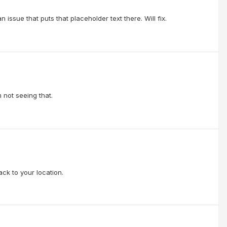
n issue that puts that placeholder text there. Will fix.
 not seeing that.
ck to your location.