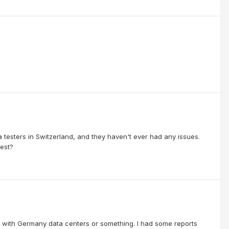
 testers in Switzerland, and they haven't ever had any issues.
test?
ssue with Germany data centers or something. I had some reports