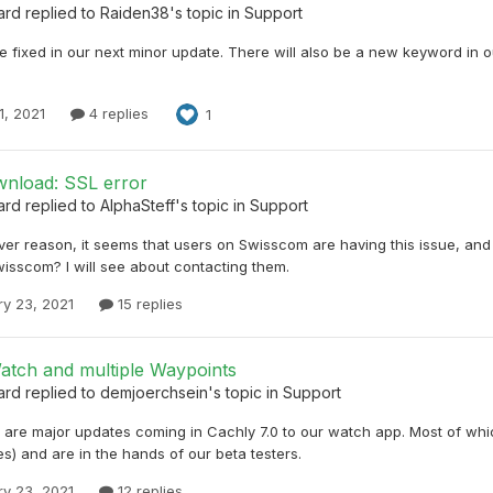
ard
replied to
Raiden38
's topic in
Support
be fixed in our next minor update. There will also be a new keyword in 
1, 2021
4 replies
1
nload: SSL error
ard
replied to
AlphaSteff
's topic in
Support
er reason, it seems that users on Swisscom are having this issue, and n
wisscom? I will see about contacting them.
ry 23, 2021
15 replies
atch and multiple Waypoints
ard
replied to
demjoerchsein
's topic in
Support
e are major updates coming in Cachly 7.0 to our watch app. Most of w
s) and are in the hands of our beta testers.
ry 23, 2021
12 replies