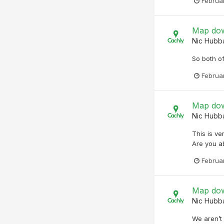
Februa
Map dow
Nic Hubb
So both o
Februa
Map dow
Nic Hubb
This is ve
Are you ab
Februa
Map dow
Nic Hubb
We aren’t 