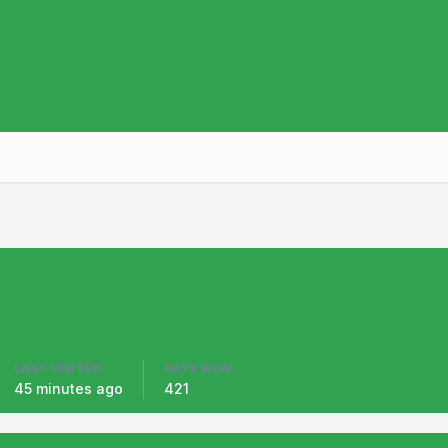
LAST VISITED
DAYS WON
45 minutes ago
421