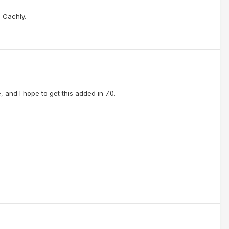
o Cachly.
, and I hope to get this added in 7.0.