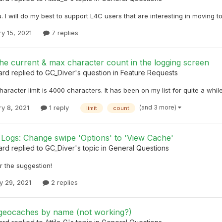
 I will do my best to support L4C users that are interesting in moving t
y 15, 2021
7 replies
he current & max character count in the logging screen
ard
replied to
GC_Diver
's question in
Feature Requests
haracter limit is 4000 characters. It has been on my list for quite a while
(and 3 more)
ry 8, 2021
1 reply
limit
count
Logs: Change swipe 'Options' to 'View Cache'
ard
replied to
GC_Diver
's topic in
General Questions
r the suggestion!
y 29, 2021
2 replies
geocaches by name (not working?)