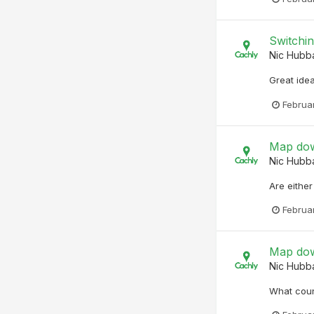
Switchin
Nic Hubb
Great idea
Februa
Map dow
Nic Hubb
Are eithe
Februa
Map dow
Nic Hubb
What coun