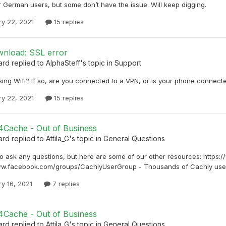
 German users, but some don’t have the issue. Will keep digging.
ry 22, 2021
15 replies
nload: SSL error
ard
replied to
AlphaSteff
's topic in
Support
ing Wifi? If so, are you connected to a VPN, or is your phone connected
ry 22, 2021
15 replies
4Cache - Out of Business
ard
replied to
Attila_G
's topic in
General Questions
to ask any questions, but here are some of our other resources: https:
ww.facebook.com/groups/CachlyUserGroup - Thousands of Cachly user
y 16, 2021
7 replies
4Cache - Out of Business
ard
replied to
Attila_G
's topic in
General Questions