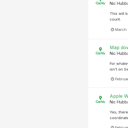
Nic Hubb
This will 
count.
March 
Map dow
Nic Hubb
For whatev
isn't on S
Februa
Apple W
Nic Hubb
Yes, ther
coordinate
Februa