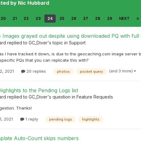
sted by Nic Hubbard
20
21
22
23
24
25
26
27
28
29
NEXT
Images grayed out despite using downloaded PQ with ful
ard
replied to
GC_Diver
's topic in
Support
as I have tracked it down, is due to the geocaching.com image server 
pecific PQs that you can replicate this with?
(and 3 more)
2, 2021
20 replies
photos
pocket query
ighlights to the Pending Logs list
ard
replied to
GC_Diver
's question in
Feature Requests
gestion. Thanks!
1, 2021
1 reply
pending logs
highlights
plate Auto-Count skips numbers