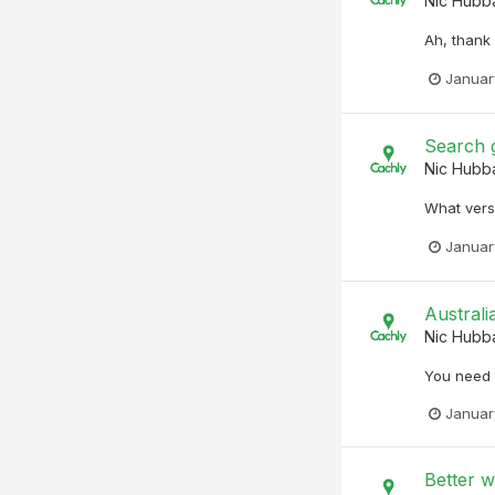
Nic Hubb
Ah, thank 
Januar
Search 
Nic Hubb
What versi
Januar
Australi
Nic Hubb
You need t
Januar
Better 