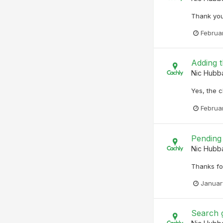
Thank you.
Februar
Adding t
Nic Hubb
Yes, the c
Februa
Pending 
Nic Hubb
Thanks fo
Januar
Search 