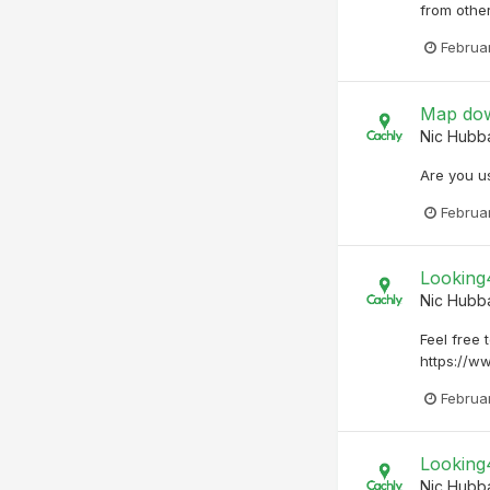
from other
Februa
Map dow
Nic Hubb
Are you us
Februa
Looking
Nic Hubb
Feel free 
https://w
Februar
Looking
Nic Hubb