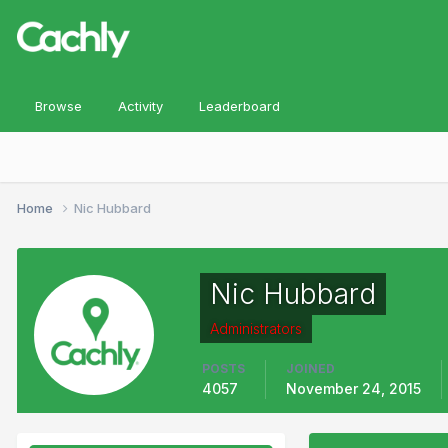
Browse
Activity
Leaderboard
Home
Nic Hubbard
Nic Hubbard
Administrators
POSTS
JOINED
4057
November 24, 2015