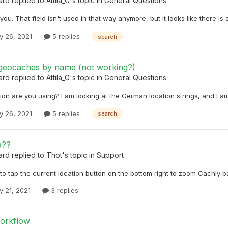
ard
replied to
Attila_G
's topic in
General Questions
you. That field isn't used in that way anymore, but it looks like there is a
y 26, 2021
5 replies
search
geocaches by name (not working?)
ard
replied to
Attila_G
's topic in
General Questions
on are you using? I am looking at the German location strings, and I am
y 26, 2021
5 replies
search
a??
ard
replied to
Thot
's topic in
Support
o tap the current location button on the bottom right to zoom Cachly ba
y 21, 2021
3 replies
workflow