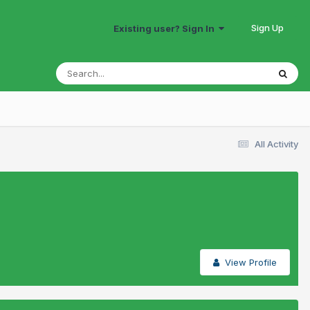
Sign Up
Existing user? Sign In
All Activity
View Profile