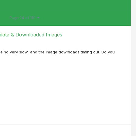
Page 24 of 119
l data & Downloaded Images
being very slow, and the image downloads timing out. Do you