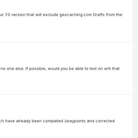
our 7.0 version that will exclude geocaching.com Drafts from the
o one else. If possible, would you be able to test on wifi that
hich have already been completed (waypoints and corrected