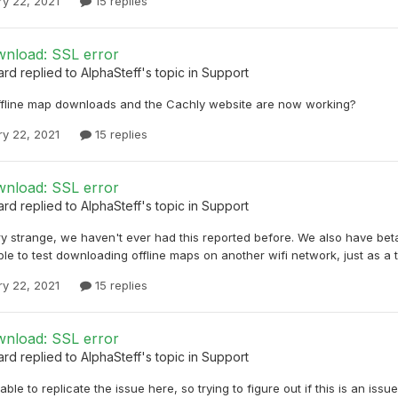
ry 22, 2021
15 replies
nload: SSL error
ard
replied to
AlphaSteff
's topic in
Support
ffline map downloads and the Cachly website are now working?
ry 22, 2021
15 replies
nload: SSL error
ard
replied to
AlphaSteff
's topic in
Support
ry strange, we haven't ever had this reported before. We also have beta
le to test downloading offline maps on another wifi network, just as a 
ry 22, 2021
15 replies
nload: SSL error
ard
replied to
AlphaSteff
's topic in
Support
able to replicate the issue here, so trying to figure out if this is an i