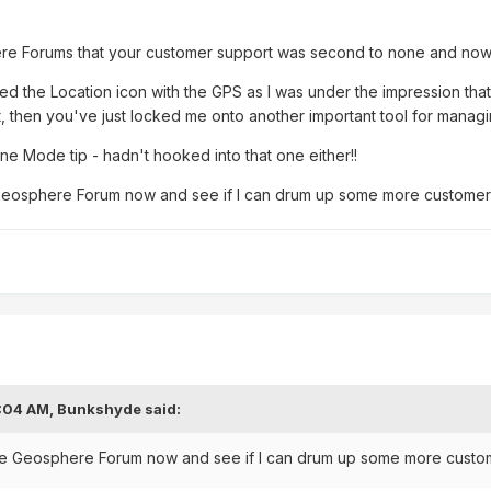
re Forums that your customer support was second to none and now I
ed the Location icon with the GPS as I was under the impression that 
cut, then you've just locked me onto another important tool for manag
ane Mode tip - hadn't hooked into that one either!!
e Geosphere Forum now and see if I can drum up some more custome
8:04 AM,
Bunkshyde
said:
 the Geosphere Forum now and see if I can drum up some more cust