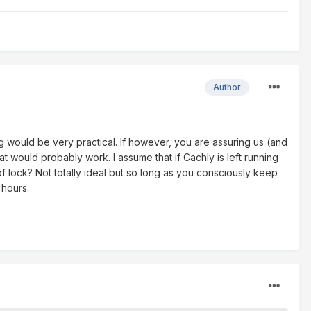
Author
ing would be very practical. If however, you are assuring us (and
at would probably work. I assume that if Cachly is left running
 lock? Not totally ideal but so long as you consciously keep
 hours.