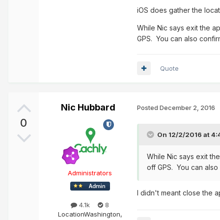
iOS does gather the locati
While Nic says exit the a
GPS. You can also confirm
Quote
Nic Hubbard
Posted
December 2, 2016
0
On 12/2/2016 at 4
While Nic says exit th
off GPS. You can also 
Administrators
I didn't meant close the a
4.1k
8
Location
Washington,