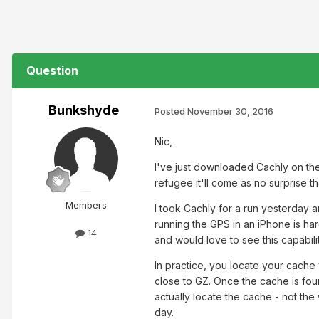
Question
Bunkshyde
Posted
November 30, 2016
Nic,
I've just downloaded Cachly on t
refugee it'll come as no surprise th
Members
I took Cachly for a run yesterday a
running the GPS in an iPhone is har
14
and would love to see this capabil
In practice, you locate your cache 
close to GZ. Once the cache is found
actually locate the cache - not the
day.