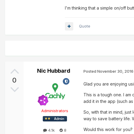
I'm thinking that a simple on/off 
Quote
Nic Hubbard
Posted
November 30, 2016
0
Glad you are enjoying us
This is a tough one. I am 
add it in the app (such as 
Administrators
So, with that in mind, jus
way to save battery life. 
Would this work for you?
4.1k
8