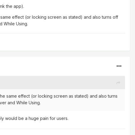
ink the app).
same effect (or locking screen as stated) and also turns off
nd While Using.
the same effect (or locking screen as stated) and also turns
ever and While Using.
ely would be a huge pain for users.