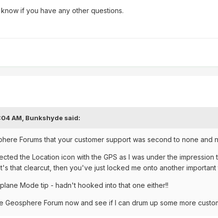
 know if you have any other questions.
8:04 AM,
Bunkshyde
said:
phere Forums that your customer support was second to none and no
ected the Location icon with the GPS as I was under the impression t
f it's that clearcut, then you've just locked me onto another importan
rplane Mode tip - hadn't hooked into that one either!!
 the Geosphere Forum now and see if I can drum up some more cust