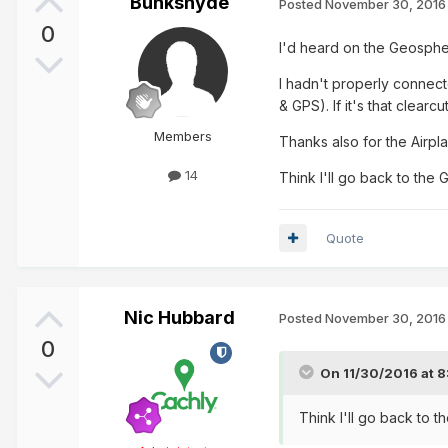
Bunkshyde
Posted
November 30, 2016
0
I'd heard on the Geosphe
I hadn't properly connect
& GPS). If it's that clear
Members
Thanks also for the Airpl
14
Think I'll go back to th
Quote
Nic Hubbard
Posted
November 30, 2016
0
On 11/30/2016 at 
Think I'll go back to