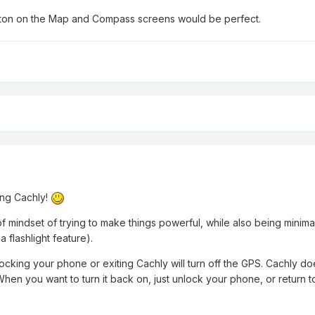
button on the Map and Compass screens would be perfect.
ing Cachly!
of mindset of trying to make things powerful, while also being minimal
a flashlight feature).
t locking your phone or exiting Cachly will turn off the GPS. Cachly d
When you want to turn it back on, just unlock your phone, or return 