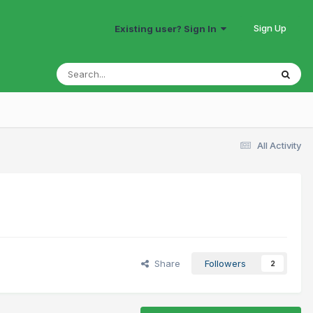
Sign Up
Existing user? Sign In
All Activity
Share
Followers
2