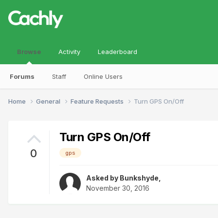
Browse
Activity
Leaderboard
Forums
Staff
Online Users
Home
General
Feature Requests
Turn GPS On/Off
Turn GPS On/Off
0
gps
Asked by
Bunkshyde
,
November 30, 2016