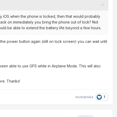
f by iOS when the phone is locked, then that would probably
s back on immediately you bring the phone out of lock? Not
ould be able to extend the battery life beyond a few hours.
he power button again (still on lock screen) you can wait until
been able to use GPS while in Airplane Mode. This will also
lore. Thanks!
1
incredimike