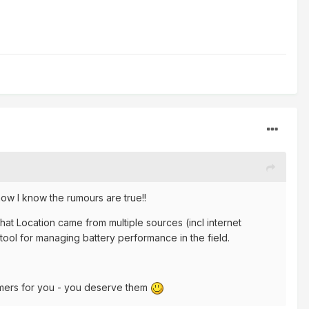
w I know the rumours are true!!
hat Location came from multiple sources (incl internet
t tool for managing battery performance in the field.
omers for you - you deserve them