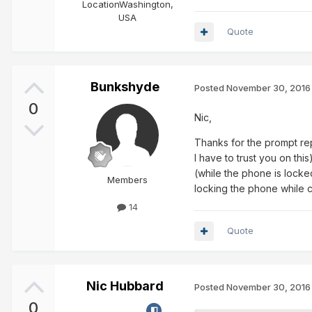
Location
Washington,
USA
Quote
Bunkshyde
Posted
November 30, 2016
0
Nic,
Thanks for the prompt repl
I have to trust you on thi
(while the phone is locke
Members
locking the phone while c
14
Quote
Nic Hubbard
Posted
November 30, 2016
0