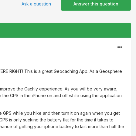
Ask a question
Answer this question
ERE RIGHT! This is a great Geocaching App. As a Geosphere
ly improve the Cachly experience. As you will be very aware,
n the GPS in the iPhone on and off while using the application
 the GPS while you hike and then turn it on again when you get
S is only sucking the battery flat for the time it takes to
hance of getting your iphone battery to last more than half the