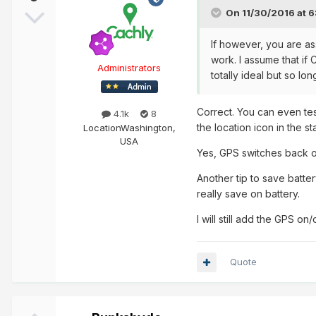
On 11/30/2016 at 6
If however, you are as
work. I assume that if
Administrators
totally ideal but so l
Correct. You can even tes
4.1k
8
the location icon in the s
Location
Washington,
USA
Yes, GPS switches back o
Another tip to save batte
really save on battery.
I will still add the GPS on/
Quote