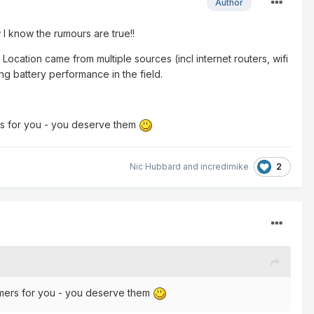
Author
 know the rumours are true!!
Location came from multiple sources (incl internet routers, wifi
ing battery performance in the field.
rs for you - you deserve them
2
Nic Hubbard
and
incredimike
omers for you - you deserve them