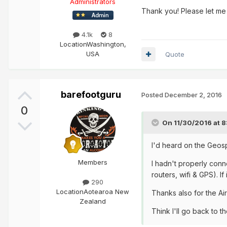
Administrators
Thank you! Please let me
4.1k
8
Location
Washington,
USA
Quote
barefootguru
Posted
December 2, 2016
0
On 11/30/2016 at 
I'd heard on the Geos
Members
I hadn't properly conn
routers, wifi & GPS). I
290
Location
Aotearoa New
Thanks also for the Ai
Zealand
Think I'll go back to