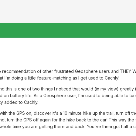
he recommendation of other frustrated Geosphere users and THEY W
at I'm doing a little feature-matching as I get used to Cachly!
nd this is one of two things I noticed that would (in my view) great
d on battery life. As a Geosphere user, I'm used to being able to tur
ity added to Cachly.
with the GPS on, discover it's a 10 minute hike up the trail, turn off
, turn the GPS off again for the hike back to the car! This way the GP
 whole time you are getting there and back. You've them got half a c