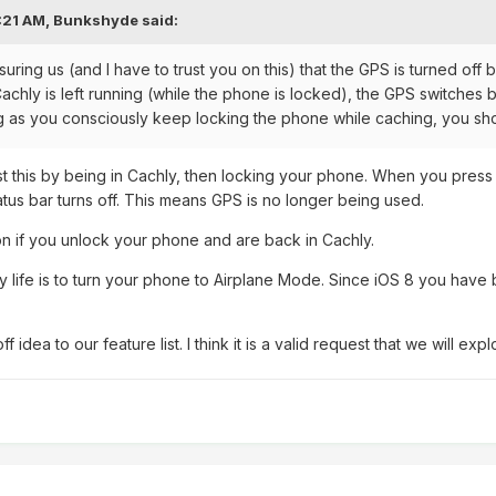
:21 AM,
Bunkshyde
said:
suring us (and I have to trust you on this) that the GPS is turned of
 Cachly is left running (while the phone is locked), the GPS switche
ong as you consciously keep locking the phone while caching, you sh
t this by being in Cachly, then locking your phone. When you press t
tatus bar turns off. This means GPS is no longer being used.
n if you unlock your phone and are back in Cachly.
ry life is to turn your phone to Airplane Mode. Since iOS 8 you have 
off idea to our feature list. I think it is a valid request that we will exp