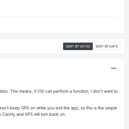
SORT BY VOTES
SORT BY DATE
istic. This means, if iOS can perform a function, I don't want to
oesn't keep GPS on while you exit the app, so this is the simple
to Cachly and GPS will turn back on.