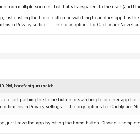
on from multiple sources, but that's transparent to the user (and I th
pp, just pushing the home button or switching to another app has the 
 this in Privacy settings — the only options for Cachly are Never a
:40 PM,
barefootguru
said:
e app, just pushing the home button or switching to another app has 
confirm this in Privacy settings — the only options for Cachly are N
pp, just leave the app by hitting the home button. Closing it complet