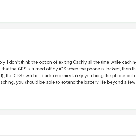
y. I don't think the option of exiting Cachly all the time while cach
s) that the GPS is turned off by iOS when the phone is locked, then th
d), the GPS switches back on immediately you bring the phone out of
aching, you should be able to extend the battery life beyond a few