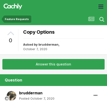
Feature Requests
Copy Options
0
Asked by
brudderman
,
October 7, 2020
Answer this question
Question
brudderman
Posted
October 7, 2020