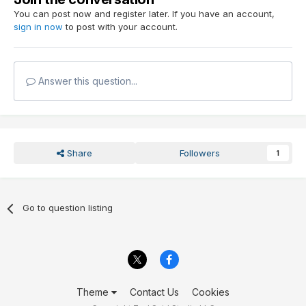
You can post now and register later. If you have an account,
sign in now
to post with your account.
Answer this question...
Share
Followers
1
Go to question listing
Theme
Contact Us
Cookies