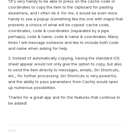
1.It's very handy to be able to press on the cache code or
coordinates to copy the item to the clipboard for pasting
elsewhere, and I often do it. For me, it would be even more
handy to see a popup (something like the one with maps) that
presents a choice of what will be copied: cache code,
coordinates, code & coordinates (separated by a pipe
perhaps), code & name, code & name & coordinates. Many
times I will message someone and like to include both code
and name when asking for help.
2. Instead of automatically copying, having the standard iOS
sheet appear would not only give the option to copy, but also
to send the item directly to messages, emails, Siri Shortcuts,
etc., for further processing. Siri Shortcuts is very powerful,
and the ability to pass parameters from Cachly would open
up numerous possibilities.
Thanks for a great app and for the features that continue to
be added!