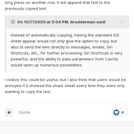
long press on another row, it will append that text to the
previously copied text.
On 10/7/2020 at 3:04 PM,
brudderman
said:
Instead of automatically copying, having the standard iOS
sheet appear would not only give the option to copy, but
also to send the item directly to messages, emails, Siri
Shortcuts, etc., for further processing. Siri Shortcuts is very
powerful, and the ability to pass parameters from Cachly
would open up numerous possibilities.
I realize this could be useful, but I also think that users would be
annoyed if it showed the share sheet every time they were only
wanting to copy the text.
Quote
4