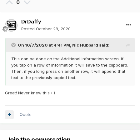
0
DrDaffy
Posted
October 28, 2020
On 10/7/2020 at 4:41 PM,
Nic Hubbard
said:
This can be done on the Additional Information screen. If
you tap on a row of information it will save to the clipboard.
Then, if you long press on another row, it will append that
text to the previously copied text.
Great! Never knew this
:-)
Quote
Join the conversation