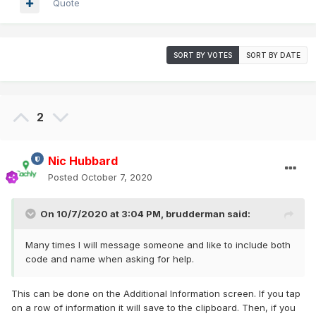
Quote
SORT BY VOTES
SORT BY DATE
2
Nic Hubbard
Posted
October 7, 2020
On 10/7/2020 at 3:04 PM,
brudderman
said:
Many times I will message someone and like to include both
code and name when asking for help.
This can be done on the Additional Information screen. If you tap
on a row of information it will save to the clipboard. Then, if you