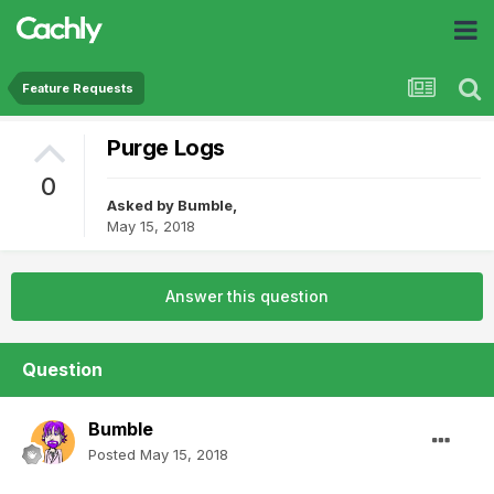
Feature Requests
Purge Logs
0
Asked by
Bumble
,
May 15, 2018
Answer this question
Question
Bumble
Posted
May 15, 2018