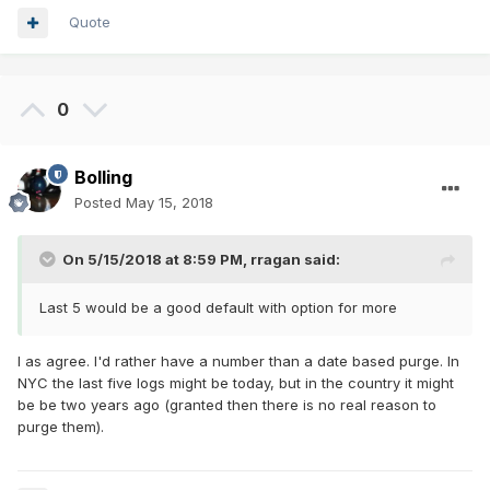
Quote
0
Bolling
Posted
May 15, 2018
On 5/15/2018 at 8:59 PM,
rragan
said:
Last 5 would be a good default with option for more
I as agree. I'd rather have a number than a date based purge. In
NYC the last five logs might be today, but in the country it might
be be two years ago (granted then there is no real reason to
purge them).