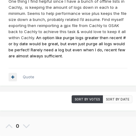
One thing I find helpful since I have a bunch of offline lists in
Cachly, is keeping the amount of logs down in each to a
minimum. Seems to help performance wise plus keeps the file
size down a bunch, probably related I’d assume. Find myself
exporting then reimporting a gpx file from Cachly to GSAK
back to Cachly to achieve this task & would love to keep it all
within Cachly.
An option like purge logs greater then recent #
or by date would be great, but even just purge all logs would
be perfect! Rarely need a log but even when I do, recent few
are almost always sufficient.
Quote
SORT BY VOTES
SORT BY DATE
0