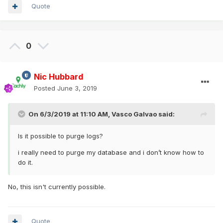
Quote
0
Nic Hubbard
Posted
June 3, 2019
On 6/3/2019 at 11:10 AM,
Vasco Galvao
said:
Is it possible to purge logs?
i really need to purge my database and i don’t know how to
do it.
No, this isn't currently possible.
Quote