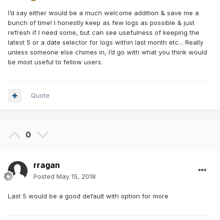
I’d say either would be a much welcome addition & save me a
bunch of time! I honestly keep as few logs as possible & just
refresh if I need some, but can see usefulness of keeping the
latest 5 or a date selector for logs within last month etc... Really
unless someone else chimes in, I’d go with what you think would
be most useful to fellow users.
Quote
0
rragan
Posted
May 15, 2018
Last 5 would be a good default with option for more