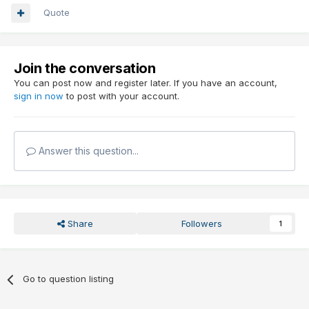
Quote
Join the conversation
You can post now and register later. If you have an account,
sign in now
to post with your account.
Answer this question...
Share
Followers
1
Go to question listing