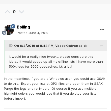
0
Bolling
Posted
June 4, 2019
On 6/3/2019 at 8:44 PM,
Vasco Galvao
said:
It would be a really nice tweak... please considere this
ideia... It would speed up all my offline lists. I have more than
500k logs for 5000 geocaches, it’s a lot!!
In the meantime, if you are a Windows user, you could use GSAK
to do this. Export your lists at GPX files and open them in GSAK.
Purge the logs and re-import. Of course if you use multiple
highlight colors you would lose that if you deleted your lists
before import.