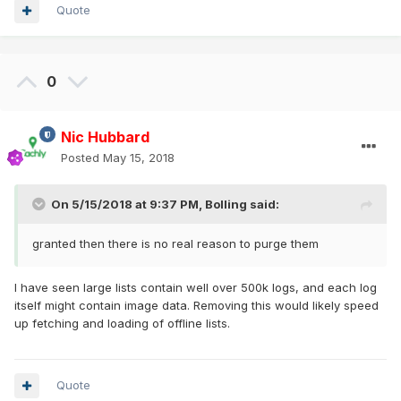
Quote
0
Nic Hubbard
Posted
May 15, 2018
On 5/15/2018 at 9:37 PM,
Bolling
said:
granted then there is no real reason to purge them
I have seen large lists contain well over 500k logs, and each log
itself might contain image data. Removing this would likely speed
up fetching and loading of offline lists.
Quote