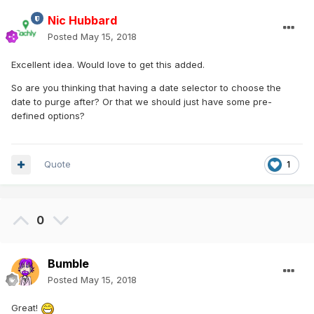
Nic Hubbard
Posted
May 15, 2018
Excellent idea. Would love to get this added.
So are you thinking that having a date selector to choose the
date to purge after? Or that we should just have some pre-
defined options?
Quote
1
0
Bumble
Posted
May 15, 2018
Great!