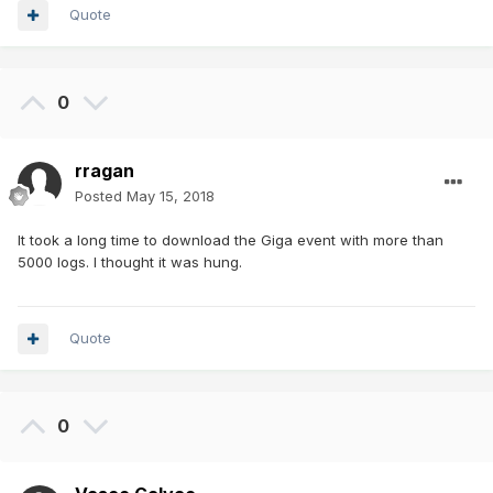
Quote
0
rragan
Posted
May 15, 2018
It took a long time to download the Giga event with more than
5000 logs. I thought it was hung.
Quote
0