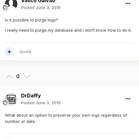
Vasco Galvao
Posted
June 3, 2019
Is it possible to purge logs?
i really need to purge my database and i don’t know how to do it.
Quote
0
DrDaffy
Posted
June 3, 2019
What about an option to preserve your own logs regardless of
number or date