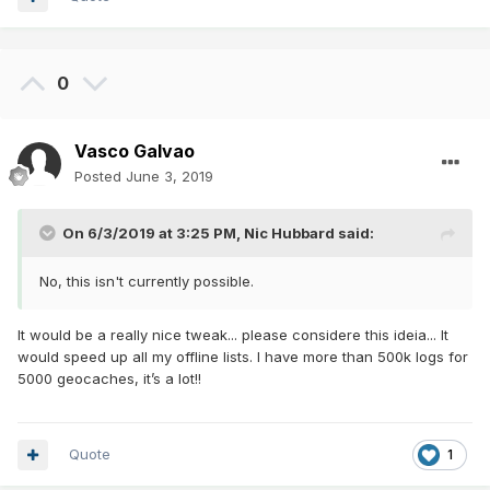
0
Vasco Galvao
Posted
June 3, 2019
On 6/3/2019 at 3:25 PM,
Nic Hubbard
said:
No, this isn't currently possible.
It would be a really nice tweak... please considere this ideia... It
would speed up all my offline lists. I have more than 500k logs for
5000 geocaches, it’s a lot!!
Quote
1