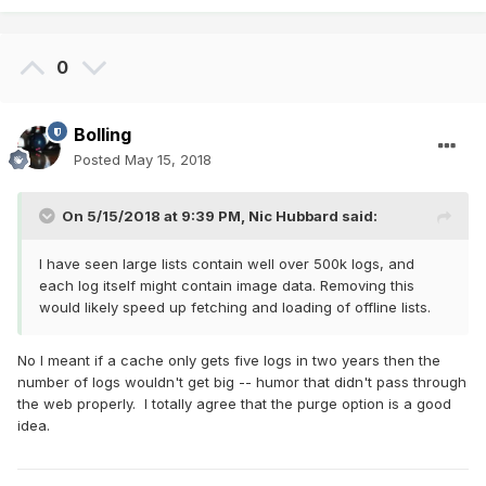
0
Bolling
Posted
May 15, 2018
On 5/15/2018 at 9:39 PM,
Nic Hubbard
said:
I have seen large lists contain well over 500k logs, and
each log itself might contain image data. Removing this
would likely speed up fetching and loading of offline lists.
No I meant if a cache only gets five logs in two years then the
number of logs wouldn't get big -- humor that didn't pass through
the web properly. I totally agree that the purge option is a good
idea.