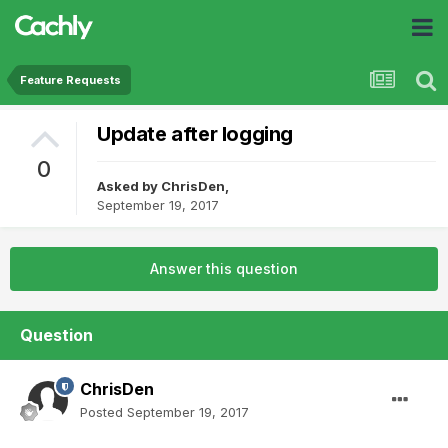
Feature Requests
Update after logging
0
Asked by
ChrisDen
,
September 19, 2017
Answer this question
Question
ChrisDen
Posted
September 19, 2017