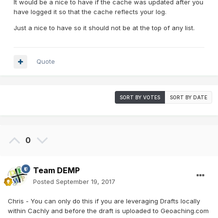
It would be a nice to have if the cache was updated after you
have logged it so that the cache reflects your log.
Just a nice to have so it should not be at the top of any list.
Quote
SORT BY VOTES
SORT BY DATE
0
Team DEMP
Posted
September 19, 2017
Chris - You can only do this if you are leveraging Drafts locally
within Cachly and before the draft is uploaded to Geoaching.com