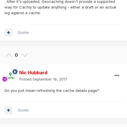
. After it's uploaded, Geocaching doesn't provide a supported
way for Cachly to update anything - either a draft or an actual
log against a cache.
Quote
0
Nic Hubbard
Posted
September 19, 2017
Do you just mean refreshing the cache details page?
Quote