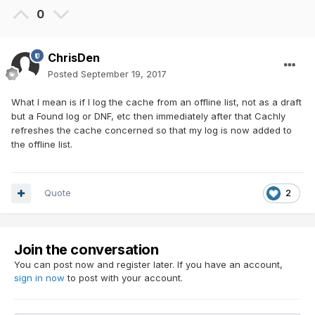
0
ChrisDen
Posted
September 19, 2017
What I mean is if I log the cache from an offline list, not as a draft
but a Found log or DNF, etc then immediately after that Cachly
refreshes the cache concerned so that my log is now added to
the offline list.
Quote
2
Join the conversation
You can post now and register later. If you have an account,
sign in now
to post with your account.