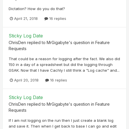
Dictation? How do you do that?
April 21, 2018
16 replies
Sticky Log Date
ChrisDen
replied to
MrGigabyte
's question in
Feature
Requests
That could be a reason for logging after the fact. We also did
150 in a day of a spreadsheet but did the logging through
GSAK. Now that I have Cachly I still think a "Log cache" and...
April 20, 2018
16 replies
Sticky Log Date
ChrisDen
replied to
MrGigabyte
's question in
Feature
Requests
If I am not logging on the run then I just create a blank log
and save it. Then when I get back to base I can go and edit