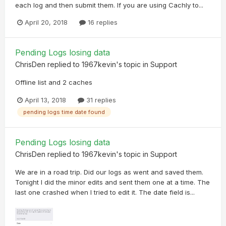
each log and then submit them. If you are using Cachly to...
April 20, 2018
16 replies
Pending Logs losing data
ChrisDen
replied to
1967kevin
's topic in
Support
Offline list and 2 caches
April 13, 2018
31 replies
pending logs time date found
Pending Logs losing data
ChrisDen
replied to
1967kevin
's topic in
Support
We are in a road trip. Did our logs as went and saved them.
Tonight I did the minor edits and sent them one at a time. The
last one crashed when I tried to edit it. The date field is...