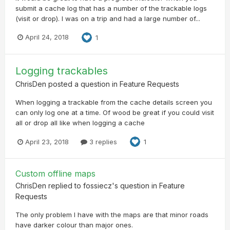
submit a cache log that has a number of the trackable logs
(visit or drop). I was on a trip and had a large number of...
April 24, 2018
1
Logging trackables
ChrisDen
posted a question in
Feature Requests
When logging a trackable from the cache details screen you
can only log one at a time. Of wood be great if you could visit
all or drop all like when logging a cache
April 23, 2018
3 replies
1
Custom offline maps
ChrisDen
replied to
fossiecz
's question in
Feature
Requests
The only problem I have with the maps are that minor roads
have darker colour than major ones.