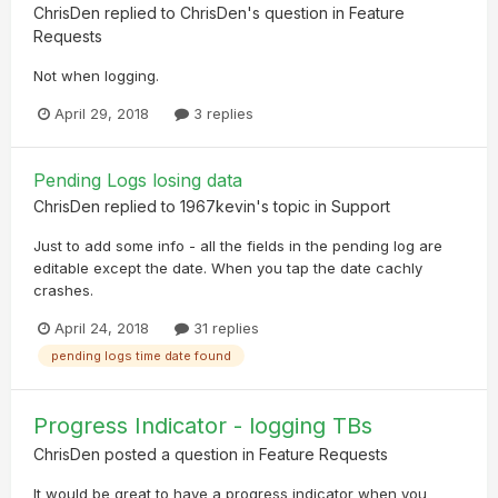
ChrisDen
replied to
ChrisDen
's question in
Feature
Requests
Not when logging.
April 29, 2018
3 replies
Pending Logs losing data
ChrisDen
replied to
1967kevin
's topic in
Support
Just to add some info - all the fields in the pending log are
editable except the date. When you tap the date cachly
crashes.
April 24, 2018
31 replies
pending logs time date found
Progress Indicator - logging TBs
ChrisDen
posted a question in
Feature Requests
It would be great to have a progress indicator when you