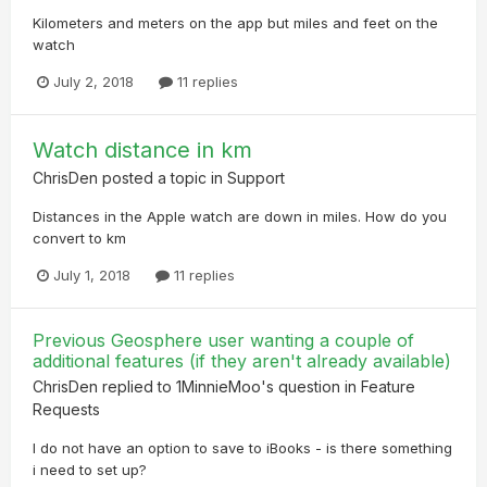
Kilometers and meters on the app but miles and feet on the
watch
July 2, 2018
11 replies
Watch distance in km
ChrisDen
posted a topic in
Support
Distances in the Apple watch are down in miles. How do you
convert to km
July 1, 2018
11 replies
Previous Geosphere user wanting a couple of
additional features (if they aren't already available)
ChrisDen
replied to
1MinnieMoo
's question in
Feature
Requests
I do not have an option to save to iBooks - is there something
i need to set up?