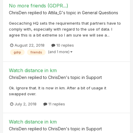
No more friends (GDPR...)
ChrisDen
replied to
Attila_G
's topic in
General Questions
Geocaching HQ sets the requirements that partners have to
comply with, especially with regard to the use of data. I
agree this is a bit extreme so I am sure we will see a...
August 22, 2018
10 replies
(and 1 more)
gdrp
friends
Watch distance in km
ChrisDen
replied to
ChrisDen
's topic in
Support
Ok. Ignore that. It is now in km. After a bit of usage it
swapped over.
July 2, 2018
11 replies
Watch distance in km
ChrisDen
replied to
ChrisDen
's topic in
Support