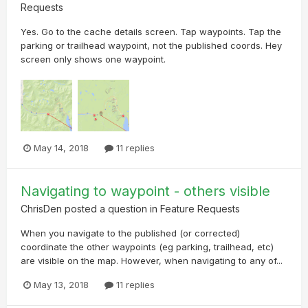
Requests
Yes. Go to the cache details screen. Tap waypoints. Tap the
parking or trailhead waypoint, not the published coords. Hey
screen only shows one waypoint.
May 14, 2018
11 replies
Navigating to waypoint - others visible
ChrisDen
posted a question in
Feature Requests
When you navigate to the published (or corrected)
coordinate the other waypoints (eg parking, trailhead, etc)
are visible on the map. However, when navigating to any of...
May 13, 2018
11 replies