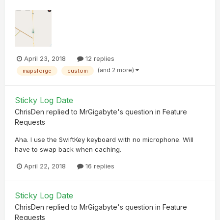
April 23, 2018
12 replies
(and 2 more)
mapsforge
custom
Sticky Log Date
ChrisDen
replied to
MrGigabyte
's question in
Feature
Requests
Aha. I use the SwiftKey keyboard with no microphone. Will
have to swap back when caching.
April 22, 2018
16 replies
Sticky Log Date
ChrisDen
replied to
MrGigabyte
's question in
Feature
Requests