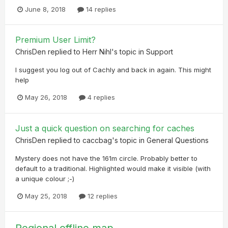
June 8, 2018
14 replies
Premium User Limit?
ChrisDen
replied to
Herr Nihl
's topic in
Support
I suggest you log out of Cachly and back in again. This might
help
May 26, 2018
4 replies
Just a quick question on searching for caches
ChrisDen
replied to
caccbag
's topic in
General Questions
Mystery does not have the 161m circle. Probably better to
default to a traditional. Highlighted would make it visible (with
a unique colour ;-)
May 25, 2018
12 replies
Regional offline map