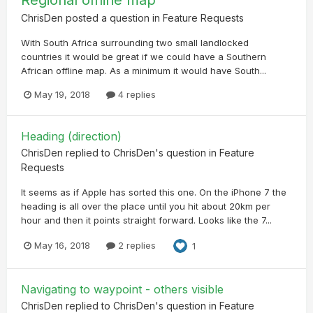
ChrisDen
posted a question in
Feature Requests
With South Africa surrounding two small landlocked
countries it would be great if we could have a Southern
African offline map. As a minimum it would have South...
May 19, 2018
4 replies
Heading (direction)
ChrisDen
replied to
ChrisDen
's question in
Feature
Requests
It seems as if Apple has sorted this one. On the iPhone 7 the
heading is all over the place until you hit about 20km per
hour and then it points straight forward. Looks like the 7...
May 16, 2018
2 replies
1
Navigating to waypoint - others visible
ChrisDen
replied to
ChrisDen
's question in
Feature