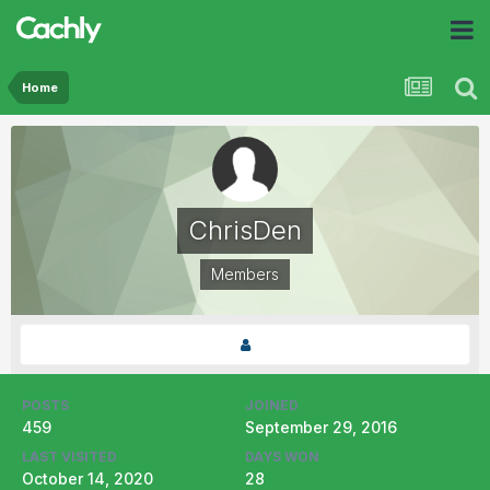
Home
ChrisDen
Members
POSTS
JOINED
459
September 29, 2016
LAST VISITED
DAYS WON
October 14, 2020
28