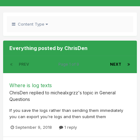
Content Type
Everything posted by ChrisDen
PREV
Page 1 of 9
NEXT
Where is log texts
ChrisDen
replied to
michealxgrzz
's topic in
General
Questions
If you save the logs rather than sending them immediately
you can export you're logs and then submit them
September 9, 2018
1 reply