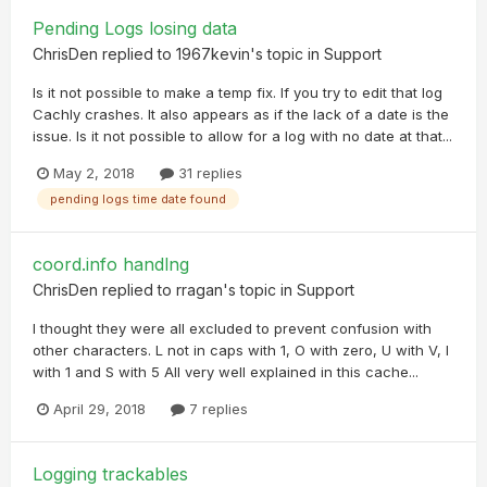
Pending Logs losing data
ChrisDen
replied to
1967kevin
's topic in
Support
Is it not possible to make a temp fix. If you try to edit that log
Cachly crashes. It also appears as if the lack of a date is the
issue. Is it not possible to allow for a log with no date at that...
May 2, 2018
31 replies
pending logs time date found
coord.info handlng
ChrisDen
replied to
rragan
's topic in
Support
I thought they were all excluded to prevent confusion with
other characters. L not in caps with 1, O with zero, U with V, I
with 1 and S with 5 All very well explained in this cache...
April 29, 2018
7 replies
Logging trackables