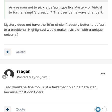
Any reason not to pick a default type like Mystery or Virtual
to further simplify creation? The user can always change it.
Mystery does not have the 161m circle. Probably better to default
to a traditional. Highlighted would make it visible (with a unique
colour ;-)
Quote
rragan
Posted
May 25, 2018
Trad would be fine too. Just a field that could be defaulted
because most don't care.
Quote
1