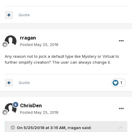
Quote
rragan
Posted
May 25, 2018
Any reason not to pick a default type like Mystery or Virtual to
further simplify creation? The user can always change it.
Quote
1
ChrisDen
Posted
May 25, 2018
On 5/25/2018 at 3:15 AM,
rragan
said: