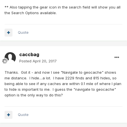
** Also tapping the gear icon in the search field will show you all
the Search Options available.
Quote
caccbag
Posted
April 20, 2017
Thanks. Got it - and now I see "Navigate to geocache" shows
me distance. I hide....a lot. I have 2229 finds and 815 hides, so
being able to see if any caches are within 0.1 mile of where I plan
to hide is important to me. I guess the "navigate to geocache"
option is the only way to do this?
Quote