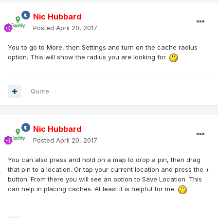
Nic Hubbard
Posted
April 20, 2017
You to go to More, then Settings and turn on the cache radius
option. This will show the radius you are looking for.
Quote
Nic Hubbard
Posted
April 20, 2017
You can also press and hold on a map to drop a pin, then drag
that pin to a location. Or tap your current location and press the +
button. From there you will see an option to Save Location. This
can help in placing caches. At least it is helpful for me.