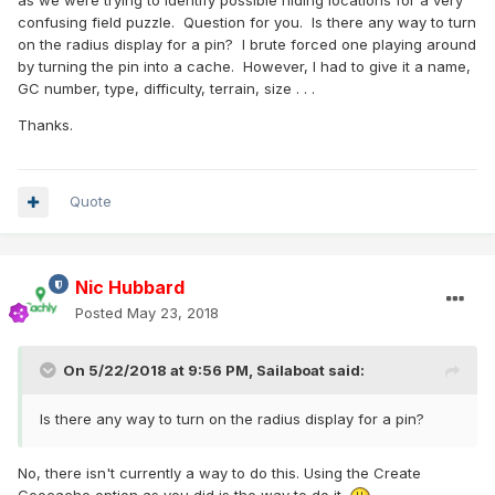
as we were trying to identify possible hiding locations for a very
confusing field puzzle. Question for you. Is there any way to turn
on the radius display for a pin? I brute forced one playing around
by turning the pin into a cache. However, I had to give it a name,
GC number, type, difficulty, terrain, size . . .
Thanks.
Quote
Nic Hubbard
Posted
May 23, 2018
On 5/22/2018 at 9:56 PM,
Sailaboat
said:
Is there any way to turn on the radius display for a pin?
No, there isn't currently a way to do this. Using the Create