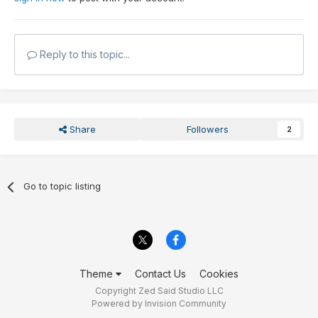
Reply to this topic...
Share
Followers
2
Go to topic listing
Theme
Contact Us
Cookies
Copyright Zed Said Studio LLC
Powered by Invision Community