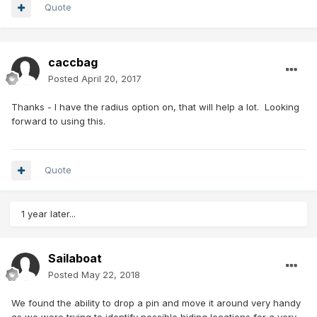
Quote
caccbag
Posted
April 20, 2017
Thanks - I have the radius option on, that will help a lot. Looking
forward to using this.
Quote
1 year later...
Sailaboat
Posted
May 22, 2018
We found the ability to drop a pin and move it around very handy