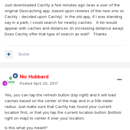
Just downloaded Cachly a few minutes ago (was a user of the
original Geocaching app...based upon reviews of the new one vs.
Cachly - decided upon Cachly). In the old app, if I was standing
say in a park, I could search for nearby caches. A list would
appear with caches and distances (in increasing distance away).
Does Cachly offer that type of search as well? Thanks
Quote
Nic Hubbard
Posted
April 20, 2017
Yes, you can tap the refresh button (top right) and it will load
caches based on the center of the map and in a 50k meter
radius. Just make sure that Cachly has found your current
location first, or that you tap the current location button (bottom
right on map) to center it over your location.
Is this what you meant?