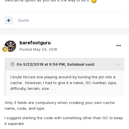
Geocache option as you did is the way to do it.
Quote
barefootguru
Posted
May 24, 2018
On 5/22/2018 at 9:56 PM,
Sailaboat
said:
I brute forced one playing around by turning the pin into a
cache. However, I had to give it a name, GC number, type,
difficulty, terrain, size . . .
Only 3 fields are compulsory when creating your own cache:
name, code, and type.
I suggest starting the code with something other than GC to keep
it seperate.