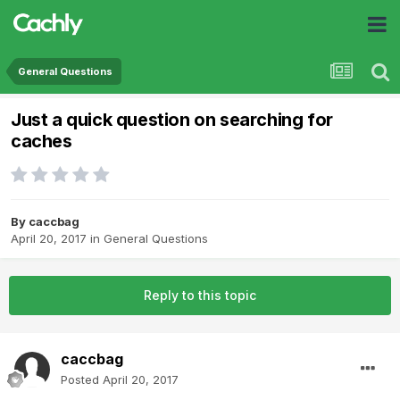
General Questions
Just a quick question on searching for
caches
By
caccbag
April 20, 2017
in
General Questions
Reply to this topic
caccbag
Posted
April 20, 2017