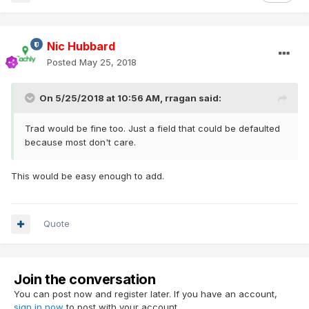
Nic Hubbard
Posted
May 25, 2018
On 5/25/2018 at 10:56 AM,
rragan
said:
Trad would be fine too. Just a field that could be defaulted
because most don't care.
This would be easy enough to add.
Quote
Join the conversation
You can post now and register later. If you have an account,
sign in now
to post with your account.