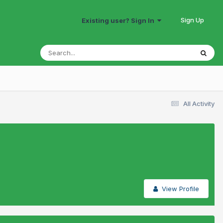
Sign Up
Existing user? Sign In
All Activity
View Profile