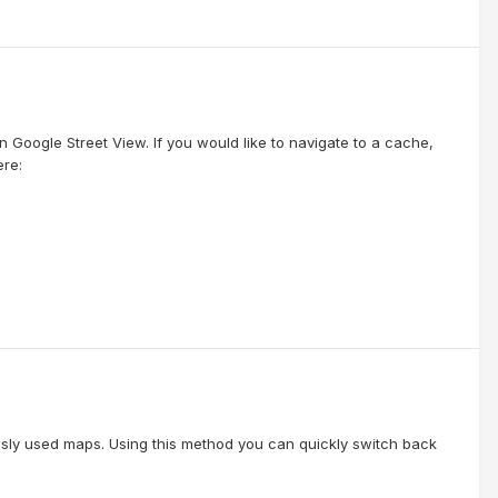
 Google Street View. If you would like to navigate to a cache,
ere:
usly used maps. Using this method you can quickly switch back