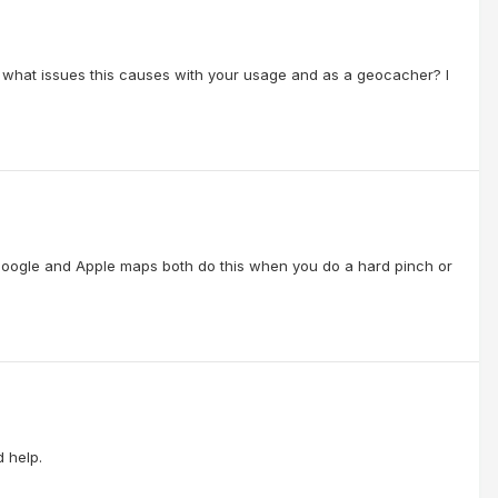
what issues this causes with your usage and as a geocacher? I
d Google and Apple maps both do this when you do a hard pinch or
d help.