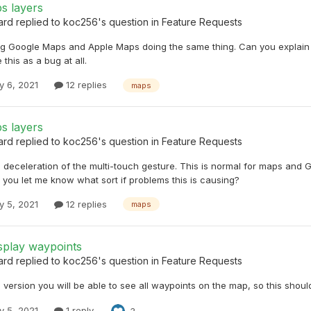
s layers
ard
replied to
koc256
's question in
Feature Requests
ng Google Maps and Apple Maps doing the same thing. Can you explain 
 this as a bug at all.
y 6, 2021
12 replies
maps
s layers
ard
replied to
koc256
's question in
Feature Requests
he deceleration of the multi-touch gesture. This is normal for maps an
you let me know what sort if problems this is causing?
y 5, 2021
12 replies
maps
splay waypoints
ard
replied to
koc256
's question in
Feature Requests
e version you will be able to see all waypoints on the map, so this shoul
y 5, 2021
1 reply
3