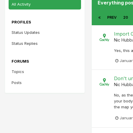
Everything po
All Activity
PREV
20
PROFILES
Status Updates
Import G
Nic Hubb
Status Replies
Yes, this 
Januar
FORUMS
Topics
Don't u
Posts
Nic Hubb
No, as the
your body 
the map y
Januar