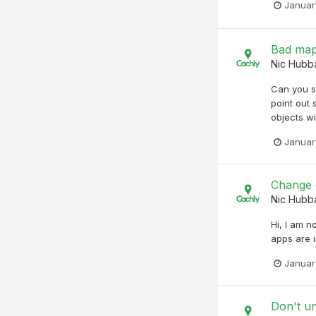
Januar
Bad map
Nic Hubb
Can you s
point out
objects wi
Januar
Change d
Nic Hubb
Hi, I am n
apps are i
Januar
Don't u