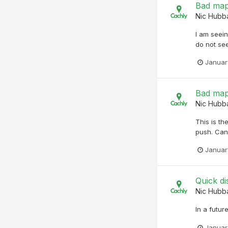
Bad map
Nic Hubb
I am seei
do not see
Januar
Bad map
Nic Hubb
This is t
push. Can 
Januar
Quick di
Nic Hubb
In a futur
Januar