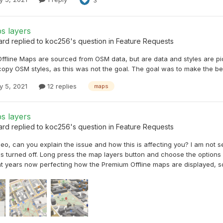
s layers
ard
replied to
koc256
's question in
Feature Requests
ffline Maps are sourced from OSM data, but are data and styles are pi
copy OSM styles, as this was not the goal. The goal was to make the be
y 5, 2021
12 replies
maps
s layers
ard
replied to
koc256
's question in
Feature Requests
deo, can you explain the issue and how this is affecting you? I am not se
s turned off. Long press the map layers button and choose the options yo
t years now perfecting how the Premium Offline maps are displayed, so