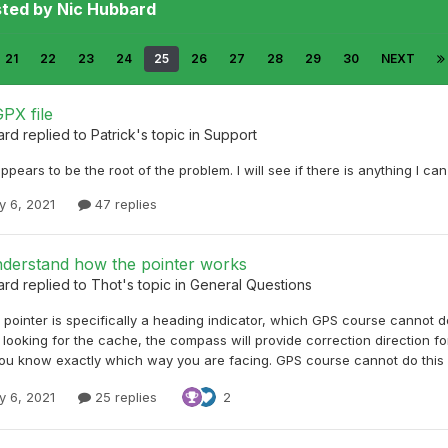
sted by Nic Hubbard
21
22
23
24
25
26
27
28
29
30
NEXT
PX file
ard
replied to
Patrick
's topic in
Support
appears to be the root of the problem. I will see if there is anything I c
y 6, 2021
47 replies
nderstand how the pointer works
ard
replied to
Thot
's topic in
General Questions
 pointer is specifically a heading indicator, which GPS course cannot d
looking for the cache, the compass will provide correction direction for
ou know exactly which way you are facing. GPS course cannot do this u
y 6, 2021
25 replies
2