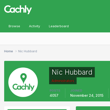
Browse
Activity
Leaderboard
Home
Nic Hubbard
Nic Hubbard
Administrators
POSTS
JOINED
4057
November 24, 2015