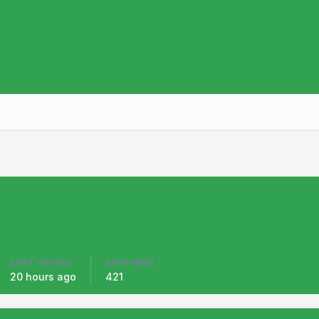
LAST VISITED
DAYS WON
20 hours ago
421