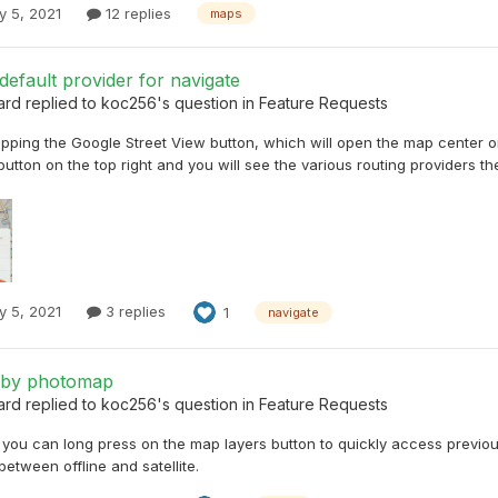
y 5, 2021
12 replies
maps
efault provider for navigate
ard
replied to
koc256
's question in
Feature Requests
pping the Google Street View button, which will open the map center on
. button on the top right and you will see the various routing providers th
y 5, 2021
3 replies
1
navigate
 by photomap
ard
replied to
koc256
's question in
Feature Requests
, you can long press on the map layers button to quickly access previo
between offline and satellite.