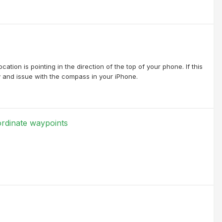
ation is pointing in the direction of the top of your phone. If this
y and issue with the compass in your iPhone.
rdinate waypoints