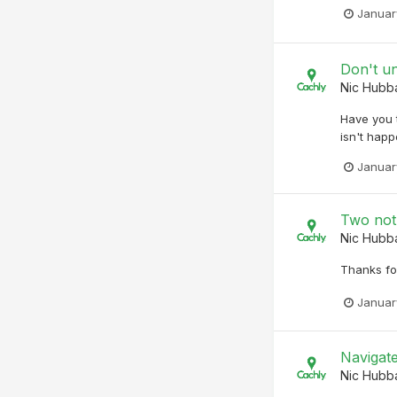
Januar
Don't u
Nic Hubb
Have you t
isn't happ
Januar
Two not
Nic Hubb
Thanks for
Januar
Navigat
Nic Hubb