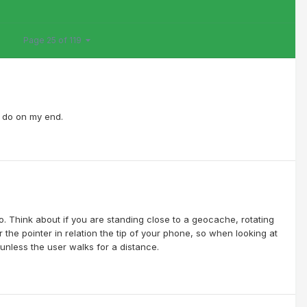
Page 25 of 119
an do on my end.
o. Think about if you are standing close to a geocache, rotating
 the pointer in relation the tip of your phone, so when looking at
nless the user walks for a distance.