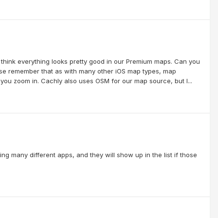
hink everything looks pretty good in our Premium maps. Can you
ease remember that as with many other iOS map types, map
you zoom in. Cachly also uses OSM for our map source, but I...
g many different apps, and they will show up in the list if those