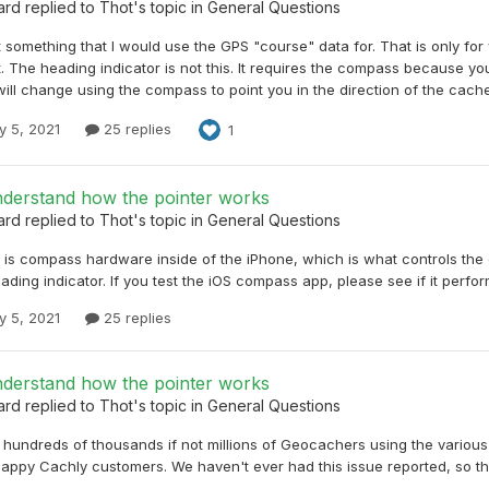
ard
replied to
Thot
's topic in
General Questions
t something that I would use the GPS "course" data for. That is only for
The heading indicator is not this. It requires the compass because you
will change using the compass to point you in the direction of the cache
y 5, 2021
25 replies
1
nderstand how the pointer works
ard
replied to
Thot
's topic in
General Questions
e is compass hardware inside of the iPhone, which is what controls the
ading indicator. If you test the iOS compass app, please see if it perf
y 5, 2021
25 replies
nderstand how the pointer works
ard
replied to
Thot
's topic in
General Questions
 hundreds of thousands if not millions of Geocachers using the variou
appy Cachly customers. We haven't ever had this issue reported, so that 