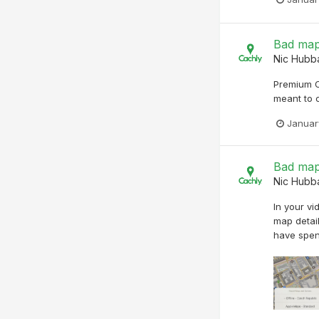
Bad map
Nic Hubb
Premium O
meant to 
Januar
Bad map
Nic Hubb
In your vi
map detail
have spen