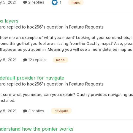
y 5, 2021
2 replies
1
maps
s layers
ard
replied to
koc256
's question in
Feature Requests
how me an example of what you mean? Looking at your screenshots, I t
 some things that you feel are missing from the Cachly maps? Also, pl
ll appear as you zoom in. Meaning you will see a more detailed map as 
y 5, 2021
12 replies
maps
efault provider for navigate
ard
replied to
koc256
's question in
Feature Requests
ot sure what you mean, can you explain? Cachly provides navigating usin
nstalled.
y 5, 2021
3 replies
navigate
nderstand how the pointer works