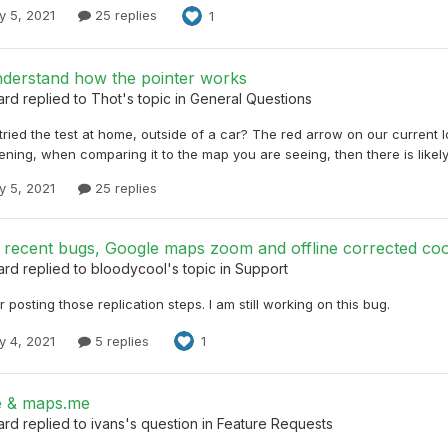
y 5, 2021
25 replies
1
nderstand how the pointer works
ard
replied to
Thot
's topic in
General Questions
ried the test at home, outside of a car? The red arrow on our current loc
ening, when comparing it to the map you are seeing, then there is likel
y 5, 2021
25 replies
 recent bugs, Google maps zoom and offline corrected coo
ard
replied to
bloodycool
's topic in
Support
 posting those replication steps. I am still working on this bug.
y 4, 2021
5 replies
1
e & maps.me
ard
replied to
ivans
's question in
Feature Requests