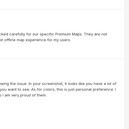
cked carefully for our specific Premium Maps. They are not
st offline map experience for my users.
eing the issue. In your screenshot, it looks like you have a lot of
u want to see: As for colors, this is just personal preference. I
 I am very proud of them.