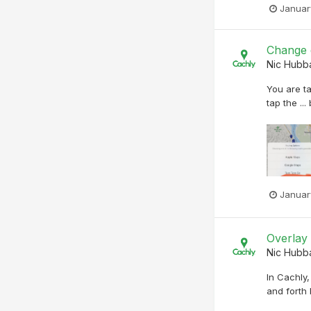
Januar
Change d
Nic Hubb
You are ta
tap the ..
Januar
Overlay
Nic Hubb
In Cachly
and forth 