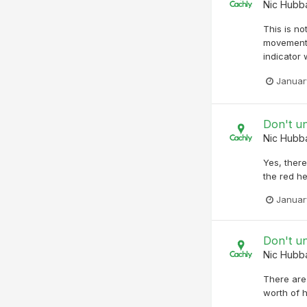
Nic Hubb
This is no
movement. 
indicator 
Januar
Don't u
Nic Hubb
Yes, ther
the red he
Januar
Don't u
Nic Hubb
There are
worth of h