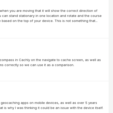
 when you are moving that it will show the correct direction of
 can stand stationary in one location and rotate and the course
 based on the top of your device. This is not something that...
 compass in Cachly on the navigate to cache screen, as well as
orms correctly so we can use it as a comparison.
s geocaching apps on mobile devices, as well as over 5 years
is why I was thinking it could be an issue with the device itself.