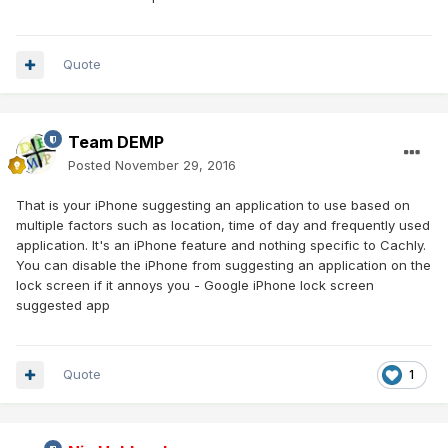
Quote
Team DEMP
Posted
November 29, 2016
That is your iPhone suggesting an application to use based on
multiple factors such as location, time of day and frequently used
application. It's an iPhone feature and nothing specific to Cachly.
You can disable the iPhone from suggesting an application on the
lock screen if it annoys you - Google iPhone lock screen
suggested app
Quote
1