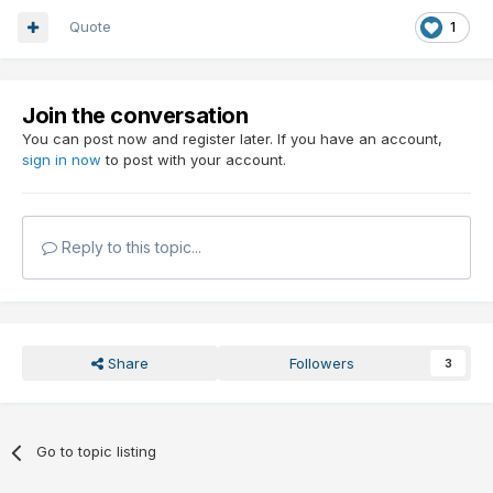
Quote
1
Join the conversation
You can post now and register later. If you have an account,
sign in now
to post with your account.
Reply to this topic...
Share
Followers
3
Go to topic listing