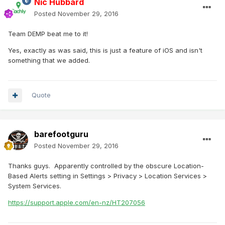
Nic Hubbard
Posted
November 29, 2016
Team DEMP beat me to it!
Yes, exactly as was said, this is just a feature of iOS and isn't
something that we added.
Quote
barefootguru
Posted
November 29, 2016
Thanks guys. Apparently controlled by the obscure Location-
Based Alerts setting in Settings > Privacy > Location Services >
System Services.
https://support.apple.com/en-nz/HT207056