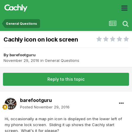
General Questions
Cachly icon on lock screen
By
barefootguru
November 29, 2016
in
General Questions
Reply to this topic
barefootguru
Posted
November 29, 2016
Hi, occasionally a map pin icon is displayed on the lower left of
my phone lock screen. Sliding it up shows the Cachly start
screen. What's it for please?