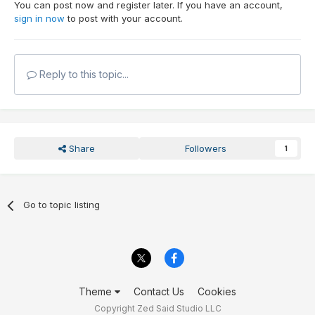
You can post now and register later. If you have an account,
sign in now
to post with your account.
Reply to this topic...
Share
Followers
1
Go to topic listing
Theme
Contact Us
Cookies
Copyright Zed Said Studio LLC