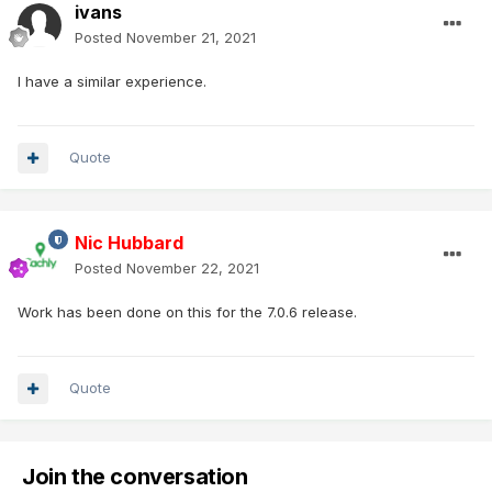
ivans
Posted
November 21, 2021
I have a similar experience.
Quote
Nic Hubbard
Posted
November 22, 2021
Work has been done on this for the 7.0.6 release.
Quote
Join the conversation