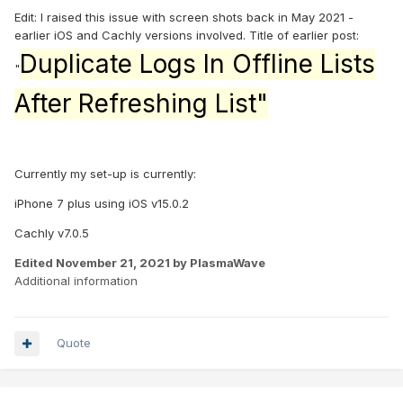
Edit: I raised this issue with screen shots back in May 2021 -
earlier iOS and Cachly versions involved. Title of earlier post:
Duplicate Logs In Offline Lists
"
After Refreshing List"
Currently my set-up is currently:
iPhone 7 plus using iOS v15.0.2
Cachly v7.0.5
Edited
November 21, 2021
by PlasmaWave
Additional information
Quote