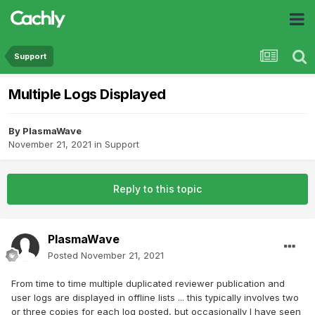
Support
Multiple Logs Displayed
By
PlasmaWave
November 21, 2021
in
Support
Reply to this topic
PlasmaWave
Posted
November 21, 2021
From time to time multiple duplicated reviewer publication and
user logs are displayed in offline lists ... this typically involves two
or three copies for each log posted, but occasionally I have seen