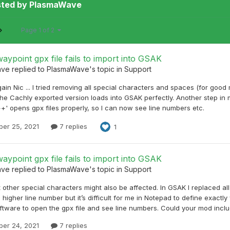
sted by PlasmaWave
Page 1 of 2
aypoint gpx file fails to import into GSAK
ave
replied to
PlasmaWave
's topic in
Support
ain Nic ... I tried removing all special characters and spaces (for go
he Cachly exported version loads into GSAK perfectly. Another step in 
+' opens gpx files properly, so I can now see line numbers etc.
er 25, 2021
7 replies
1
aypoint gpx file fails to import into GSAK
ave
replied to
PlasmaWave
's topic in
Support
 other special characters might also be affected. In GSAK I replaced a
a higher line number but it’s difficult for me in Notepad to define exac
ftware to open the gpx file and see line numbers. Could your mod includ
er 24, 2021
7 replies