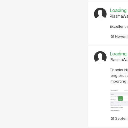
Loading
PlasmaW
Excellent
Novemb
Loading
PlasmaW
Thanks Nic
long press
importing 
Septem