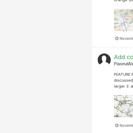
Novemb
Add co
PlasmaW
FEATURE R
discussed 
larger 3. 
Novemb