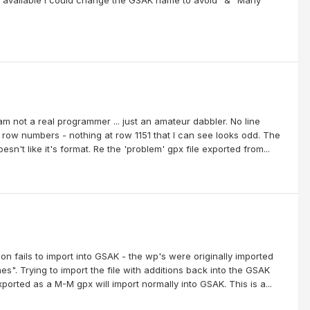
 am not a real programmer ... just an amateur dabbler. No line
ow numbers - nothing at row 1151 that I can see looks odd. The
n't like it's format. Re the 'problem' gpx file exported from...
ion fails to import into GSAK - the wp's were originally imported
". Trying to import the file with additions back into the GSAK
ported as a M-M gpx will import normally into GSAK. This is a...