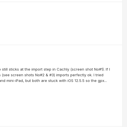
ill sticks at the import step in Cachly (screen shot No#1). If I
n (see screen shots No#2 & #3) imports perfectly ok. I tried
d mini-iPad, but both are stuck with iOS 12.5.5 so the gpx...