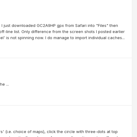
up. I just downloaded GC2A9HP gpx from Safari into "Files" then
f-line list. Only difference from the screen shots I posted earlier
l' is not spinning now. I do manage to import individual caches...
e ...
' (i.e. choice of maps), click the circle with three-dots at top