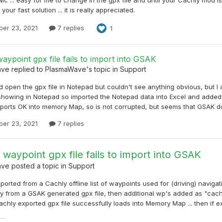
your fast solution ... it is really appreciated.
er 23, 2021
7 replies
1
aypoint gpx file fails to import into GSAK
ave
replied to
PlasmaWave
's topic in
Support
did open the gpx file in Notepad but couldn't see anything obvious, but I
howing in Notepad so imported the Notepad data into Excel and added r
mports OK into memory Map, so is not corrupted, but seems that GSAK does
er 23, 2021
7 replies
 waypoint gpx file fails to import into GSAK
ave
posted a topic in
Support
xported from a Cachly offline list of waypoints used for (driving) navigat
y from a GSAK generated gpx file, then additional wp's added as "caches
chly exported gpx file successfully loads into Memory Map ... then if ex