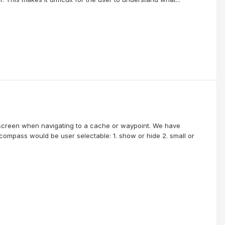
screen when navigating to a cache or waypoint. We have
 compass would be user selectable: 1. show or hide 2. small or