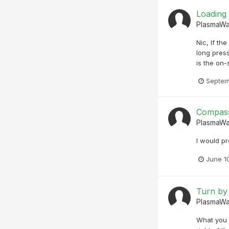
Loading
PlasmaW
Nic, If th
long press
is the on-
Septem
Compass
PlasmaW
I would pr
June 1
Turn by
PlasmaW
What you a