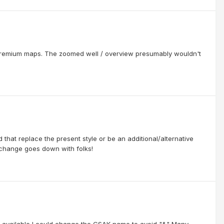
 Premium maps. The zoomed well / overview presumably wouldn't
ld that replace the present style or be an additional/alternative
 change goes down with folks!
 is available I could change the GSAK name to avoid "&" Many