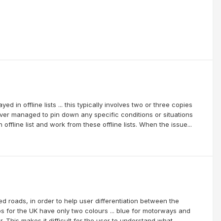
d in offline lists ... this typically involves two or three copies
never managed to pin down any specific conditions or situations
ffline list and work from these offline lists. When the issue...
roads, in order to help user differentiation between the
for the UK have only two colours ... blue for motorways and
 This makes it difficult for the user to understand what...