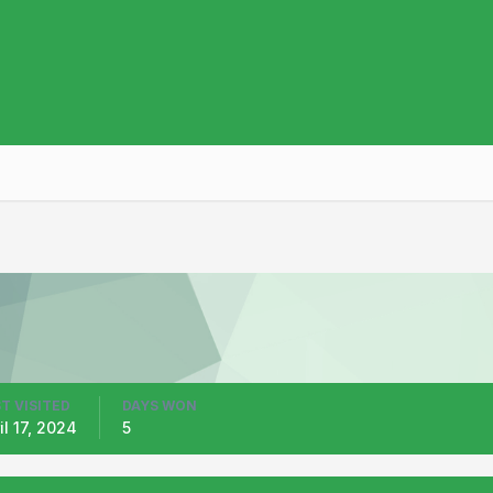
T VISITED
DAYS WON
il 17, 2024
5