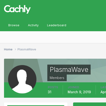
Browse
Activity
Leaderboard
Home
PlasmaWave
PlasmaWave
Members
POSTS
JOINED
LAS
31
March 9, 2019
Apr