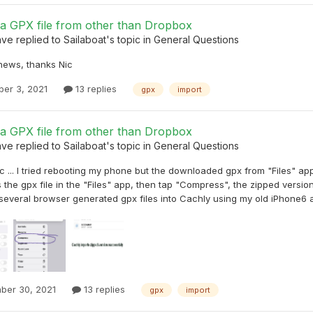
 a GPX file from other than Dropbox
ave
replied to
Sailaboat
's topic in
General Questions
 news, thanks Nic
er 3, 2021
13 replies
gpx
import
 a GPX file from other than Dropbox
ave
replied to
Sailaboat
's topic in
General Questions
 ... I tried rebooting my phone but the downloaded gpx from "Files" app st
 the gpx file in the "Files" app, then tap "Compress", the zipped versio
several browser generated gpx files into Cachly using my old iPhone6 an
ber 30, 2021
13 replies
gpx
import