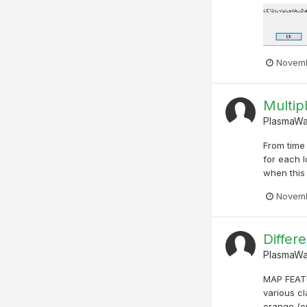
Novemb
Multip
PlasmaW
From time 
for each l
when this 
Novemb
Differe
PlasmaW
MAP FEATU
various c
orange (or