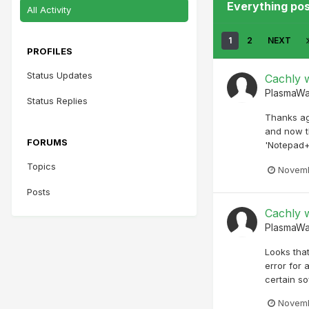
Everything po
All Activity
1
2
NEXT
PROFILES
Status Updates
Cachly w
PlasmaW
Status Replies
Thanks ag
and now t
FORUMS
'Notepad+
Topics
Novemb
Posts
Cachly w
PlasmaW
Looks that
error for 
certain so
Novemb