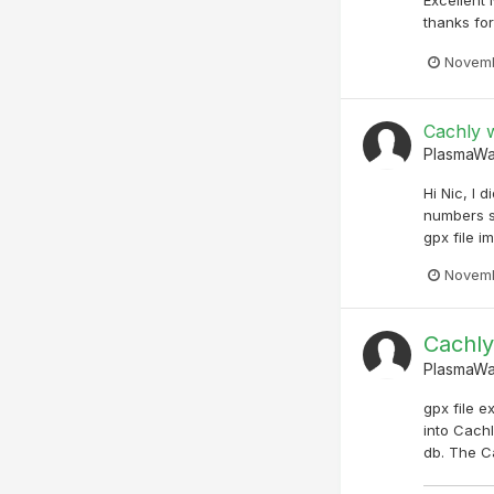
thanks for 
Novemb
Cachly w
PlasmaW
Hi Nic, I 
numbers s
gpx file i
Novemb
Cachly
PlasmaW
gpx file e
into Cachl
db. The Ca