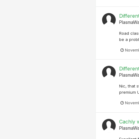
Differen
PlasmaW
Road clas
be a prob
Novemb
Differen
PlasmaW
Nic, that 
premium U
Novemb
Cachly w
PlasmaW
Excellent 