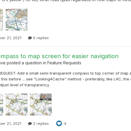
er 21, 2021
6 replies
mpass to map screen for easier navigation
ave
posted a question in
Feature Requests
EQUEST: Add a small semi-transparent compass to top corner of map 
this before ... see "Looking4Cache" method - preferably, like L4C, the
adjust level of transparency
er 21, 2021
2 replies
4