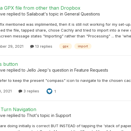
 a GPX file from other than Dropbox
ave
replied to
Sailaboat
's topic in
General Questions
e fix mentioned was implimented, then it is still not working for my set-
ed the file, tapped share, chose Cachly and tried to import into a new of
screen message states "Importing" rather than "Processing" ... the 'whee
ber 29, 2021
13 replies
gpx
import
 button
ave
replied to
Jello Jeep
's question in
Feature Requests
efer to keep the present "compass" icon to navigate to the chosen cach
0, 2021
3 replies
1
 Turn Navigation
ave
replied to
Thot
's topic in
Support
re doing initially is correct BUT INSTEAD of tapping the 'stack of papers