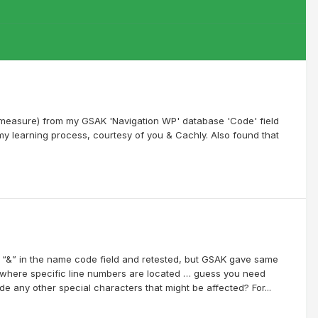
od measure) from my GSAK 'Navigation WP' database 'Code' field
my learning process, courtesy of you & Cachly. Also found that
ll “&” in the name code field and retested, but GSAK gave same
tly where specific line numbers are located … guess you need
e any other special characters that might be affected? For...