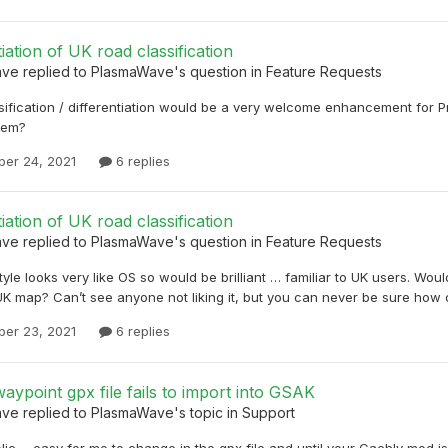
tiation of UK road classification
ave
replied to
PlasmaWave
's question in
Feature Requests
sification / differentiation would be a very welcome enhancement for
lem?
er 24, 2021
6 replies
tiation of UK road classification
ave
replied to
PlasmaWave
's question in
Feature Requests
style looks very like OS so would be brilliant … familiar to UK users. Wou
K map? Can’t see anyone not liking it, but you can never be sure how
er 23, 2021
6 replies
aypoint gpx file fails to import into GSAK
ave
replied to
PlasmaWave
's topic in
Support
Nic ... easy for me to change in the gpx file and until your Cachly mod