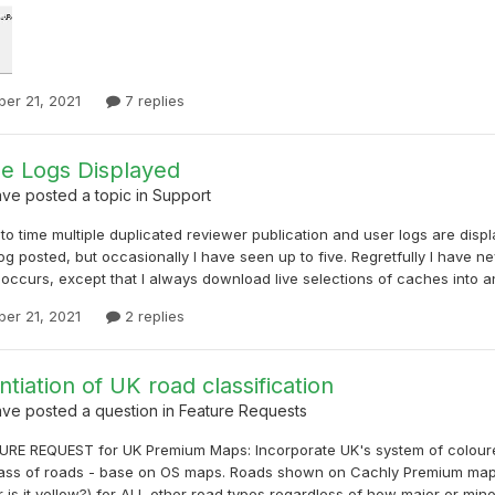
er 21, 2021
7 replies
le Logs Displayed
ave
posted a topic in
Support
to time multiple duplicated reviewer publication and user logs are displaye
og posted, but occasionally I have seen up to five. Regretfully I have 
occurs, except that I always download live selections of caches into an o
er 21, 2021
2 replies
ntiation of UK road classification
ave
posted a question in
Feature Requests
RE REQUEST for UK Premium Maps: Incorporate UK's system of coloured 
lass of roads - base on OS maps. Roads shown on Cachly Premium maps 
 is it yellow?) for ALL other road types regardless of how major or minor.