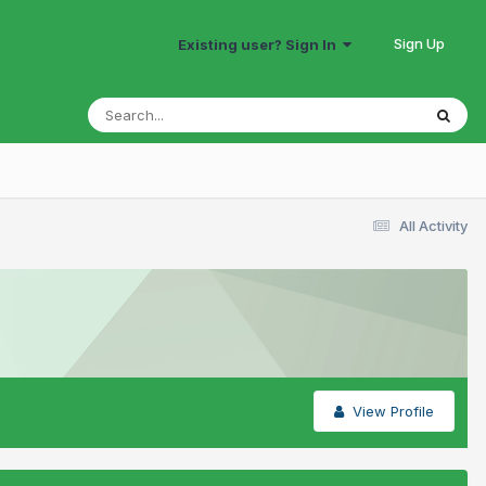
Sign Up
Existing user? Sign In
All Activity
View Profile