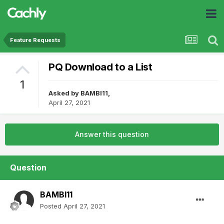
Feature Requests
PQ Download to a List
1
Asked by
BAMBI11
,
April 27, 2021
Answer this question
Question
BAMBI11
Posted
April 27, 2021