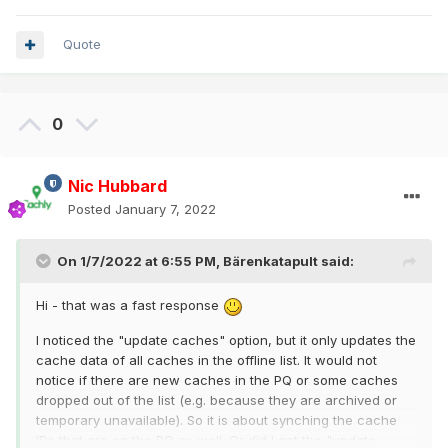
Quote
0
Nic Hubbard
Posted
January 7, 2022
On 1/7/2022 at 6:55 PM,
Bärenkatapult
said:
Hi - that was a fast response
I noticed the "update caches" option, but it only updates the
cache data of all caches in the offline list. It would not
notice if there are new caches in the PQ or some caches
dropped out of the list (e.g. because they are archived or
temporary unavailable). So it is about synching the cache
IDs that are on the PQ as well. Or did I get the "update