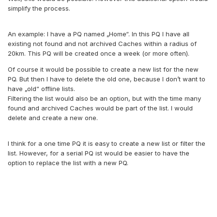
simplify the process.
An example: I have a PQ named „Home“. In this PQ I have all
existing not found and not archived Caches within a radius of
20km. This PQ will be created once a week (or more often).
Of course it would be possible to create a new list for the new
PQ. But then I have to delete the old one, because I don’t want to
have „old“ offline lists.
Filtering the list would also be an option, but with the time many
found and archived Caches would be part of the list. I would
delete and create a new one.
I think for a one time PQ it is easy to create a new list or filter the
list. However, for a serial PQ ist would be easier to have the
option to replace the list with a new PQ.