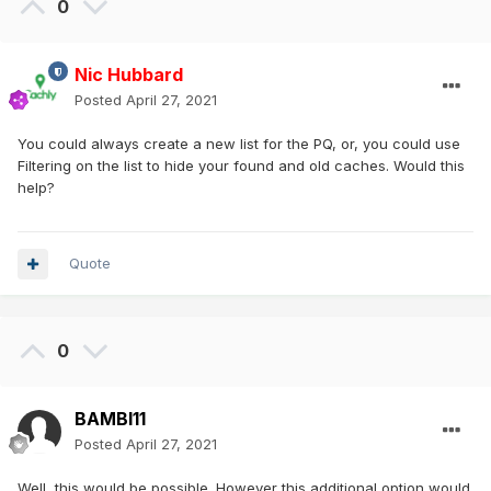
0
Nic Hubbard
Posted
April 27, 2021
You could always create a new list for the PQ, or, you could use
Filtering on the list to hide your found and old caches. Would this
help?
Quote
0
BAMBI11
Posted
April 27, 2021
Well, this would be possible. However this additional option would