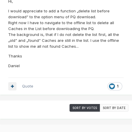
Hi,
I would appreciate to add a function „delete list before
download“ to the option menu of PQ download.
Right now I have to navigate to the offline list to delete all
Caches in the List before downloading the PQ.
The background is, that if I do not delete the list first, all the
„old“ and „found“ Caches are still in the list. I use the offline
list to show me all not found Caches...
Thanks
Daniel
Quote
1
SORT BY VOTES
SORT BY DATE