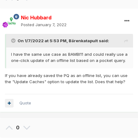
Nic Hubbard
Posted
January 7, 2022
On 1/7/2022 at 5:53 PM,
Bärenkatapult
said:
I have the same use case as BAMBI11 and could really use a
one-click update of an offline list based on a pocket query.
If you have already saved the PQ as an offline list, you can use
the "Update Caches" option to update the list. Does that help?
Quote
0