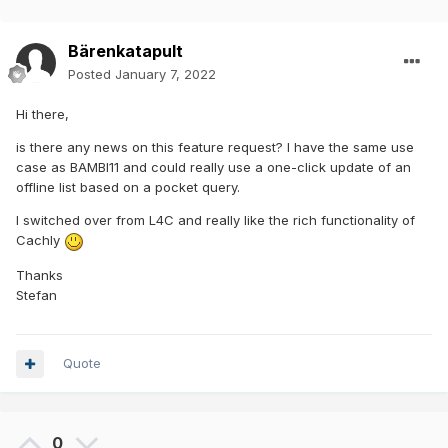
Bärenkatapult
Posted
January 7, 2022
Hi there,
is there any news on this feature request? I have the same use
case as BAMBI11 and could really use a one-click update of an
offline list based on a pocket query.
I switched over from L4C and really like the rich functionality of
Cachly
Thanks
Stefan
Quote
0