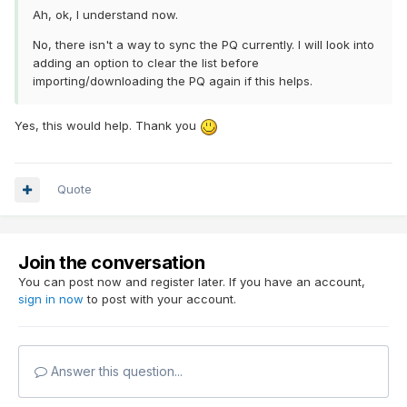
Ah, ok, I understand now.
No, there isn't a way to sync the PQ currently. I will look into
adding an option to clear the list before
importing/downloading the PQ again if this helps.
Yes, this would help. Thank you
Quote
Join the conversation
You can post now and register later. If you have an account,
sign in now
to post with your account.
Answer this question...