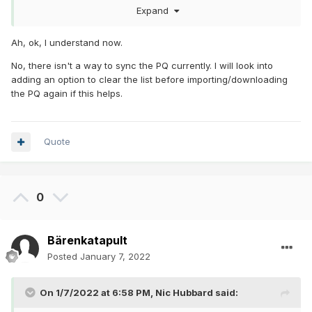
caches" option wrong?
Expand
Kind regards
Ah, ok, I understand now.
Stefan
No, there isn't a way to sync the PQ currently. I will look into
adding an option to clear the list before importing/downloading
the PQ again if this helps.
Quote
0
Bärenkatapult
Posted
January 7, 2022
On 1/7/2022 at 6:58 PM,
Nic Hubbard
said: