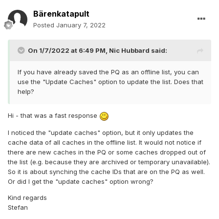
Bärenkatapult
Posted
January 7, 2022
On 1/7/2022 at 6:49 PM,
Nic Hubbard
said:
If you have already saved the PQ as an offline list, you can
use the "Update Caches" option to update the list. Does that
help?
Hi - that was a fast response
I noticed the "update caches" option, but it only updates the
cache data of all caches in the offline list. It would not notice if
there are new caches in the PQ or some caches dropped out of
the list (e.g. because they are archived or temporary unavailable).
So it is about synching the cache IDs that are on the PQ as well.
Or did I get the "update caches" option wrong?
Kind regards
Stefan