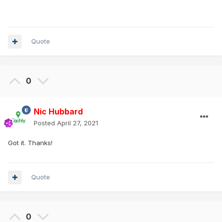
Quote
0
Nic Hubbard
Posted
April 27, 2021
Got it. Thanks!
Quote
0