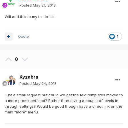
Posted
May 21, 2018
Will add this to my to-do-list.
Quote
1
0
Kyzabra
Posted
May 24, 2018
Just a small request but could we get the text templates moved to
a more prominent spot? Rather than diving a couple of levels in
through settings? Would be good though have a direct link on the
main “more” menu