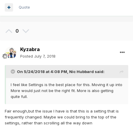
Quote
0
Kyzabra
Posted
July 7, 2018
On 5/24/2018 at 4:08 PM,
Nic Hubbard
said:
I feel like Settings is the best place for this. Moving it up into
More would just not be the right fit. More is also getting
quite full.
Fair enough,but the issue I have is that this is a setting that is
frequently changed. Maybe we could bring to the top of the
settings, rather than scrolling all the way down