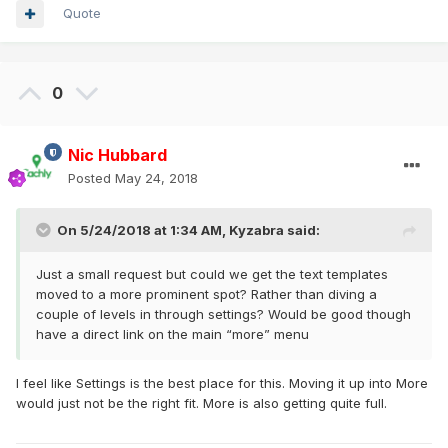
Quote
0
Nic Hubbard
Posted
May 24, 2018
On 5/24/2018 at 1:34 AM,
Kyzabra
said:
Just a small request but could we get the text templates
moved to a more prominent spot? Rather than diving a
couple of levels in through settings? Would be good though
have a direct link on the main “more” menu
I feel like Settings is the best place for this. Moving it up into More
would just not be the right fit. More is also getting quite full.