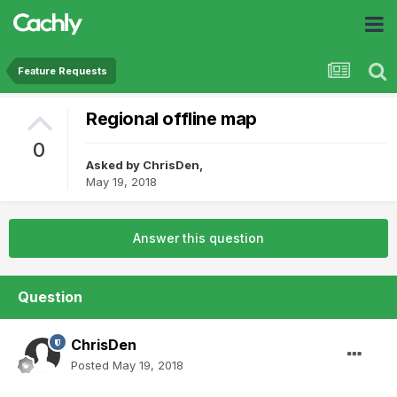
Feature Requests
Regional offline map
0
Asked by
ChrisDen
,
May 19, 2018
Answer this question
Question
ChrisDen
Posted
May 19, 2018