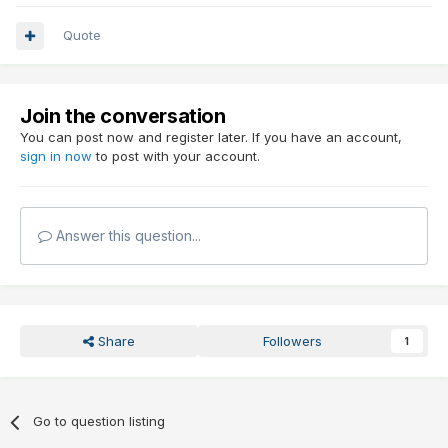
Quote
Join the conversation
You can post now and register later. If you have an account,
sign in now
to post with your account.
Answer this question...
Share
Followers
1
Go to question listing