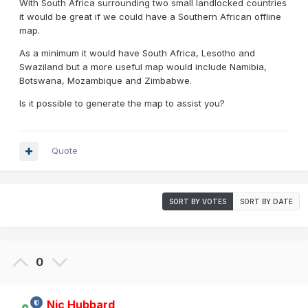
With South Africa surrounding two small landlocked countries
it would be great if we could have a Southern African offline
map.
As a minimum it would have South Africa, Lesotho and
Swaziland but a more useful map would include Namibia,
Botswana, Mozambique and Zimbabwe.
Is it possible to generate the map to assist you?
Quote
SORT BY VOTES
SORT BY DATE
0
Nic Hubbard