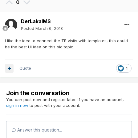
0
DerLakaiMS
Posted
March 6, 2018
I like the idea to connect the TB visits with templates, this could
be the best UI idea on this old topic.
Quote
1
Join the conversation
You can post now and register later. If you have an account,
sign in now
to post with your account.
Answer this question...