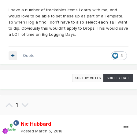
I have a number of trackables items I carry with me, and
would love to be able to set these up as part of a Template,
so when I log a find I don’t have to also select each TB I want
to dip. Obviously this wouldn’t apply to Drops. This would save
a LOT of time on Big Logging Days.
Quote
4
SORT BY VOTES
SORT BY DATE
1
Nic Hubbard
Posted
March 5, 2018