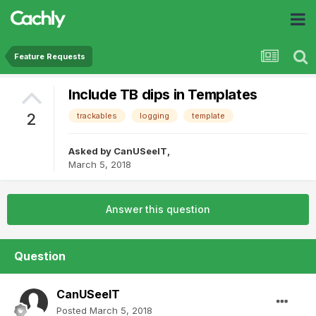
Feature Requests
Include TB dips in Templates
2
trackables
logging
template
Asked by
CanUSeeIT
,
March 5, 2018
Answer this question
Question
CanUSeeIT
Posted
March 5, 2018