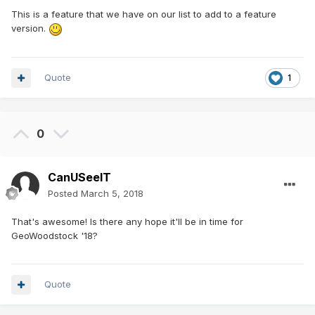
This is a feature that we have on our list to add to a feature
version.
Quote
1
0
CanUSeeIT
Posted
March 5, 2018
That's awesome! Is there any hope it'll be in time for
GeoWoodstock '18?
Quote