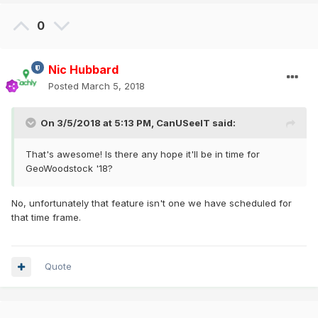
0
Nic Hubbard
Posted
March 5, 2018
On 3/5/2018 at 5:13 PM,
CanUSeeIT
said:
That's awesome! Is there any hope it'll be in time for
GeoWoodstock '18?
No, unfortunately that feature isn't one we have scheduled for
that time frame.
Quote