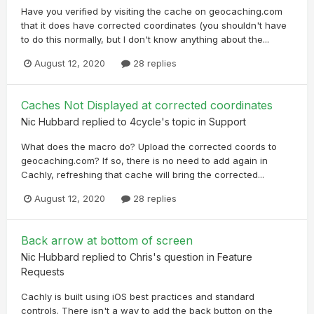
Have you verified by visiting the cache on geocaching.com
that it does have corrected coordinates (you shouldn't have
to do this normally, but I don't know anything about the...
August 12, 2020
28 replies
Caches Not Displayed at corrected coordinates
Nic Hubbard
replied to
4cycle
's topic in
Support
What does the macro do? Upload the corrected coords to
geocaching.com? If so, there is no need to add again in
Cachly, refreshing that cache will bring the corrected...
August 12, 2020
28 replies
Back arrow at bottom of screen
Nic Hubbard
replied to
Chris
's question in
Feature
Requests
Cachly is built using iOS best practices and standard
controls. There isn't a way to add the back button on the