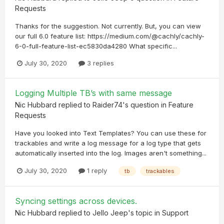
Requests
Thanks for the suggestion. Not currently. But, you can view
our full 6.0 feature list: https://medium.com/@cachly/cachly-
6-0-full-feature-list-ec5830da4280 What specific...
July 30, 2020
3 replies
Logging Multiple TB’s with same message
Nic Hubbard
replied to
Raider74
's question in
Feature
Requests
Have you looked into Text Templates? You can use these for
trackables and write a log message for a log type that gets
automatically inserted into the log. Images aren't something...
July 30, 2020
1 reply
tb
trackables
Syncing settings across devices.
Nic Hubbard
replied to
Jello Jeep
's topic in
Support