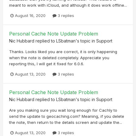
meant to work with iCloud, and although it does work offline...
August 16, 2020
3 replies
Personal Cache Note Update Problem
Nic Hubbard
replied to
LSbatman
's topic in
Support
Thanks. Looks liked you are correct, it is only happening
when the note is deleted completely. Appreciate you
reporting this, I will get it fixed for 6.0.6.
August 13, 2020
3 replies
Personal Cache Note Update Problem
Nic Hubbard
replied to
LSbatman
's topic in
Support
Are you making sure you wait long enough for Cachly to
send the update to geocaching.com? Meaning, if you delete
the note, then return to the details screen and update the...
August 13, 2020
3 replies