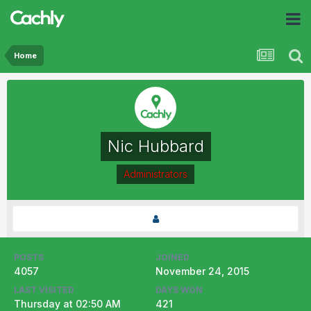
Home
Nic Hubbard
Administrators
POSTS
JOINED
4057
November 24, 2015
LAST VISITED
DAYS WON
Thursday at 02:50 AM
421