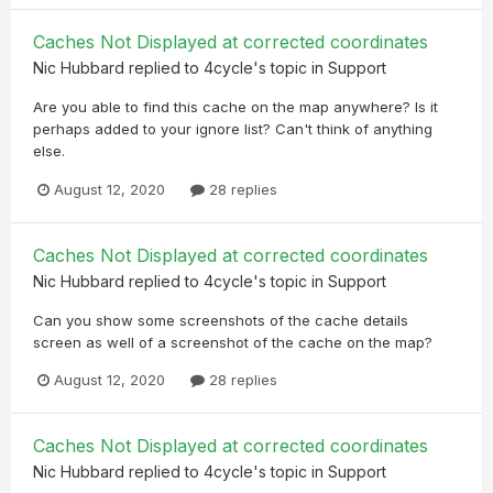
Caches Not Displayed at corrected coordinates
Nic Hubbard
replied to
4cycle
's topic in
Support
Are you able to find this cache on the map anywhere? Is it
perhaps added to your ignore list? Can't think of anything
else.
August 12, 2020
28 replies
Caches Not Displayed at corrected coordinates
Nic Hubbard
replied to
4cycle
's topic in
Support
Can you show some screenshots of the cache details
screen as well of a screenshot of the cache on the map?
August 12, 2020
28 replies
Caches Not Displayed at corrected coordinates
Nic Hubbard
replied to
4cycle
's topic in
Support