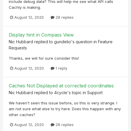
include debug data? This will help me see what API calls
Cachly is making.
August 12, 2020
28 replies
Display hint in Compass View
Nic Hubbard
replied to
gundelio
's question in
Feature
Requests
Thanks, we will for sure consider this!
August 12, 2020
1 reply
Caches Not Displayed at corrected coordinates
Nic Hubbard
replied to
4cycle
's topic in
Support
We haven't seen this issue before, so this is very strange. I
am not sure what else to try here. Does this happen with any
other caches?
August 12, 2020
28 replies