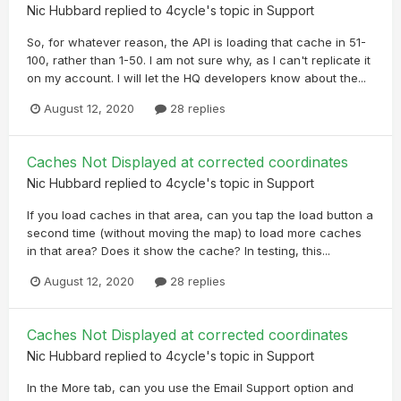
Nic Hubbard
replied to
4cycle
's topic in
Support
So, for whatever reason, the API is loading that cache in 51-
100, rather than 1-50. I am not sure why, as I can't replicate it
on my account. I will let the HQ developers know about the...
August 12, 2020
28 replies
Caches Not Displayed at corrected coordinates
Nic Hubbard
replied to
4cycle
's topic in
Support
If you load caches in that area, can you tap the load button a
second time (without moving the map) to load more caches
in that area? Does it show the cache? In testing, this...
August 12, 2020
28 replies
Caches Not Displayed at corrected coordinates
Nic Hubbard
replied to
4cycle
's topic in
Support
In the More tab, can you use the Email Support option and