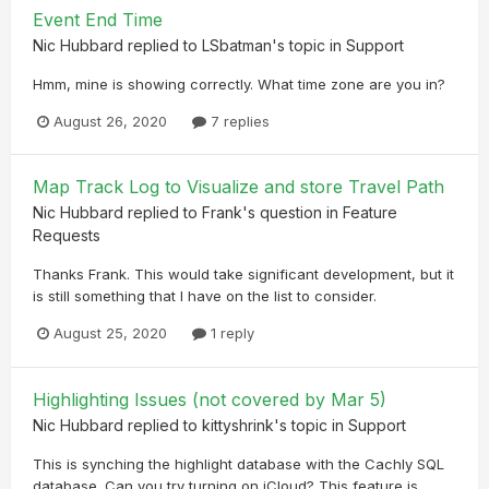
Event End Time
Nic Hubbard
replied to
LSbatman
's topic in
Support
Hmm, mine is showing correctly. What time zone are you in?
August 26, 2020
7 replies
Map Track Log to Visualize and store Travel Path
Nic Hubbard
replied to
Frank
's question in
Feature
Requests
Thanks Frank. This would take significant development, but it
is still something that I have on the list to consider.
August 25, 2020
1 reply
Highlighting Issues (not covered by Mar 5)
Nic Hubbard
replied to
kittyshrink
's topic in
Support
This is synching the highlight database with the Cachly SQL
database. Can you try turning on iCloud? This feature is