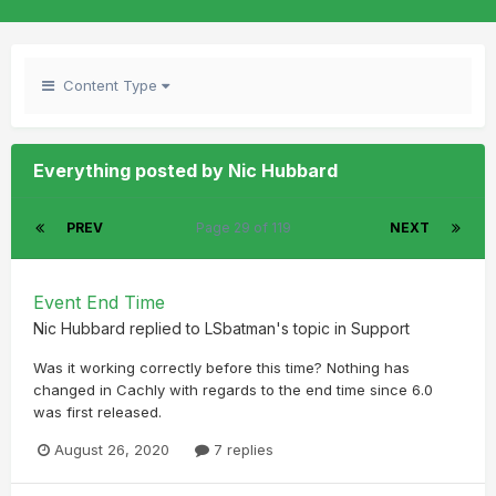
Content Type
Everything posted by Nic Hubbard
PREV
Page 29 of 119
NEXT
Event End Time
Nic Hubbard
replied to
LSbatman
's topic in
Support
Was it working correctly before this time? Nothing has
changed in Cachly with regards to the end time since 6.0
was first released.
August 26, 2020
7 replies