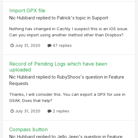
Import GPX file
Nic Hubbard
replied to
Patrick
's topic in
Support
Nothing has changed in Cachly. I suspect this is an iOS issue.
Can you import using another method other than Dropbox?
July 31, 2020
47 replies
Record of Pending Logs which have been
uploaded
Nic Hubbard
replied to
RubyShoos
's question in
Feature
Requests
Thanks, I will consider this. You can export a GPX for use in
GSAK. Does that help?
July 31, 2020
2 replies
Compass button
Nic Hubbard
replied to
Jello Jeep
's question in
Feature