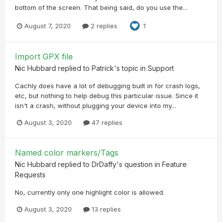
bottom of the screen. That being said, do you use the...
August 7, 2020
2 replies
1
Import GPX file
Nic Hubbard
replied to
Patrick
's topic in
Support
Cachly does have a lot of debugging built in for crash logs,
etc, but nothing to help debug this particular issue. Since it
isn't a crash, without plugging your device into my...
August 3, 2020
47 replies
Named color markers/Tags
Nic Hubbard
replied to
DrDaffy
's question in
Feature
Requests
No, currently only one highlight color is allowed.
August 3, 2020
13 replies