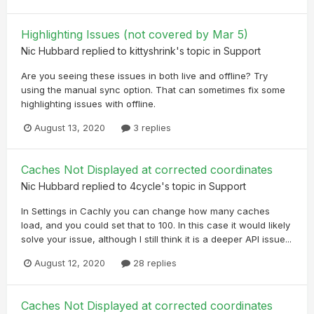
Highlighting Issues (not covered by Mar 5)
Nic Hubbard
replied to
kittyshrink
's topic in
Support
Are you seeing these issues in both live and offline? Try
using the manual sync option. That can sometimes fix some
highlighting issues with offline.
August 13, 2020
3 replies
Caches Not Displayed at corrected coordinates
Nic Hubbard
replied to
4cycle
's topic in
Support
In Settings in Cachly you can change how many caches
load, and you could set that to 100. In this case it would likely
solve your issue, although I still think it is a deeper API issue...
August 12, 2020
28 replies
Caches Not Displayed at corrected coordinates