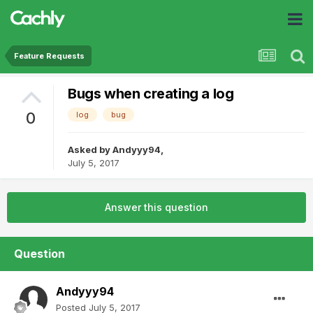
Feature Requests
Bugs when creating a log
0
log
bug
Asked by
Andyyy94
,
July 5, 2017
Answer this question
Question
Andyyy94
Posted
July 5, 2017