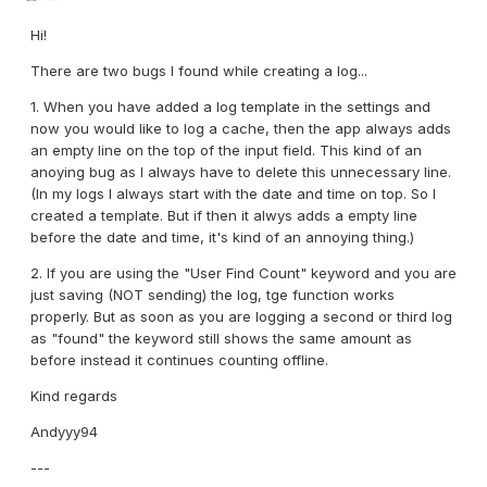
Hi!
There are two bugs I found while creating a log...
1. When you have added a log template in the settings and
now you would like to log a cache, then the app always adds
an empty line on the top of the input field. This kind of an
anoying bug as I always have to delete this unnecessary line.
(In my logs I always start with the date and time on top. So I
created a template. But if then it alwys adds a empty line
before the date and time, it's kind of an annoying thing.)
2. If you are using the "User Find Count" keyword and you are
just saving (NOT sending) the log, tge function works
properly. But as soon as you are logging a second or third log
as "found" the keyword still shows the same amount as
before instead it continues counting offline.
Kind regards
Andyyy94
---