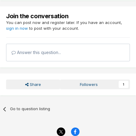
Join the conversation
You can post now and register later. If you have an account,
sign in now
to post with your account.
Answer this question...
Share
Followers
1
Go to question listing