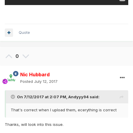
Quote
0
Nic Hubbard
Posted
July 12, 2017
On 7/12/2017 at 2:07 PM,
Andyyy94
said:
That's correct when I upload them, ecerything is correct
Thanks, will look into this issue.