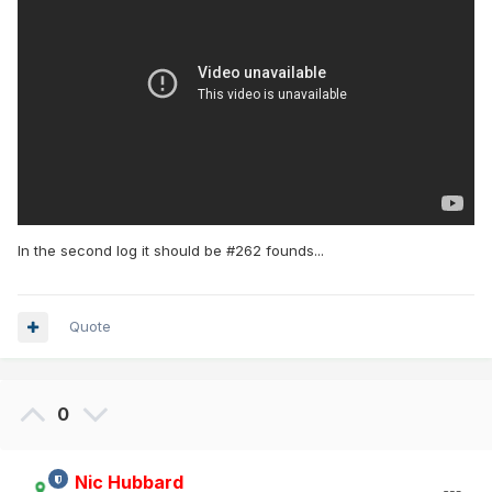
In the second log it should be #262 founds...
Quote
0
Nic Hubbard