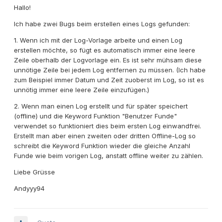
Hallo!
Ich habe zwei Bugs beim erstellen eines Logs gefunden:
1. Wenn ich mit der Log-Vorlage arbeite und einen Log
erstellen möchte, so fügt es automatisch immer eine leere
Zeile oberhalb der Logvorlage ein. Es ist sehr mühsam diese
unnötige Zeile bei jedem Log entfernen zu müssen. (Ich habe
zum Beispiel immer Datum und Zeit zuoberst im Log, so ist es
unnötig immer eine leere Zeile einzufügen.)
2. Wenn man einen Log erstellt und für später speichert
(offline) und die Keyword Funktion "Benutzer Funde"
verwendet so funktioniert dies beim ersten Log einwandfrei.
Erstellt man aber einen zweiten oder dritten Offline-Log so
schreibt die Keyword Funktion wieder die gleiche Anzahl
Funde wie beim vorigen Log, anstatt offline weiter zu zählen.
Liebe Grüsse
Andyyy94