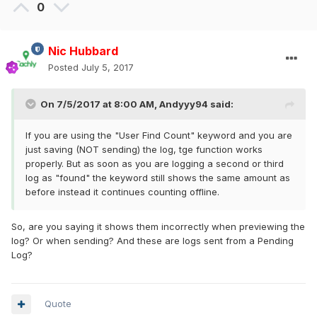
0
Nic Hubbard
Posted
July 5, 2017
On 7/5/2017 at 8:00 AM,
Andyyy94
said:
If you are using the "User Find Count" keyword and you are
just saving (NOT sending) the log, tge function works
properly. But as soon as you are logging a second or third
log as "found" the keyword still shows the same amount as
before instead it continues counting offline.
So, are you saying it shows them incorrectly when previewing the
log? Or when sending? And these are logs sent from a Pending
Log?
Quote