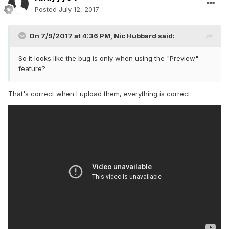
Posted
July 12, 2017
On 7/9/2017 at 4:36 PM,
Nic Hubbard
said:
So it looks like the bug is only when using the "Preview"
feature?
That's correct when I upload them, everything is correct: