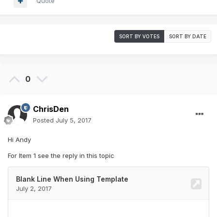
Quote
SORT BY VOTES
SORT BY DATE
0
ChrisDen
Posted
July 5, 2017
Hi Andy
For Item 1 see the reply in this topic