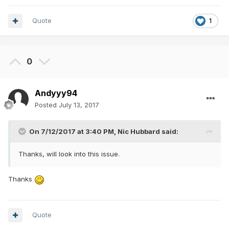
Quote
1
0
Andyyy94
Posted
July 13, 2017
On 7/12/2017 at 3:40 PM,
Nic Hubbard
said:
Thanks, will look into this issue.
Thanks
Quote