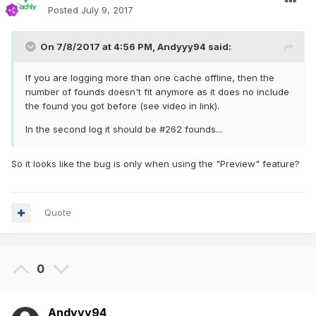
Posted
July 9, 2017
On 7/8/2017 at 4:56 PM,
Andyyy94
said:
If you are logging more than one cache offline, then the
number of founds doesn't fit anymore as it does no include
the found you got before (see video in link).
In the second log it should be #262 founds...
So it looks like the bug is only when using the "Preview" feature?
Quote
0
Andyyy94