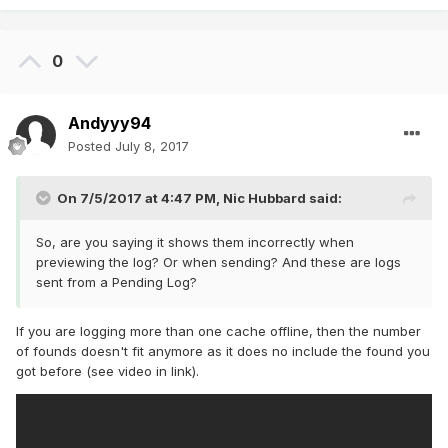
0
Andyyy94
Posted
July 8, 2017
On 7/5/2017 at 4:47 PM,
Nic Hubbard
said:
So, are you saying it shows them incorrectly when
previewing the log? Or when sending? And these are logs
sent from a Pending Log?
If you are logging more than one cache offline, then the number
of founds doesn't fit anymore as it does no include the found you
got before (see video in link).