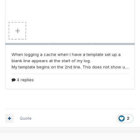
Quote
2