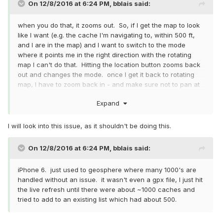
On 12/8/2016 at 6:24 PM,
bblais
said:
when you do that, it zooms out. So, if I get the map to look
like I want (e.g. the cache I'm navigating to, within 500 ft,
and I are in the map) and I want to switch to the mode
where it points me in the right direction with the rotating
map I can't do that. Hitting the location button zooms back
out and changes the mode. once I get it back to rotating
map, I have to zoom back in - and make sure not to pan at
all or I have to do it all over again. as far as usability, I only
Expand
really noticed the issue when I was close to the cache.
I will look into this issue, as it shouldn't be doing this.
On 12/8/2016 at 6:24 PM,
bblais
said:
iPhone 6. just used to geosphere where many 1000's are
handled without an issue. it wasn't even a gpx file, I just hit
the live refresh until there were about ~1000 caches and
tried to add to an existing list which had about 500.