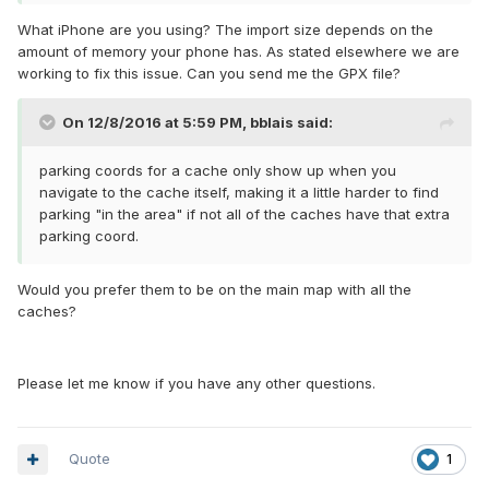
What iPhone are you using? The import size depends on the
amount of memory your phone has. As stated elsewhere we are
working to fix this issue. Can you send me the GPX file?
On 12/8/2016 at 5:59 PM,
bblais
said:
parking coords for a cache only show up when you
navigate to the cache itself, making it a little harder to find
parking "in the area" if not all of the caches have that extra
parking coord.
Would you prefer them to be on the main map with all the
caches?
Please let me know if you have any other questions.
Quote
1