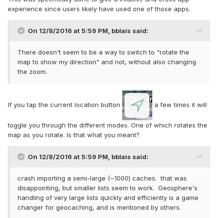
experience since users likely have used one of those apps.
On 12/8/2016 at 5:59 PM,
bblais
said:
There doesn't seem to be a way to switch to "rotate the
map to show my direction" and not, without also changing
the zoom.
If you tap the current location button
a few times it will
toggle you through the different modes. One of which rotates the
map as you rotate. Is that what you meant?
On 12/8/2016 at 5:59 PM,
bblais
said:
crash importing a semi-large (~1000) caches. that was
disappointing, but smaller lists seem to work. Geosphere's
handling of very large lists quickly and efficiently is a game
changer for geocaching, and is mentioned by others.