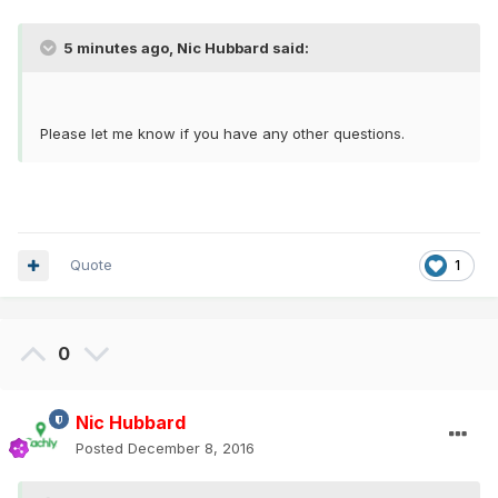
5 minutes ago, Nic Hubbard said:
Please let me know if you have any other questions.
Quote
1
0
Nic Hubbard
Posted
December 8, 2016