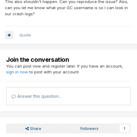
This also shouldn't happen. Can you reproduce the issue? Also,
can you let me know what your GC username is so I can look in
our crash logs?
Quote
Join the conversation
You can post now and register later. If you have an account,
sign in now
to post with your account.
Answer this question...
Share
Followers
1