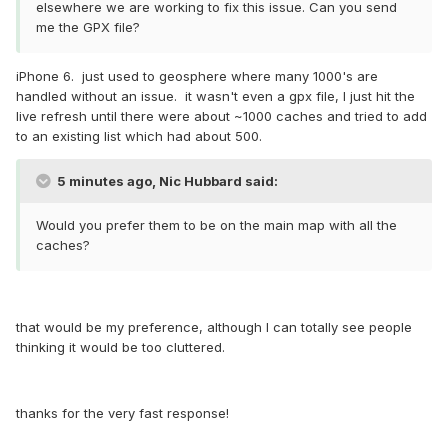
elsewhere we are working to fix this issue. Can you send
me the GPX file?
iPhone 6. just used to geosphere where many 1000's are
handled without an issue. it wasn't even a gpx file, I just hit the
live refresh until there were about ~1000 caches and tried to add
to an existing list which had about 500.
5 minutes ago, Nic Hubbard said:
Would you prefer them to be on the main map with all the
caches?
that would be my preference, although I can totally see people
thinking it would be too cluttered.
thanks for the very fast response!