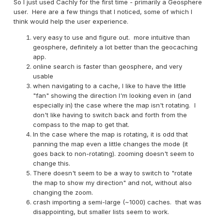
So I just used Cachly for the first time - primarily a Geosphere
user. Here are a few things that I noticed, some of which I
think would help the user experience.
very easy to use and figure out. more intuitive than
geosphere, definitely a lot better than the geocaching
app.
online search is faster than geosphere, and very
usable
when navigating to a cache, I like to have the little
"fan" showing the direction I'm looking even in (and
especially in) the case where the map isn't rotating. I
don't like having to switch back and forth from the
compass to the map to get that.
In the case where the map is rotating, it is odd that
panning the map even a little changes the mode (it
goes back to non-rotating). zooming doesn't seem to
change this.
There doesn't seem to be a way to switch to "rotate
the map to show my direction" and not, without also
changing the zoom.
crash importing a semi-large (~1000) caches. that was
disappointing, but smaller lists seem to work.