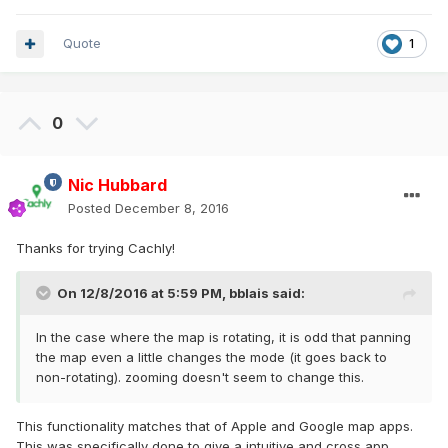
Quote
1
0
Nic Hubbard
Posted
December 8, 2016
Thanks for trying Cachly!
On 12/8/2016 at 5:59 PM,
bblais
said:
In the case where the map is rotating, it is odd that panning
the map even a little changes the mode (it goes back to
non-rotating). zooming doesn't seem to change this.
This functionality matches that of Apple and Google map apps.
This was specifically done to give a intuitive and cross app