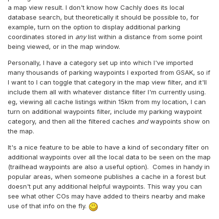
a map view result. I don't know how Cachly does its local
database search, but theoretically it should be possible to, for
example, turn on the option to display additional parking
coordinates stored in
any
list within a distance from some point
being viewed, or in the map window.
Personally, I have a category set up into which I've imported
many thousands of parking waypoints I exported from GSAK, so if
I want to I can toggle that category in the map view filter, and it'll
include them all with whatever distance filter I'm currently using.
eg, viewing all cache listings within 15km from my location, I can
turn on additional waypoints filter, include my parking waypoint
category, and then all the filtered caches
and
waypoints show on
the map.
It's a nice feature to be able to have a kind of secondary filter on
additional waypoints over all the local data to be seen on the map
(trailhead waypoints are also a useful option). Comes in handy in
popular areas, when someone publishes a cache in a forest but
doesn't put any additional helpful waypoints. This way you can
see what other COs may have added to theirs nearby and make
use of that info on the fly.