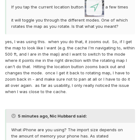
If you tap the current location button
a few times
it will toggle you through the different modes. One of which
rotates the map as you rotate. Is that what you meant?
yes, I was using this. when you do that, it zooms out. So, if I get
the map to look like I want (e.g. the cache I'm navigating to, within
500 ft, and I are in the map) and I want to switch to the mode
where it points me in the right direction with the rotating map I
can't do that. Hitting the location button zooms back out and
changes the mode. once I get it back to rotating map, I have to
zoom back in - and make sure not to pan at all or I have to do it
all over again. as far as usability, I only really noticed the issue
when I was close to the cache.
5 minutes ago, Nic Hubbard said:
What iPhone are you using? The import size depends on
the amount of memory your phone has. As stated