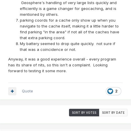
Geosphere's handling of very large lists quickly and
efficiently is a game changer for geocaching, and is
mentioned by others.
parking coords for a cache only show up when you
navigate to the cache itself, making it a little harder to
find parking "in the area" if not all of the caches have
that extra parking coord.
My battery seemed to drop quite quickly. not sure if
that was a coincidence or not.
Anyway, it was a good experience overall - every program
has its share of nits, so this isn't a complaint. Looking
forward to testing it some more.
Quote
2
SORT BY VOTES
SORT BY DATE