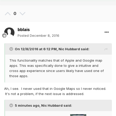
0
bblais
Posted
December 8, 2016
On 12/8/2016 at 6:12 PM,
Nic Hubbard
said:
This functionality matches that of Apple and Google map
apps. This was specifically done to give a intuitive and
cross app experience since users likely have used one of
those apps.
Ah, I see. I never used that in Google Maps so I never noticed.
It's not a problem, if the next issue is addressed.
5 minutes ago, Nic Hubbard said: