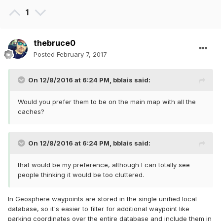
1
thebruce0
Posted
February 7, 2017
On 12/8/2016 at 6:24 PM,
bblais
said:
Would you prefer them to be on the main map with all the
caches?
On 12/8/2016 at 6:24 PM,
bblais
said:
that would be my preference, although I can totally see
people thinking it would be too cluttered.
In Geosphere waypoints are stored in the single unified local
database, so it's easier to filter for additional waypoint like
parking coordinates over the entire database and include them in