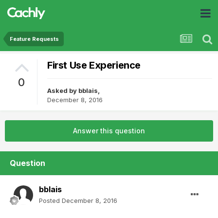
Feature Requests
First Use Experience
0
Asked by
bblais
,
December 8, 2016
Answer this question
Question
bblais
Posted
December 8, 2016