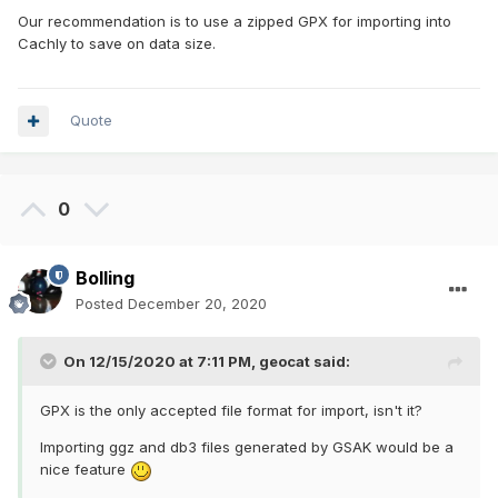
Our recommendation is to use a zipped GPX for importing into
Cachly to save on data size.
Quote
0
Bolling
Posted
December 20, 2020
On 12/15/2020 at 7:11 PM,
geocat
said:
GPX is the only accepted file format for import, isn't it?
Importing ggz and db3 files generated by GSAK would be a
nice feature