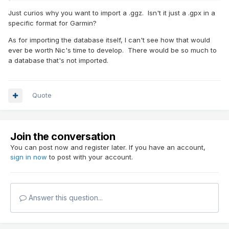
Just curios why you want to import a .ggz. Isn't it just a .gpx in a
specific format for Garmin?
As for importing the database itself, I can't see how that would
ever be worth Nic's time to develop. There would be so much to
a database that's not imported.
Quote
Join the conversation
You can post now and register later. If you have an account,
sign in now
to post with your account.
Answer this question...