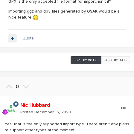
GPX is the only accepted file format for import, isn't it?
Importing ggz and db3 files generated by GSAK would be a
nice feature
Quote
SORT BY VOTES
SORT BY DATE
0
Nic Hubbard
Posted
December 15, 2020
Yes, that is the only supported import type. There aren't any plans
to support other types at the moment.