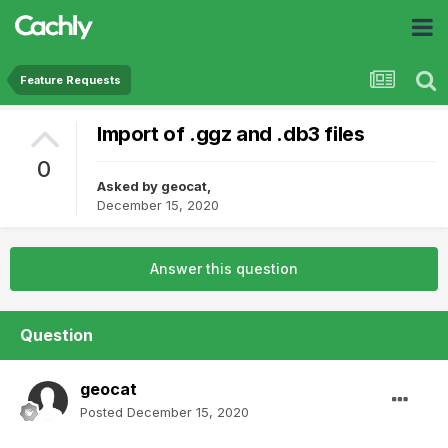
Feature Requests
Import of .ggz and .db3 files
0
Asked by
geocat
,
December 15, 2020
Answer this question
Question
geocat
Posted
December 15, 2020