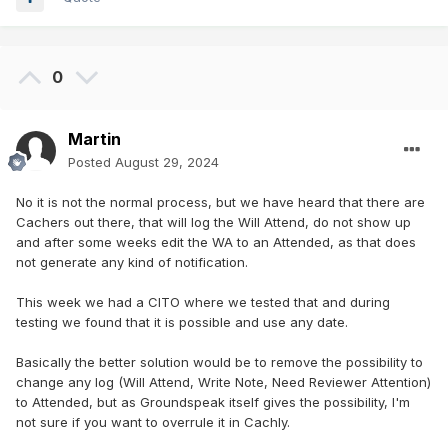
0
Martin
Posted
August 29, 2024
No it is not the normal process, but we have heard that there are
Cachers out there, that will log the Will Attend, do not show up
and after some weeks edit the WA to an Attended, as that does
not generate any kind of notification.
This week we had a CITO where we tested that and during
testing we found that it is possible and use any date.
Basically the better solution would be to remove the possibility to
change any log (Will Attend, Write Note, Need Reviewer Attention)
to Attended, but as Groundspeak itself gives the possibility, I'm
not sure if you want to overrule it in Cachly.