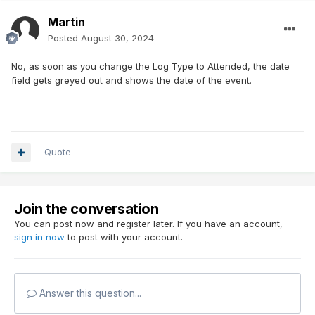
Martin
Posted
August 30, 2024
No, as soon as you change the Log Type to Attended, the date
field gets greyed out and shows the date of the event.
Quote
Join the conversation
You can post now and register later. If you have an account,
sign in now
to post with your account.
Answer this question...