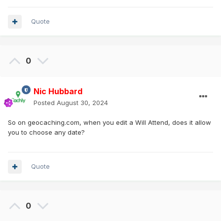
Quote
0
Nic Hubbard
Posted
August 30, 2024
So on geocaching.com, when you edit a Will Attend, does it allow
you to choose any date?
Quote
0