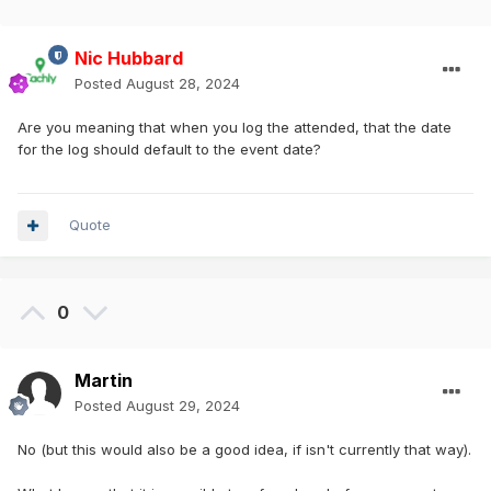
Nic Hubbard
Posted
August 28, 2024
Are you meaning that when you log the attended, that the date
for the log should default to the event date?
Quote
0
Martin
Posted
August 29, 2024
No (but this would also be a good idea, if isn't currently that way).