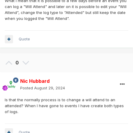
What I mean that it is possible to a few days before an event you
can log a "Will Attend" and later on it is possible to edit your "Will
Attend", change the log type to "Attended" but still keep the date
when you logged the "Will Attend".
Quote
0
Nic Hubbard
Posted
August 29, 2024
Is that the normally process is to change a will attend to an
attended? When I have gone to events I have create both types
of logs.
Quote