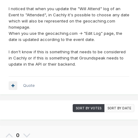
I noticed that when you update the "Will Attend" log of an
Event to "Attended", in Cachly it's possible to choose any date
which will also be represented on the geocaching.com
homepage.
When you use the geocaching.com -> "Edit Log" page, the
date is updated according to the event date.
I don't know if this is something that needs to be considered
in Cachly or if this is something that Groundspeak needs to
update in the API or their backend.
Quote
SORT BY VOTES
SORT BY DATE
0