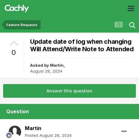
Feature Requests
Update date of log when changing
Will Attend/Write Note to Attended
0
Asked by
Martin
,
August 28, 2024
Answer this question
Question
Martin
Posted
August 28, 2024