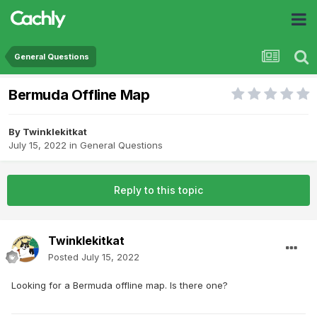
General Questions
Bermuda Offline Map
By
Twinklekitkat
July 15, 2022
in
General Questions
Reply to this topic
Twinklekitkat
Posted
July 15, 2022
Looking for a Bermuda offline map. Is there one?