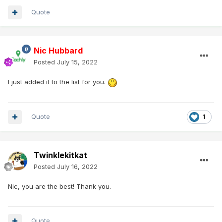
Quote
Nic Hubbard
Posted
July 15, 2022
I just added it to the list for you.
Quote
1
Twinklekitkat
Posted
July 16, 2022
Nic, you are the best! Thank you.
Quote