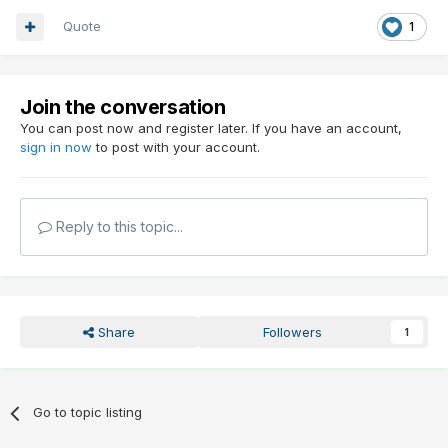
Quote
1
Join the conversation
You can post now and register later. If you have an account,
sign in now
to post with your account.
Reply to this topic...
Share
Followers
1
Go to topic listing