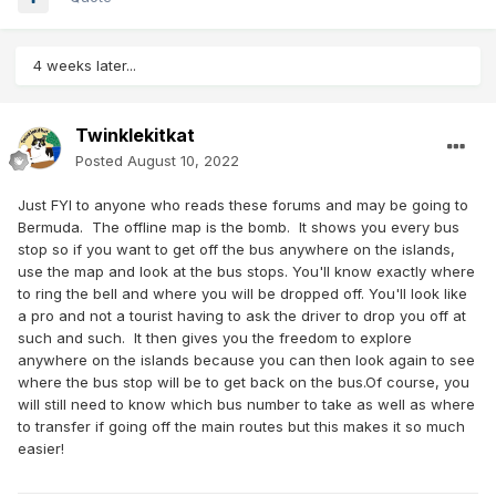
4 weeks later...
Twinklekitkat
Posted
August 10, 2022
Just FYI to anyone who reads these forums and may be going to
Bermuda. The offline map is the bomb. It shows you every bus
stop so if you want to get off the bus anywhere on the islands,
use the map and look at the bus stops. You'll know exactly where
to ring the bell and where you will be dropped off. You'll look like
a pro and not a tourist having to ask the driver to drop you off at
such and such. It then gives you the freedom to explore
anywhere on the islands because you can then look again to see
where the bus stop will be to get back on the bus.Of course, you
will still need to know which bus number to take as well as where
to transfer if going off the main routes but this makes it so much
easier!