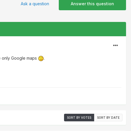
Ask a question
Answer this question
re only Google maps
.
SORT BY VOTES
SORT BY DATE