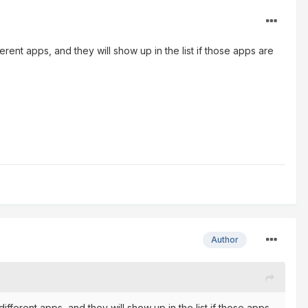
ent apps, and they will show up in the list if those apps are
Author
ferent apps, and they will show up in the list if those apps