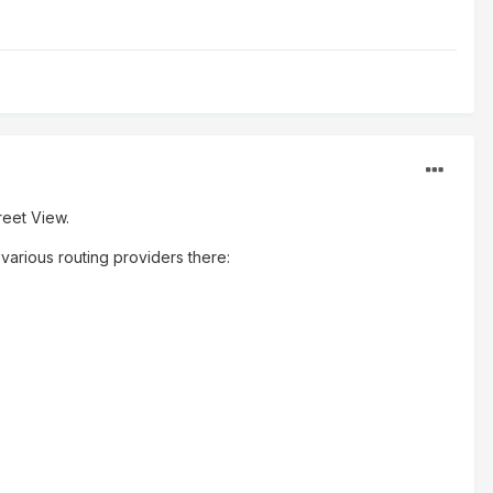
reet View.
e various routing providers there: