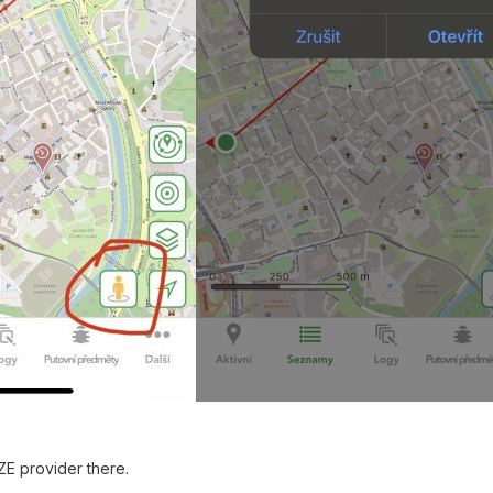
ZE provider there.