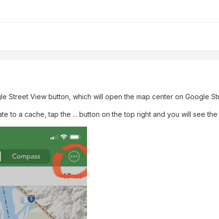
le Street View button, which will open the map center on Google St
ate to a cache, tap the ... button on the top right and you will see th