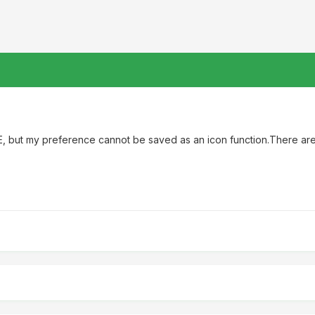
ZE, but my preference cannot be saved as an icon function.There a