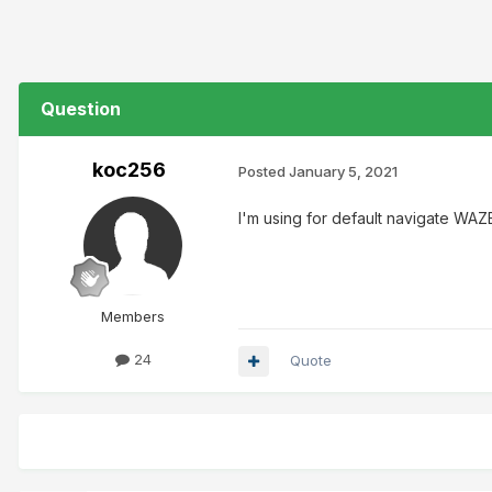
Question
koc256
Posted
January 5, 2021
I'm using for default navigate WA
Members
24
Quote