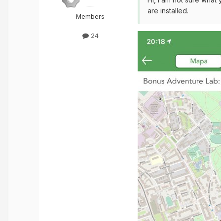
are installed.
Members
24