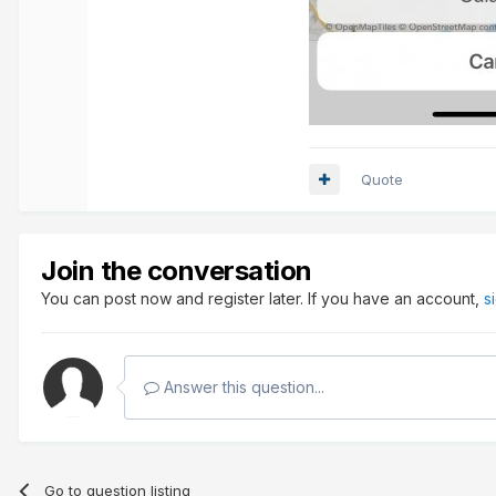
Quote
Join the conversation
You can post now and register later. If you have an account,
s
Answer this question...
Go to question listing