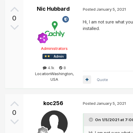
Nic Hubbard
Posted
January 5, 2021
0
Hi, I am not sure what yo
installed.
Administrators
4.1k
8
Location
Washington,
USA
Quote
koc256
Posted
January 5, 2021
0
On 1/5/2021 at 7:
Hi, I am not sure what