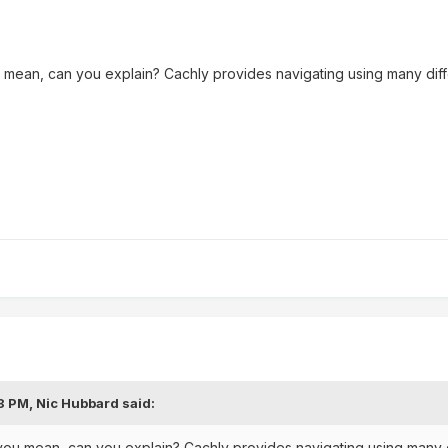
u mean, can you explain? Cachly provides navigating using many differ
08 PM,
Nic Hubbard
said:
 you mean, can you explain? Cachly provides navigating using many dif