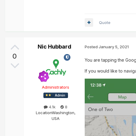
Quote
Nic Hubbard
Posted
January 5, 2021
0
You are tapping the Goog
If you would like to navig
Administrators
4.1k
8
Location
Washington,
USA