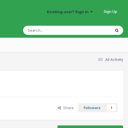
Sign Up
Existing user? Sign In
All Activity
Share
Followers
1