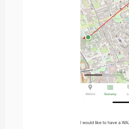
I would like to have a WA