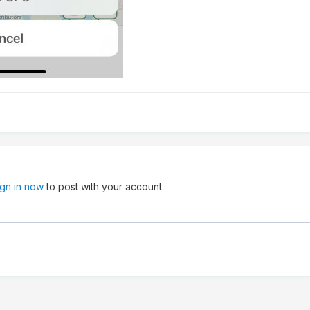
ign in now
to post with your account.