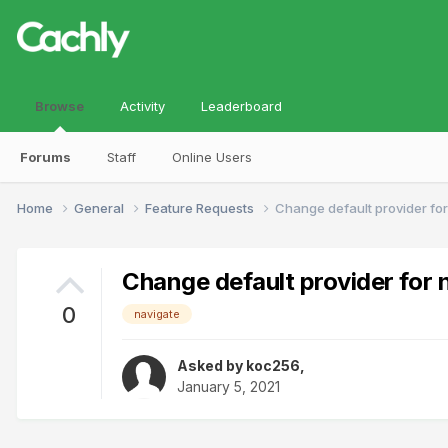
Browse
Activity
Leaderboard
Forums
Staff
Online Users
Home
General
Feature Requests
Change default provider for
Change default provider for 
0
navigate
Asked by
koc256
,
January 5, 2021