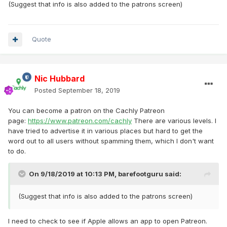
(Suggest that info is also added to the patrons screen)
Quote
Nic Hubbard
Posted
September 18, 2019
You can become a patron on the Cachly Patreon
page:
https://www.patreon.com/cachly
There are various levels. I
have tried to advertise it in various places but hard to get the
word out to all users without spamming them, which I don't want
to do.
On 9/18/2019 at 10:13 PM,
barefootguru
said:
(Suggest that info is also added to the patrons screen)
I need to check to see if Apple allows an app to open Patreon.