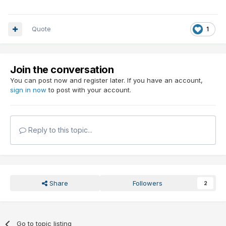
Quote
1
Join the conversation
You can post now and register later. If you have an account,
sign in now
to post with your account.
Reply to this topic...
Share
Followers
2
Go to topic listing