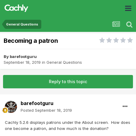
General Questions
Becoming a patron
By
barefootguru
September 18, 2019
in
General Questions
Reply to this topic
barefootguru
Posted
September 18, 2019
Cachly 5.2.6 displays patrons under the About screen. How does
one become a patron, and how much is the donation?