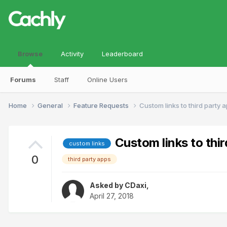
Browse
Activity
Leaderboard
Forums
Staff
Online Users
Home
General
Feature Requests
Custom links to third party 
Custom links to thir
custom links
0
third party apps
Asked by
CDaxi
,
April 27, 2018