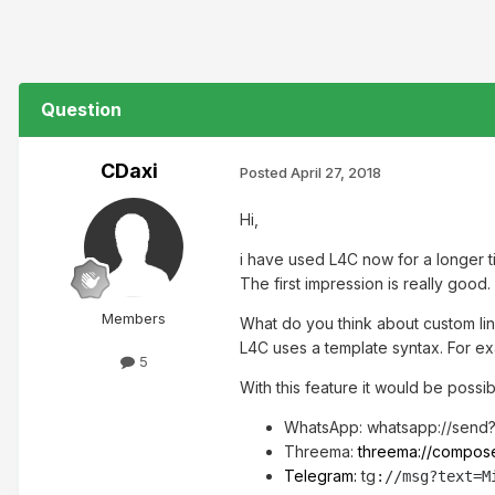
Question
CDaxi
Posted
April 27, 2018
Hi,
i have used L4C now for a longer t
The first impression is really good
Members
What do you think about custom link
L4C uses a template syntax. For 
5
With this feature it would be possi
WhatsApp: whatsapp://send
Threema:
threema://compos
Telegram:
tg
://
msg
?
text
=M