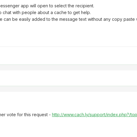
messenger app will open to select the recipient.
o chat with people about a cache to get help.
ode can be easily added to the message text without any copy paste
r vote for this request -
http://www.cach.ly/support/index.php?/t