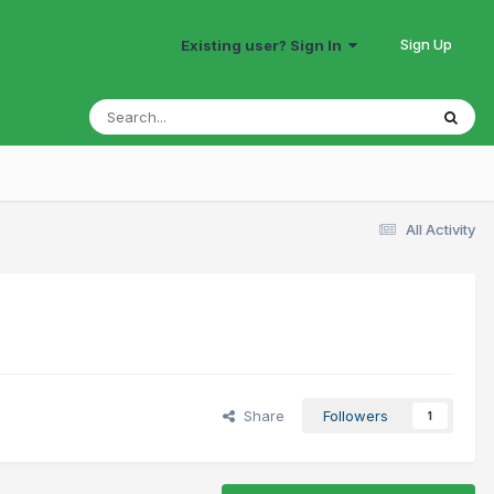
Sign Up
Existing user? Sign In
All Activity
Share
Followers
1