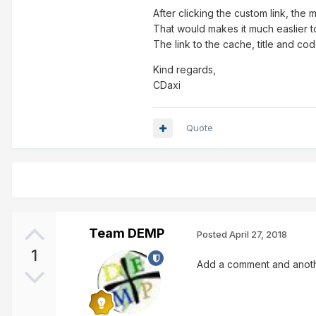
After clicking the custom link, the 
That would makes it much easlier t
The link to the cache, title and c
Kind regards,
CDaxi
Quote
Team DEMP
Posted
April 27, 2018
1
Add a comment and anothe