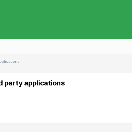
applications
d party applications