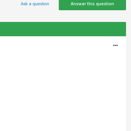
Ask a question
Answer this question