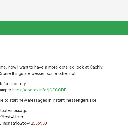
ime, now I want to have a more detailed look at Cachly.
. Some things are besser, some other not.
 functionality.
example
https://coords.info/[GCCODE
]
ble to start new messages in Instant messengers like:
?text=message
e?text=Hello
i_mensaje&
to
=+
1555999