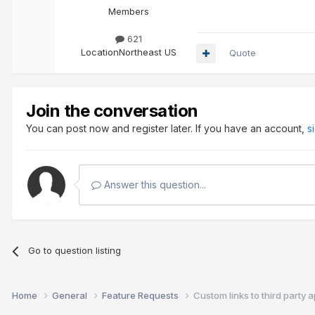
Members
621
Location
Northeast US
Quote
Join the conversation
You can post now and register later. If you have an account,
s
Answer this question...
Go to question listing
Home
General
Feature Requests
Custom links to third party 