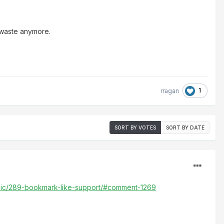
 waste anymore.
1
rragan
SORT BY VOTES
SORT BY DATE
opic/289-bookmark-like-support/#comment-1269