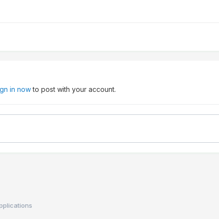
ign in now
to post with your account.
applications