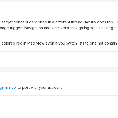
7
target concept described in a different thread) mostly does this. T
age triggers Navigation and vice-versa navigating sets it as target. I'
 is colored red in Map view even if you switch lists to one not containi
ign in now
to post with your account.