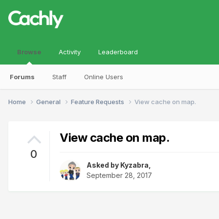
Browse
Activity
Leaderboard
Forums
Staff
Online Users
Home
General
Feature Requests
View cache on map.
View cache on map.
0
Asked by
Kyzabra
,
September 28, 2017