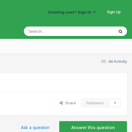
Sign Up
Existing user? Sign In
All Activity
Share
Followers
0
Ask a question
Answer this question