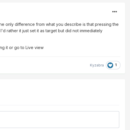
he only difference from what you describe is that pressing the
d rather it just set it as target but did not immediately
ng it or go to Live view
1
Kyzabra