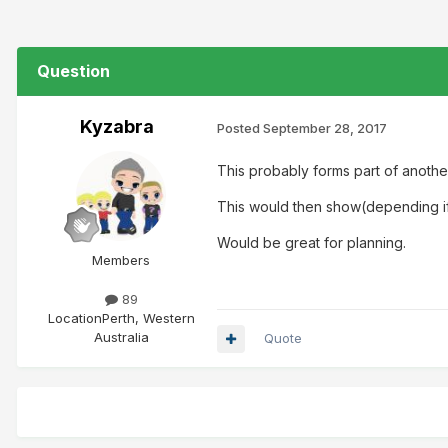
Question
Kyzabra
Posted
September 28, 2017
This probably forms part of another
This would then show(depending if 
Would be great for planning.
Members
89
Location
Perth, Western
Australia
Quote