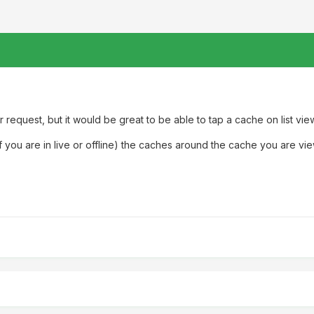
 request, but it would be great to be able to tap a cache on list view
you are in live or offline) the caches around the cache you are vi