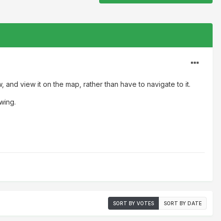
, and view it on the map, rather than have to navigate to it.
ewing.
SORT BY VOTES
SORT BY DATE