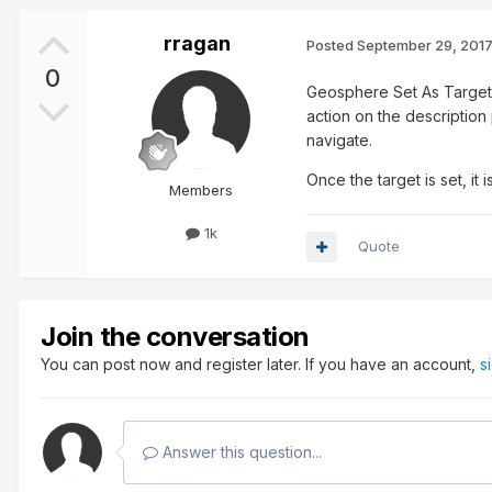
rragan
Posted
September 29, 201
0
Geosphere Set As Target (
action on the description p
navigate.
Once the target is set, it
Members
1k
Quote
Join the conversation
You can post now and register later. If you have an account,
s
Answer this question...