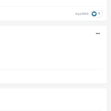
1
kiya1994