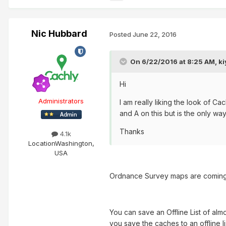
Nic Hubbard
Posted
June 22, 2016
On 6/22/2016 at 8:25 AM, ki
Hi
Administrators
I am really liking the look of 
and A on this but is the only way
Thanks
4.1k
Location
Washington,
USA
Ordnance Survey maps are coming i
You can save an Offline List of alm
you save the caches to an offline li