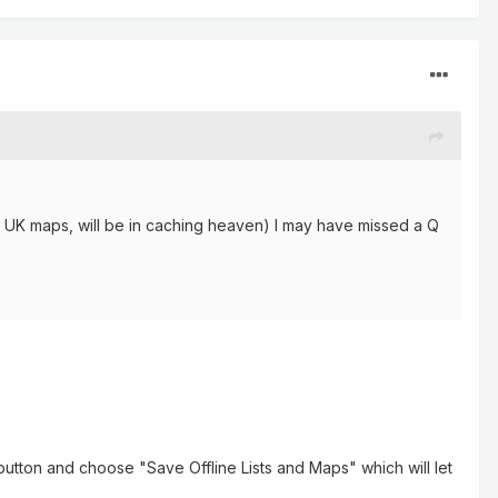
y UK maps, will be in caching heaven) I may have missed a Q
 button and choose "Save Offline Lists and Maps" which will let