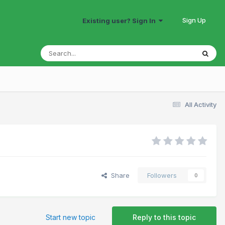
Sign Up
Existing user? Sign In
All Activity
Share
Followers
0
Start new topic
Reply to this topic