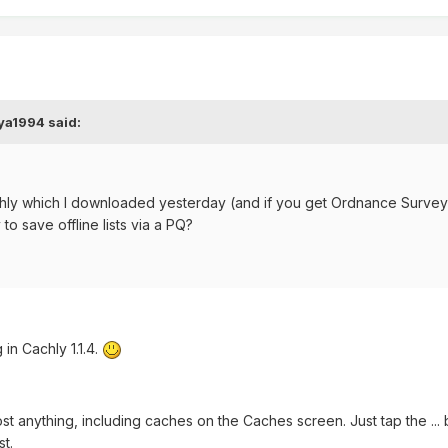
ya1994 said:
Cachly which I downloaded yesterday (and if you get Ordnance Surve
 to save offline lists via a PQ?
n Cachly 1.1.4.
ost anything, including caches on the Caches screen. Just tap the ...
st.