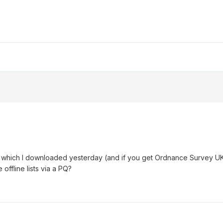
hly which I downloaded yesterday (and if you get Ordnance Survey U
 offline lists via a PQ?