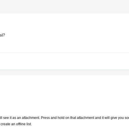
il?
l see it as an attachment. Press and hold on that attachment and it will give you so
reate an offline list.