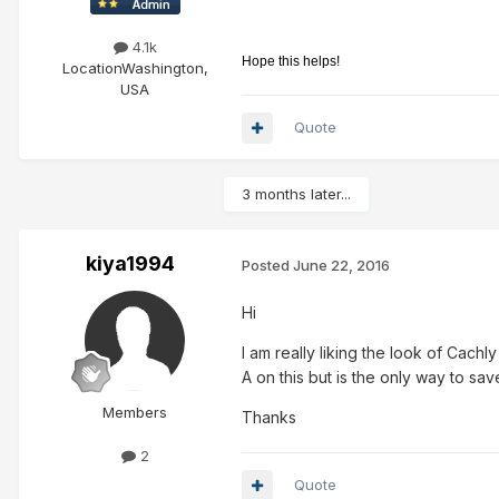
4.1k
Hope this helps!
Location
Washington,
USA
Quote
3 months later...
kiya1994
Posted
June 22, 2016
Hi
I am really liking the look of Cac
A on this but is the only way to save
Members
Thanks
2
Quote