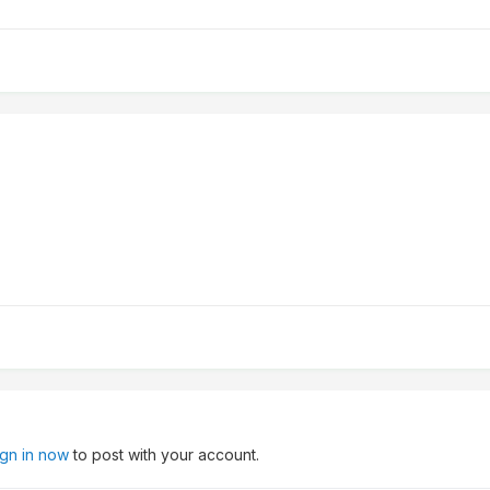
ign in now
to post with your account.