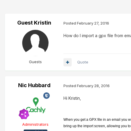
Guest Kristin
Posted
February 27, 2016
How do I import a gpx file from ema
Guests
Quote
Nic Hubbard
Posted
February 28, 2016
Hi Kristin,
When you get a GPX file in an email you wil
Administrators
bring up the import screen, allowing you to c