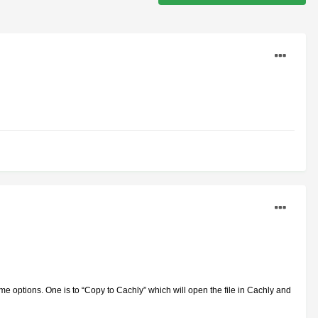
me options. One is to “Copy to Cachly” which will open the file in Cachly and