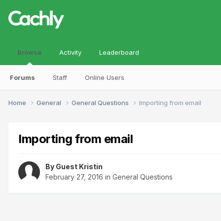
Browse
Activity
Leaderboard
Forums
Staff
Online Users
Home
General
General Questions
Importing from email
Importing from email
By Guest Kristin
February 27, 2016
in
General Questions