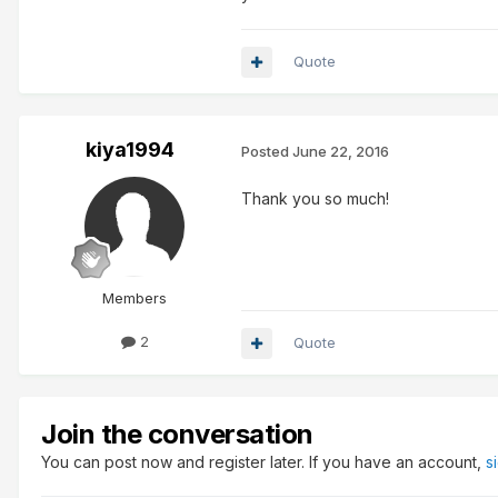
Quote
kiya1994
Posted
June 22, 2016
Thank you so much!
Members
2
Quote
Join the conversation
You can post now and register later. If you have an account,
s