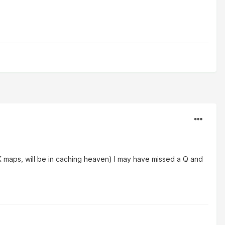
K maps, will be in caching heaven) I may have missed a Q and