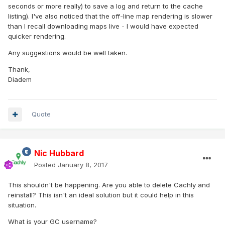
seconds or more really) to save a log and return to the cache
listing). I've also noticed that the off-line map rendering is slower
than I recall downloading maps live - I would have expected
quicker rendering.
Any suggestions would be well taken.
Thank,
Diadem
Quote
Nic Hubbard
Posted
January 8, 2017
This shouldn't be happening. Are you able to delete Cachly and
reinstall? This isn't an ideal solution but it could help in this
situation.
What is your GC username?