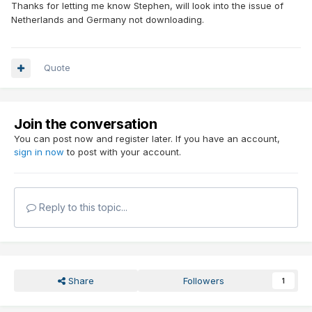
Thanks for letting me know Stephen, will look into the issue of
Netherlands and Germany not downloading.
Quote
Join the conversation
You can post now and register later. If you have an account,
sign in now
to post with your account.
Reply to this topic...
Share
Followers
1