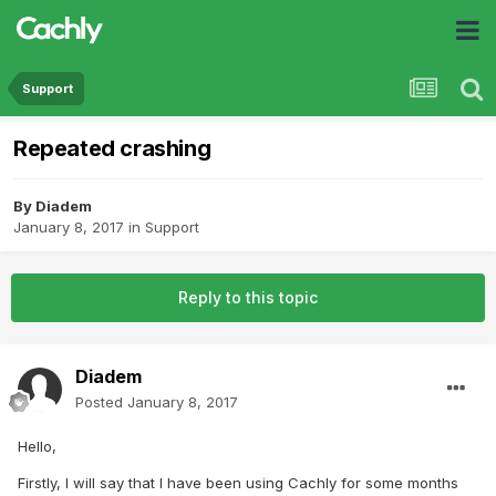
Support
Repeated crashing
By
Diadem
January 8, 2017
in
Support
Reply to this topic
Diadem
Posted
January 8, 2017
Hello,
Firstly, I will say that I have been using Cachly for some months