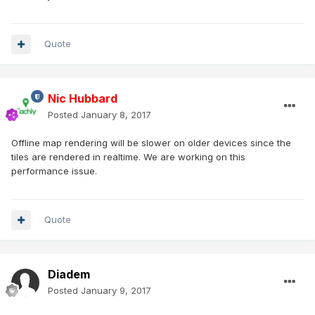
Quote
Nic Hubbard
Posted
January 8, 2017
Offline map rendering will be slower on older devices since the
tiles are rendered in realtime. We are working on this
performance issue.
Quote
Diadem
Posted
January 9, 2017