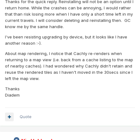
Thanks for the quick reply. Reinstalling will not be an option until I
return home. While the crashes can be annoying, I would rather
that than risk losing more when I have only a short time left in my
current travels. I will consider deleting and reinstalling then. GC
know me by the same handle.
I've been resisting upgrading by device, but it looks like I have
another reason :-).
About map rendering, I notice that Cachly re-renders when
returning to a map view (i.e. back from a cache listing to the map
of nearby caches). I had wondered why Cachly didn't retain and
reuse the rendered tiles as I haven't moved in the 30secs since I
left the map view.
Thanks
Diadem
Quote