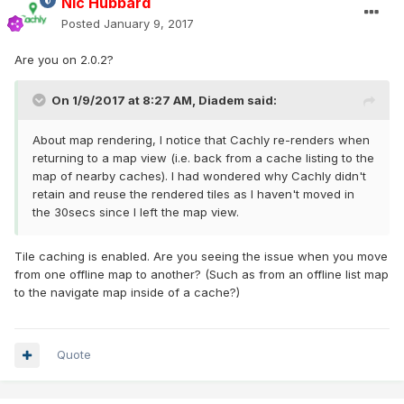
Nic Hubbard
Posted
January 9, 2017
Are you on 2.0.2?
On 1/9/2017 at 8:27 AM,
Diadem
said:
About map rendering, I notice that Cachly re-renders when
returning to a map view (i.e. back from a cache listing to the
map of nearby caches). I had wondered why Cachly didn't
retain and reuse the rendered tiles as I haven't moved in
the 30secs since I left the map view.
Tile caching is enabled. Are you seeing the issue when you move
from one offline map to another? (Such as from an offline list map
to the navigate map inside of a cache?)
Quote