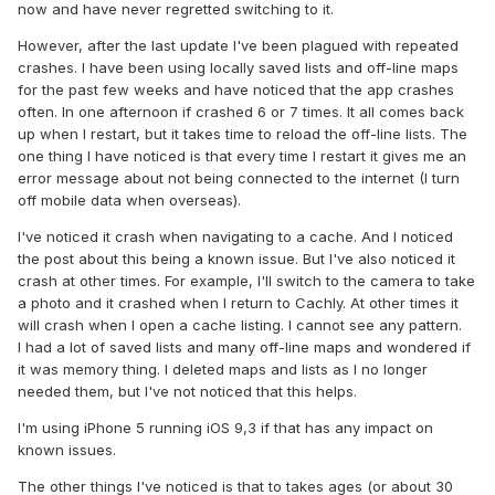
now and have never regretted switching to it.
However, after the last update I've been plagued with repeated
crashes. I have been using locally saved lists and off-line maps
for the past few weeks and have noticed that the app crashes
often. In one afternoon if crashed 6 or 7 times. It all comes back
up when I restart, but it takes time to reload the off-line lists. The
one thing I have noticed is that every time I restart it gives me an
error message about not being connected to the internet (I turn
off mobile data when overseas).
I've noticed it crash when navigating to a cache. And I noticed
the post about this being a known issue. But I've also noticed it
crash at other times. For example, I'll switch to the camera to take
a photo and it crashed when I return to Cachly. At other times it
will crash when I open a cache listing. I cannot see any pattern.
I had a lot of saved lists and many off-line maps and wondered if
it was memory thing. I deleted maps and lists as I no longer
needed them, but I've not noticed that this helps.
I'm using iPhone 5 running iOS 9,3 if that has any impact on
known issues.
The other things I've noticed is that to takes ages (or about 30