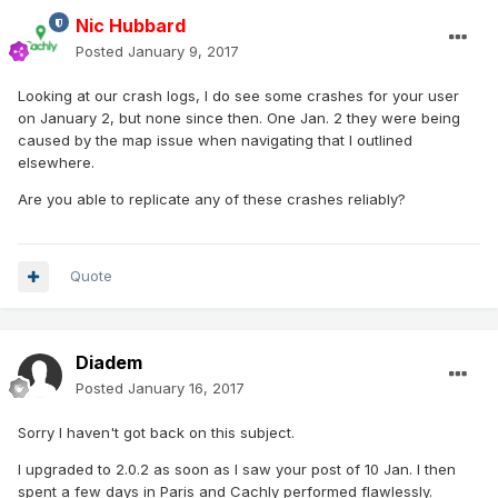
Nic Hubbard
Posted
January 9, 2017
Looking at our crash logs, I do see some crashes for your user
on January 2, but none since then. One Jan. 2 they were being
caused by the map issue when navigating that I outlined
elsewhere.
Are you able to replicate any of these crashes reliably?
Quote
Diadem
Posted
January 16, 2017
Sorry I haven't got back on this subject.
I upgraded to 2.0.2 as soon as I saw your post of 10 Jan. I then
spent a few days in Paris and Cachly performed flawlessly.