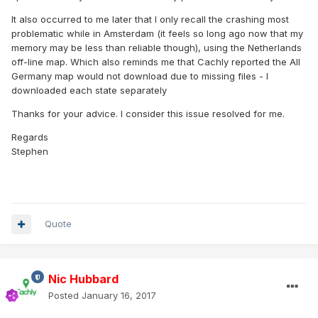
It also occurred to me later that I only recall the crashing most
problematic while in Amsterdam (it feels so long ago now that my
memory may be less than reliable though), using the Netherlands
off-line map. Which also reminds me that Cachly reported the All
Germany map would not download due to missing files - I
downloaded each state separately
Thanks for your advice. I consider this issue resolved for me.
Regards
Stephen
Quote
Nic Hubbard
Posted
January 16, 2017