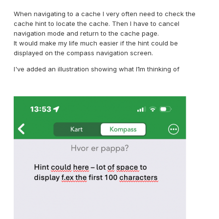
When navigating to a cache I very often need to check the
cache hint to locate the cache. Then I have to cancel
navigation mode and return to the cache page.
It would make my life much easier if the hint could be
displayed on the compass navigation screen.
I've added an illustration showing what I1m thinking of