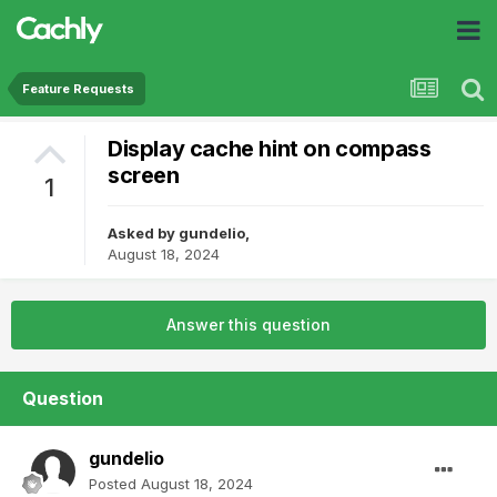
Feature Requests
Display cache hint on compass
screen
1
Asked by
gundelio
,
August 18, 2024
Answer this question
Question
gundelio
Posted
August 18, 2024