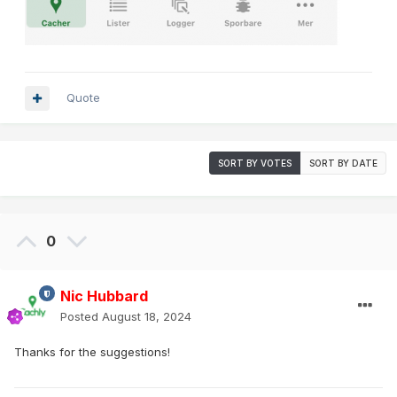
Quote
SORT BY VOTES
SORT BY DATE
0
Nic Hubbard
Posted
August 18, 2024
Thanks for the suggestions!