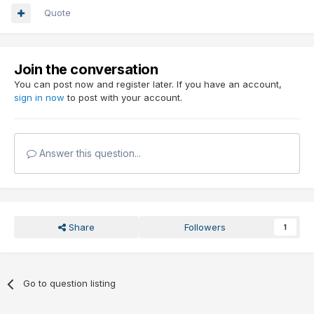
Quote
Join the conversation
You can post now and register later. If you have an account,
sign in now
to post with your account.
Answer this question...
Share
Followers
1
Go to question listing