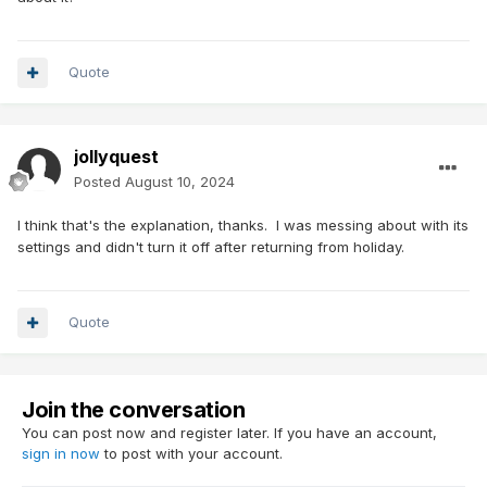
Quote
jollyquest
Posted
August 10, 2024
I think that's the explanation, thanks. I was messing about with its
settings and didn't turn it off after returning from holiday.
Quote
Join the conversation
You can post now and register later. If you have an account,
sign in now
to post with your account.