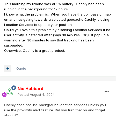
This morning my iPhone was at 1% battery. Cachly had been
running in the background for 17 hours.
I know what the problem is. When you have the compass or map
on and navigating towards a selected geocache Cachly is using
Location Services to update your position.
Could you avoid this problem by disabling Location Services if no
user activity is detected after (say) 30 minutes. Or just pop up a
warning after 30 minutes to say that tracking has been
suspended.
Otherwise, Cachly is a great product.
Quote
Nic Hubbard
Posted
August 4, 2024
Cachly does not use background location services unless you
use the proximity alert feature. Did you turn that on and forget
about it?