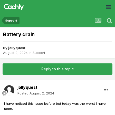
Support
Battery drain
By
jollyquest
August 2, 2024
in
Support
Reply to this topic
jollyquest
Posted
August 2, 2024
I have noticed this issue before but today was the worst I have
seen.