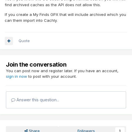
find archived caches as the API does not allow this.
If you create a My Finds GPX that will include archived which you
can them import into Cachly.
Quote
Join the conversation
You can post now and register later. If you have an account,
sign in now
to post with your account.
Answer this question...
Share
Followers
1