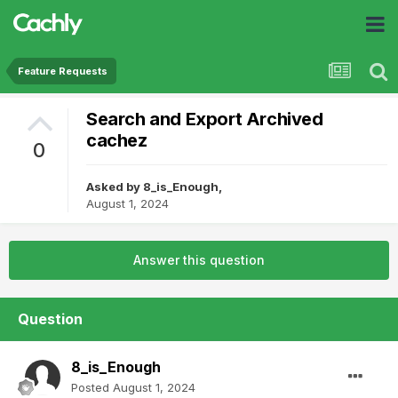
Feature Requests
Search and Export Archived
cachez
0
Asked by
8_is_Enough
,
August 1, 2024
Answer this question
Question
8_is_Enough
Posted
August 1, 2024