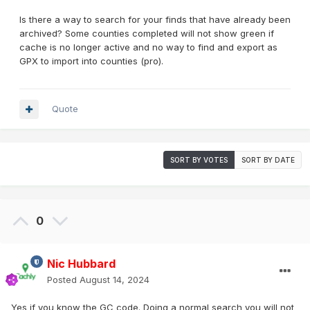
Is there a way to search for your finds that have already been
archived? Some counties completed will not show green if
cache is no longer active and no way to find and export as
GPX to import into counties (pro).
Quote
SORT BY VOTES
SORT BY DATE
0
Nic Hubbard
Posted
August 14, 2024
Yes if you know the GC code. Doing a normal search you will not