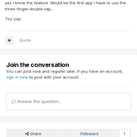
yes I know the feature. Would be the first app I have to use the
three-finger-double-tap...
Thx Udo
Quote
Join the conversation
You can post now and register later. If you have an account,
sign in now
to post with your account.
Answer this question...
Share
Followers
1