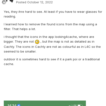
Posted
October 12, 2022
Yes, they ihre hard to see. At least if you have to wear glasses for
reading.
I learned how to remove the found icons from the map using a
filter. That helps a lot.
i thought that the icons in the app looking4cache, where are
bigger. They are not
, but the map is not as detailed as in
Cachly. The icons in Cachly are not as colourful as in L4C so the
seemed to be smaller.
outdoor it is sometimes hard to see if it a park poi or a traditional
cache.