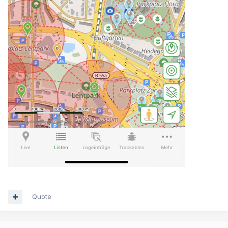
Quote