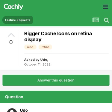
Feature Requests
Bigger Cache Icons on retina
display
0
icon
retina
Asked by
Udo
,
October 11, 2022
Answer this question
Question
Udo