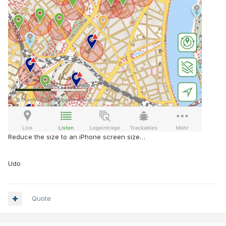
Reduce the size to an iPhone screen size…
Udo
Quote