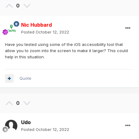
0
Nic Hubbard
Posted
October 12, 2022
Have you tested using some of the iOS accessibility tool that
allow you to zoom into the screen to make it larger? This could
help in this situation.
Quote
0
Udo
Posted
October 12, 2022