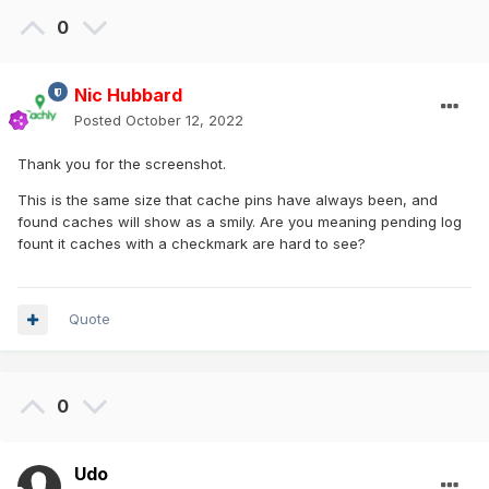
0
Nic Hubbard
Posted
October 12, 2022
Thank you for the screenshot.
This is the same size that cache pins have always been, and
found caches will show as a smily. Are you meaning pending log
fount it caches with a checkmark are hard to see?
Quote
0
Udo