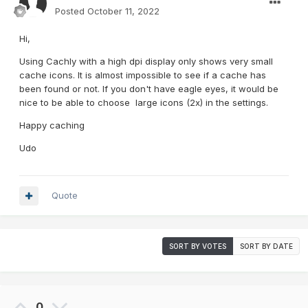
Posted
October 11, 2022
Hi,
Using Cachly with a high dpi display only shows very small
cache icons. It is almost impossible to see if a cache has
been found or not. If you don't have eagle eyes, it would be
nice to be able to choose large icons (2x) in the settings.
Happy caching
Udo
Quote
SORT BY VOTES
SORT BY DATE
0