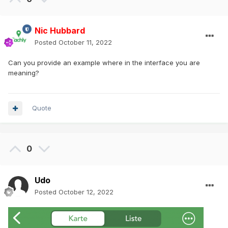
Nic Hubbard
Posted
October 11, 2022
Can you provide an example where in the interface you are
meaning?
Quote
0
Udo
Posted
October 12, 2022