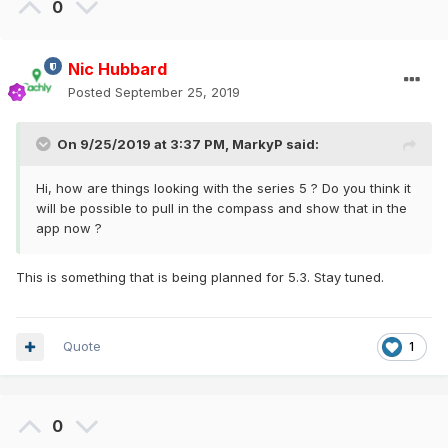
0
Nic Hubbard
Posted
September 25, 2019
On 9/25/2019 at 3:37 PM,
MarkyP
said:
Hi, how are things looking with the series 5 ? Do you think it
will be possible to pull in the compass and show that in the
app now ?
This is something that is being planned for 5.3. Stay tuned.
Quote
1
0