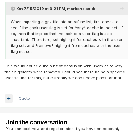
On 7/15/2019 at 6:21 PM,
markens
said:
When importing a gpx file into an offline list, first check to
see if the gsak user flag is set for *any* cache in the set. If
so, then that implies that the lack of a user flag is also
important. Therefore, set highlight for caches with the user
flag set, and *remove* highlight from caches with the user
flag not set.
This would cause quite a bit of confusion with users as to why
their highlights were removed. I could see there being a specific
user setting for this, but currently we don't have plans for that.
Quote
Join the conversation
You can post now and register later. If you have an account,