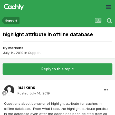
Support
highlight attribute in offline database
By
markens
July 14, 2019
in
Support
Reply to this topic
markens
Posted
July 14, 2019
Questions about behavior of highlight attribute for caches in
offline database. From what I see, the highlight attribute persists
in the database even after the cache has been deleted from all