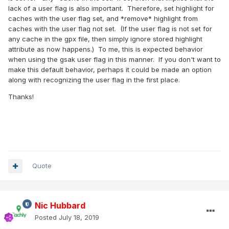
lack of a user flag is also important. Therefore, set highlight for
caches with the user flag set, and *remove* highlight from
caches with the user flag not set. (If the user flag is not set for
any cache in the gpx file, then simply ignore stored highlight
attribute as now happens.) To me, this is expected behavior
when using the gsak user flag in this manner. If you don't want to
make this default behavior, perhaps it could be made an option
along with recognizing the user flag in the first place.
Thanks!
Quote
Nic Hubbard
Posted
July 18, 2019