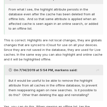
From what I see, the highlight attribute persists in the
database even after the cache has been deleted from all
offline lists. And so that same attribute is applied when an
affected cache is seen again in an online search, or added
to an offline list.
This is correct. Highlights are not local changes, they are globals
changes that are synced to iCloud for use on all your devices.
Since they are not saved in the database, they are used for Live
caches. In the same way you can also highlight and online cache
and it will be highlighted offline.
On 7/14/2019 at 5:54 PM,
markens
said:
But it would be useful to be able to remove the highlight
attribute from all caches in the offline database, to prevent
them reappearing again on new searches. Is it possible to
do this? Other than deleting the app and reinstalling?
Yes, you can do this. When viewing an offline list, tap the ...