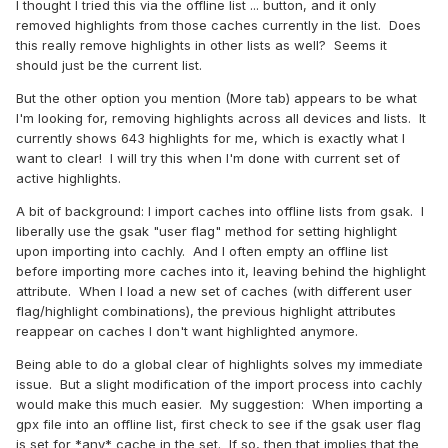
I thought I tried this via the offline list ... button, and it only
removed highlights from those caches currently in the list. Does
this really remove highlights in other lists as well? Seems it
should just be the current list.
But the other option you mention (More tab) appears to be what
I'm looking for, removing highlights across all devices and lists. It
currently shows 643 highlights for me, which is exactly what I
want to clear! I will try this when I'm done with current set of
active highlights.
A bit of background: I import caches into offline lists from gsak. I
liberally use the gsak "user flag" method for setting highlight
upon importing into cachly. And I often empty an offline list
before importing more caches into it, leaving behind the highlight
attribute. When I load a new set of caches (with different user
flag/highlight combinations), the previous highlight attributes
reappear on caches I don't want highlighted anymore.
Being able to do a global clear of highlights solves my immediate
issue. But a slight modification of the import process into cachly
would make this much easier. My suggestion: When importing a
gpx file into an offline list, first check to see if the gsak user flag
is set for *any* cache in the set. If so, then that implies that the