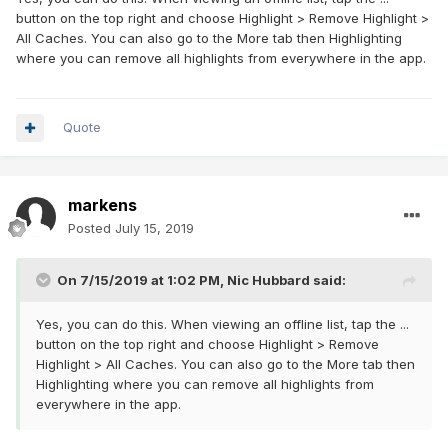
button on the top right and choose Highlight > Remove Highlight >
All Caches. You can also go to the More tab then Highlighting
where you can remove all highlights from everywhere in the app.
Quote
markens
Posted
July 15, 2019
On 7/15/2019 at 1:02 PM,
Nic Hubbard
said:
Yes, you can do this. When viewing an offline list, tap the ...
button on the top right and choose Highlight > Remove
Highlight > All Caches. You can also go to the More tab then
Highlighting where you can remove all highlights from
everywhere in the app.