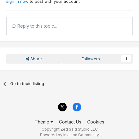
sign in now
to post with your account.
Reply to this topic...
Share
Followers
1
Go to topic listing
Theme
Contact Us
Cookies
Copyright Zed Said Studio LLC
Powered by Invision Community