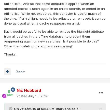
offline lists. And so that same attribute is applied when an
affected cache is seen again in an online search, or added to an
offline list. While not expected, this behavior is useful much of
the time. If a highlight needs to be adjusted or removed, it can be
done as usual when a cache reappears on a list.
But it would be useful to be able to remove the highlight attribute
from all caches in the offline database, to prevent them
reappearing again on new searches. Is it possible to do this?
Other than deleting the app and reinstalling?
Thanks.
Quote
Nic Hubbard
Posted
July 15, 2019
On 7/14/2019 at 5:54 PM,
markens
said: