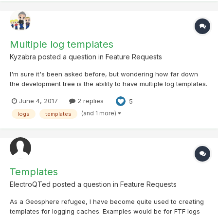
Multiple log templates
Kyzabra
posted a question in
Feature Requests
I'm sure it's been asked before, but wondering how far down
the development tree is the ability to have multiple log templates.
Or ideally, a seperate template for each log type (Find, dnf, need
June 4, 2017
2 replies
5
maintenance etc) this would be really handy.
(and 1 more)
logs
templates
Templates
ElectroQTed
posted a question in
Feature Requests
As a Geosphere refugee, I have become quite used to creating
templates for logging caches. Examples would be for FTF logs