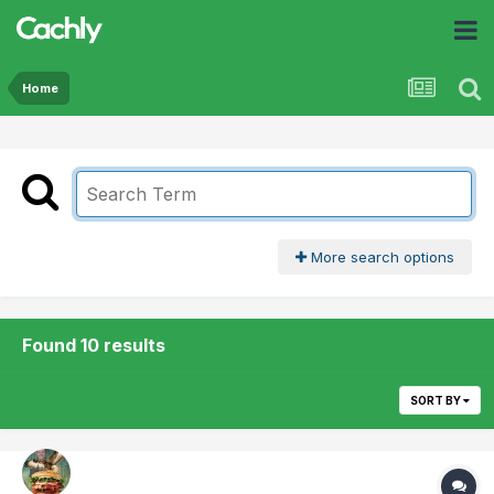
Home
More search options
Found 10 results
SORT BY