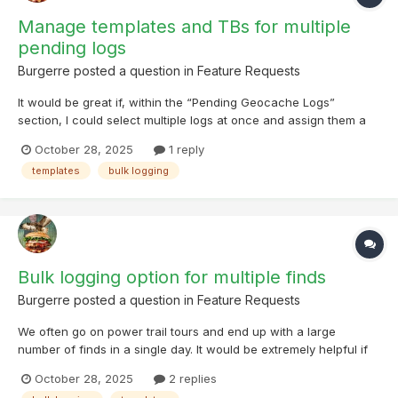
Manage templates and TBs for multiple
pending logs
Burgerre
posted a question in
Feature Requests
It would be great if, within the “Pending Geocache Logs”
section, I could select multiple logs at once and assign them a
different template. In addition, it would be very useful to have
October 28, 2025
1 reply
the option to manage trackables (TBs) for all selected pending
templates
bulk logging
logs — for example, to mark them as “visited”,...
Bulk logging option for multiple finds
Burgerre
posted a question in
Feature Requests
We often go on power trail tours and end up with a large
number of finds in a single day. It would be extremely helpful if
Cachly offered a bulk logging option, where we could select a
October 28, 2025
2 replies
list (or a group of caches), choose a template and a date, and