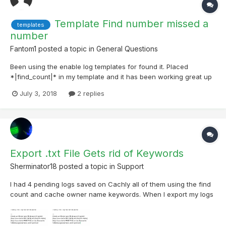
Template Find number missed a
templates
number
Fantom1
posted a topic in
General Questions
Been using the enable log templates for found it. Placed
*|find_count|* in my template and it has been working great up
until my 499 find. It seemed to have missed that number and
July 3, 2018
2 replies
jumped from 498 to 500. Now my count is 1 lower on
Geocaching.com than my log files. Not sure what caused that
but I...
Export .txt File Gets rid of Keywords
Sherminator18
posted a topic in
Support
I had 4 pending logs saved on Cachly all of them using the find
count and cache owner name keywords. When I export my logs
to a .txt file, the keywords changed to regular text. The cache
owner names were correct for each cache but the find count
keywords all showed the same number.