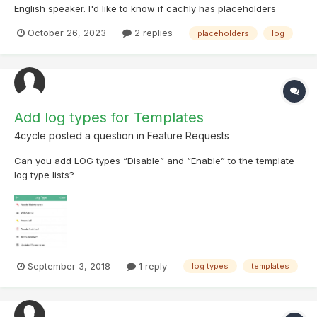
English speaker. I'd like to know if cachly has placeholders
(codes in square brackets or vertical bars) in templates like
October 26, 2023
2 replies
placeholders
log
[date] or [numb_found] (it can also be called something else) I
used to use this with CGeo but I'm s...
Add log types for Templates
4cycle
posted a question in
Feature Requests
Can you add LOG types “Disable” and “Enable” to the template
log type list s?
September 3, 2018
1 reply
log types
templates