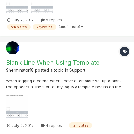
July 2, 2017
5 replies
(and 1 more)
templates
keywords
Blank Line When Using Template
Sherminator18
posted a topic in
Support
When logging a cache when I have a template set up a blank
line appears at the start of my log. My template begins on the
2nd line. This does not show up when I go to edit the template
July 2, 2017
4 replies
templates