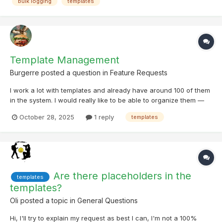
bulk logging
templates
then have all selected caches automatically add...
Template Management
Burgerre
posted a question in
Feature Requests
I work a lot with templates and already have around 100 of them
in the system. I would really like to be able to organize them —
for example, by moving them into different subfolders or
October 28, 2025
1 reply
templates
grouping them in other ways. I would also very much appreciate
if switching the default template when loggi...
Are there placeholders in the
templates
templates?
Oli
posted a topic in
General Questions
Hi, I'll try to explain my request as best I can, I'm not a 100%