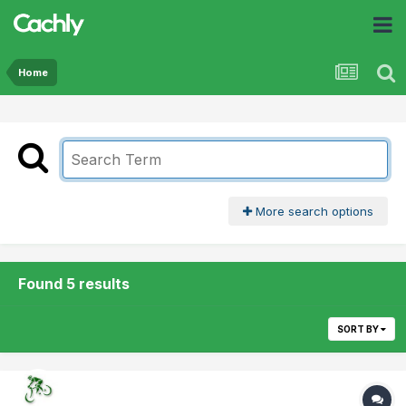
Home
More search options
Found 5 results
SORT BY