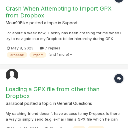
Crash When Attempting to Import GPX
from Dropbox
Moun10Bike
posted a topic in
Support
For about a week now, Cachly has been crashing for me when I
try to navigate into my Dropbox folder hierarchy during GPX
import. The Dropbox app had an update about a week ago and
May 8, 2023
7 replies
I'm wondering if that could be to blame. I've tried uninstalling
(and 1 more)
dropbox
import
and reinstalling both Cachly and Dropbox on my iPhone,...
Loading a GPX file from other than
Dropbox
Sailaboat
posted a topic in
General Questions
My caching friend doesn't have access to my Dropbox. Is there
a way to simply send (e.g. e-mail) him a GPX file which he can
then load into a list on his phone? The list would be blank until