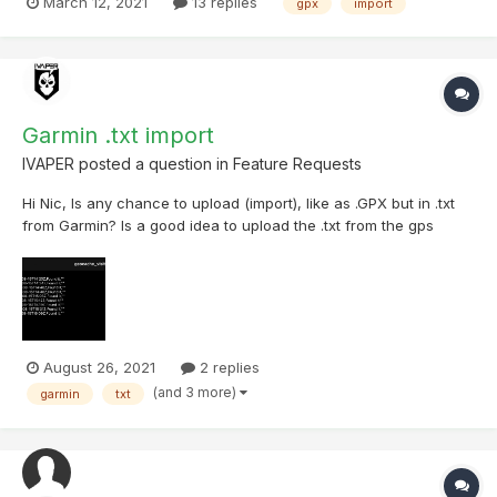
March 12, 2021
13 replies
gpx
import
the file was imported to the list.
Garmin .txt import
IVAPER
posted a question in
Feature Requests
Hi Nic, Is any chance to upload (import), like as .GPX but in .txt
from Garmin? Is a good idea to upload the .txt from the gps
Garmin and change the log to the models we have in the
templates logs in Cachly. example: Txt from Garmin file:
GC5K608,2021-08-15T14:23Z,Found it,"...
August 26, 2021
2 replies
(and 3 more)
garmin
txt