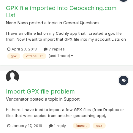
GPX file imported into Geocaching.com
List
Nano Nano
posted a topic in
General Questions
I have an offline list on my Cachly app that I created a gpx file
from. Now I want to import that GPX file into my account Lists on
geocaching.com. Can anyone here help me with that? Thanks.
April 23, 2018
7 replies
(and 1 more)
gpx
offline list
Import GPX file problem
Vencanator
posted a topic in
Support
Hi there. I have tried to import a few GPX files (from Dropbox or
files that were copied from another geocaching app),
unfortunately app crashes everytime. I am using iPhone 5 using
January 17, 2016
1 reply
import
gpx
ios 9.2. Could you please fix it?