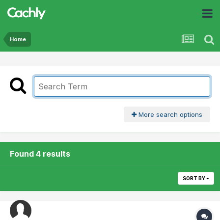
Home
More search options
Found 4 results
SORT BY