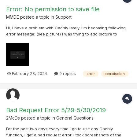
Error: No permission to save file
MMDE
posted a topic in
Support
Hi, I have a problem with Cachly lately. I'm becoming following
error message: (see picture) I was trying to add picture to
personal note. Premium user of Geocaching.com Cachly v. 7.1.3
on iPhone 15 Pro Max iOS v iOS 17.4 (21E217) - public beta 4 I can
find any cause...
February 28, 2024
9 replies
error
perrmission
Bad Request Error 5/29-5/30/2019
2McDs
posted a topic in
General Questions
For the past two days every time I go to use any Cachly
function, I get a bad request error. I took screenshots of the