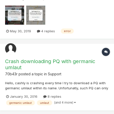
error messages and emailed Cachly support (5minutes ago).
The message gives me a choice between continuing off-line or
logging on to Geocaching.com again. I logged out and then log...
May 30, 2019
4 replies
error
Crash downloading PQ with germanic
umlaut
70b43r
posted a topic in
Support
Hello, cashly is crashing every time I try to download a PQ with
germanic umlaut within its name. Unfortunatly, such PQ can only
be created from bookmarks. I've created samles to reproduce
January 30, 2016
8 replies
the problem. They are attached. Bookmarks are public and
(and 4 more)
germanic umlaut
umlaut
could be views here (without umlaut) and her...