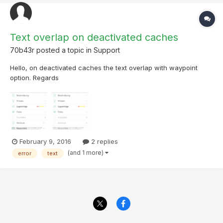
Text overlap on deactivated caches
70b43r
posted a topic in
Support
Hello, on deactivated caches the text overlap with waypoint
option. Regards
February 9, 2016
2 replies
(and 1 more)
error
text