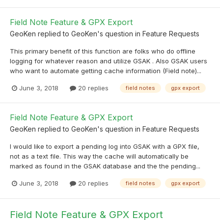
Field Note Feature & GPX Export
GeoKen
replied to
GeoKen
's question in
Feature Requests
This primary benefit of this function are folks who do offline
logging for whatever reason and utilize GSAK . Also GSAK users
who want to automate getting cache information (Field note)...
June 3, 2018
20 replies
field notes
gpx export
Field Note Feature & GPX Export
GeoKen
replied to
GeoKen
's question in
Feature Requests
I would like to export a pending log into GSAK with a GPX file,
not as a text file. This way the cache will automatically be
marked as found in the GSAK database and the the pending...
June 3, 2018
20 replies
field notes
gpx export
Field Note Feature & GPX Export