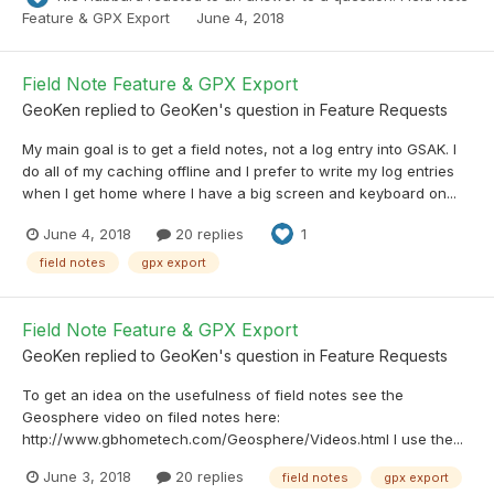
Feature & GPX Export
June 4, 2018
Field Note Feature & GPX Export
GeoKen
replied to
GeoKen
's question in
Feature Requests
My main goal is to get a field notes, not a log entry into GSAK. I
do all of my caching offline and I prefer to write my log entries
when I get home where I have a big screen and keyboard on...
June 4, 2018
20 replies
1
field notes
gpx export
Field Note Feature & GPX Export
GeoKen
replied to
GeoKen
's question in
Feature Requests
To get an idea on the usefulness of field notes see the
Geosphere video on filed notes here:
http://www.gbhometech.com/Geosphere/Videos.html I use the...
June 3, 2018
20 replies
field notes
gpx export