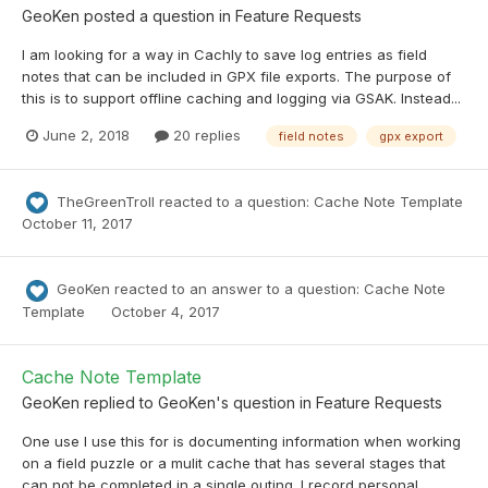
GeoKen
posted a question in
Feature Requests
I am looking for a way in Cachly to save log entries as field
notes that can be included in GPX file exports. The purpose of
this is to support offline caching and logging via GSAK. Instead...
June 2, 2018
20 replies
field notes
gpx export
TheGreenTroll
reacted to a question:
Cache Note Template
October 11, 2017
GeoKen
reacted to an answer to a question:
Cache Note
Template
October 4, 2017
Cache Note Template
GeoKen
replied to
GeoKen
's question in
Feature Requests
One use I use this for is documenting information when working
on a field puzzle or a mulit cache that has several stages that
can not be completed in a single outing. I record personal...