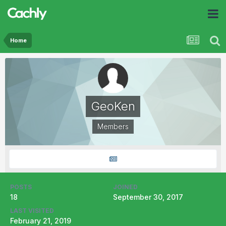
Home
GeoKen
Members
POSTS
JOINED
18
September 30, 2017
LAST VISITED
February 21, 2019