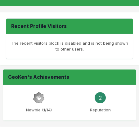
Recent Profile Visitors
The recent visitors block is disabled and is not being shown
to other users.
GeoKen's Achievements
2
Newbie (1/14)
Reputation