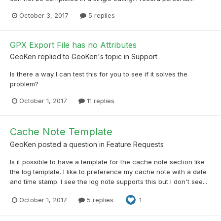
October 3, 2017
5 replies
GPX Export File has no Attributes
GeoKen
replied to
GeoKen
's topic in
Support
Is there a way I can test this for you to see if it solves the
problem?
October 1, 2017
11 replies
Cache Note Template
GeoKen
posted a question in
Feature Requests
Is it possible to have a template for the cache note section like
the log template. I like to preference my cache note with a date
and time stamp. I see the log note supports this but I don't see...
October 1, 2017
5 replies
1