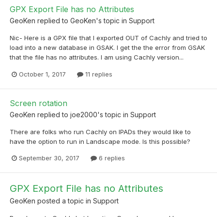
GPX Export File has no Attributes
GeoKen
replied to
GeoKen
's topic in
Support
Nic- Here is a GPX file that I exported OUT of Cachly and tried to
load into a new database in GSAK. I get the the error from GSAK
that the file has no attributes. I am using Cachly version...
October 1, 2017
11 replies
Screen rotation
GeoKen
replied to
joe2000
's topic in
Support
There are folks who run Cachly on IPADs they would like to
have the option to run in Landscape mode. Is this possible?
September 30, 2017
6 replies
GPX Export File has no Attributes
GeoKen
posted a topic in
Support