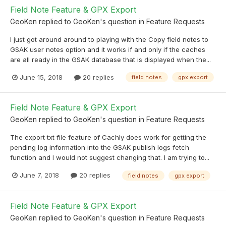
Field Note Feature & GPX Export
GeoKen
replied to
GeoKen
's question in
Feature Requests
I just got around around to playing with the Copy field notes to
GSAK user notes option and it works if and only if the caches
are all ready in the GSAK database that is displayed when the...
June 15, 2018
20 replies
field notes
gpx export
Field Note Feature & GPX Export
GeoKen
replied to
GeoKen
's question in
Feature Requests
The export txt file feature of Cachly does work for getting the
pending log information into the GSAK publish logs fetch
function and I would not suggest changing that. I am trying to...
June 7, 2018
20 replies
field notes
gpx export
Field Note Feature & GPX Export
GeoKen
replied to
GeoKen
's question in
Feature Requests