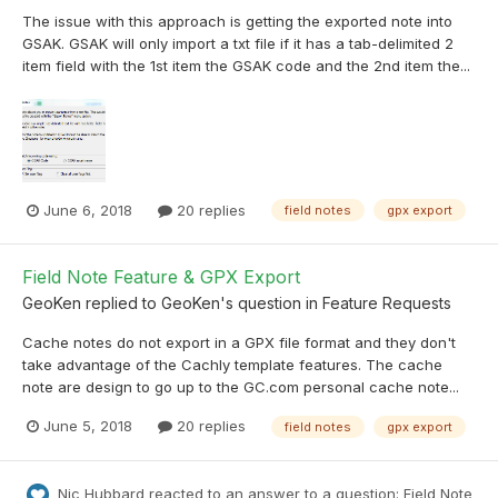
The issue with this approach is getting the exported note into
GSAK. GSAK will only import a txt file if it has a tab-delimited 2
item field with the 1st item the GSAK code and the 2nd item the...
June 6, 2018
20 replies
field notes
gpx export
Field Note Feature & GPX Export
GeoKen
replied to
GeoKen
's question in
Feature Requests
Cache notes do not export in a GPX file format and they don't
take advantage of the Cachly template features. The cache
note are design to go up to the GC.com personal cache note...
June 5, 2018
20 replies
field notes
gpx export
Nic Hubbard
reacted to an answer to a question:
Field Note