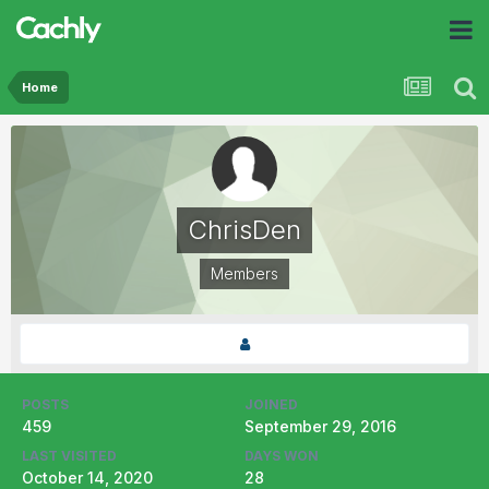
Home
ChrisDen
Members
POSTS
JOINED
459
September 29, 2016
LAST VISITED
DAYS WON
October 14, 2020
28