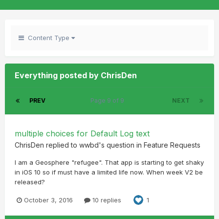
Content Type
Everything posted by ChrisDen
PREV
Page 9 of 9
NEXT
multiple choices for Default Log text
ChrisDen
replied to
wwbd
's question in
Feature Requests
I am a Geosphere "refugee". That app is starting to get shaky
in iOS 10 so if must have a limited life now. When week V2 be
released?
October 3, 2016
10 replies
1