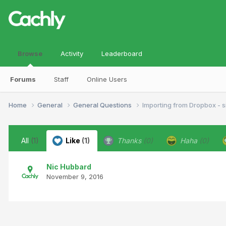
Browse
Activity
Leaderboard
Forums
Staff
Online Users
Home
General
General Questions
Importing from Dropbox - si
All
(1)
Like
(1)
Thanks
(0)
Haha
(0)
Nic Hubbard
November 9, 2016