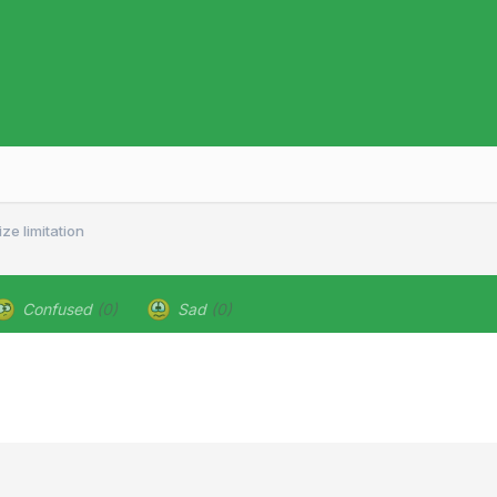
ze limitation
Confused
(0)
Sad
(0)