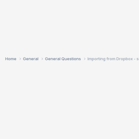
Home
General
General Questions
Importing from Dropbox - si