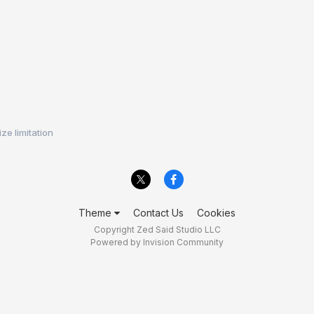
ze limitation
Theme
Contact Us
Cookies
Copyright Zed Said Studio LLC
Powered by Invision Community