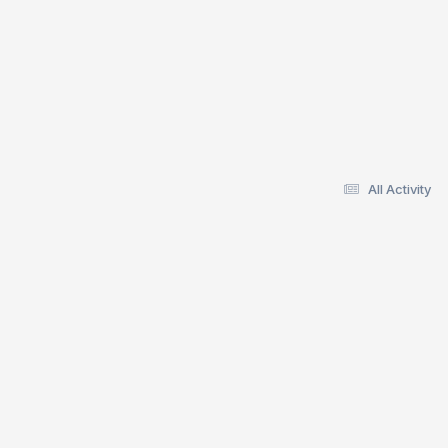
All Activity