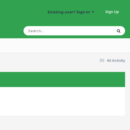
Sign Up
Existing user? Sign In
All Activity