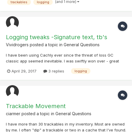
time on Big Logging Days.
(and 1 more)
trackables
logging
Logging tweaks -Signature text, tb's
Vividrogers
posted a topic in
General Questions
I have been using Cachly ever since the threat of loss GC
classic app seemed inevitable. I was swiftly won over - great
job, developers. Love the app. After discovering I could attach
April 29, 2017
3 replies
logging
eleventy-five photos to every log, I promptly declared that a: I
was never going to log any other way, and b: I was...
Trackable Movement
ciarmer
posted a topic in
General Questions
I have more than 30 trackables in my inventory. Most are owned
by me. I often "dip" a trackable or two in a cache that I've found.