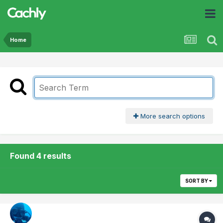
Home
More search options
Found 4 results
SORT BY