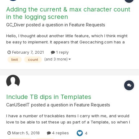
Adding the current & max character count
in the logging screen
GC_Diver
posted a question in
Feature Requests
Hello, I thought about another little feature, which I think might
be easy to implement. It appears that Geocaching.com has a
character limit of about 3700 (incl. spaces) for online logs (I am
February 7, 2021
1 reply
not sure about the exact value). While not hitting this threshold
(and 3 more)
limit
count
often, it is sad to lose t...
Include TB dips in Templates
CanUSeeIT
posted a question in
Feature Requests
I have a number of trackables items I carry with me, and would
love to be able to set these up as part of a Template, so when I
log a find I don’t have to also select each TB I want to dip.
March 5, 2018
4 replies
4
Obviously this wouldn’t apply to Drops. This would save a LOT of