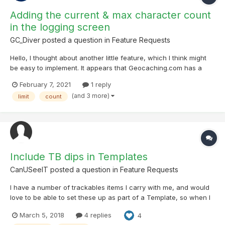
Adding the current & max character count
in the logging screen
GC_Diver
posted a question in
Feature Requests
Hello, I thought about another little feature, which I think might
be easy to implement. It appears that Geocaching.com has a
character limit of about 3700 (incl. spaces) for online logs (I am
February 7, 2021
1 reply
not sure about the exact value). While not hitting this threshold
(and 3 more)
limit
count
often, it is sad to lose t...
Include TB dips in Templates
CanUSeeIT
posted a question in
Feature Requests
I have a number of trackables items I carry with me, and would
love to be able to set these up as part of a Template, so when I
log a find I don’t have to also select each TB I want to dip.
March 5, 2018
4 replies
4
Obviously this wouldn’t apply to Drops. This would save a LOT of