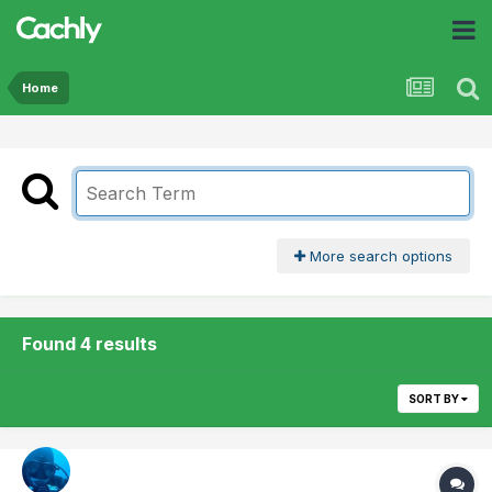
Home
More search options
Found 4 results
SORT BY