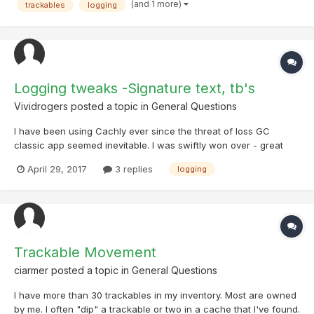
time on Big Logging Days.
(and 1 more)
trackables
logging
Logging tweaks -Signature text, tb's
Vividrogers
posted a topic in
General Questions
I have been using Cachly ever since the threat of loss GC
classic app seemed inevitable. I was swiftly won over - great
job, developers. Love the app. After discovering I could attach
April 29, 2017
3 replies
logging
eleventy-five photos to every log, I promptly declared that a: I
was never going to log any other way, and b: I was...
Trackable Movement
ciarmer
posted a topic in
General Questions
I have more than 30 trackables in my inventory. Most are owned
by me. I often "dip" a trackable or two in a cache that I've found.