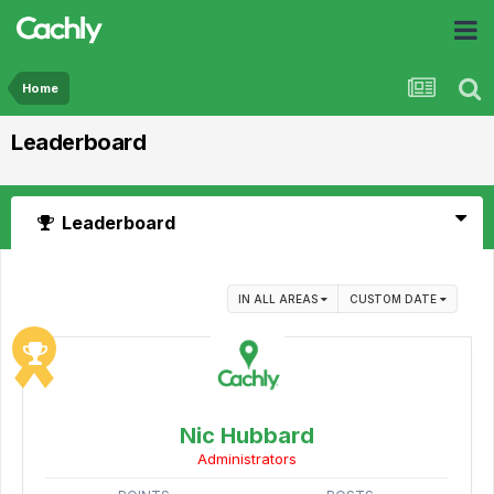
Home
Leaderboard
Leaderboard
IN ALL AREAS
CUSTOM DATE
Nic Hubbard
Administrators