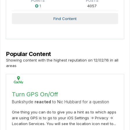
POINTS
POSTS
1
4057
Find Content
Popular Content
Showing content with the highest reputation on 12/02/16 in all
areas
Turn GPS On/Off
Bunkshyde
reacted
to
Nic Hubbard
for a question
One thing you can do to give you a hint as to which apps
are using GPS is to go to your iOS Settings -> Privacy ->
Location Services. You will see the location icon next to...