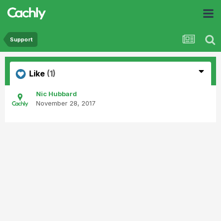
Support
Like
(1)
Nic Hubbard
November 28, 2017