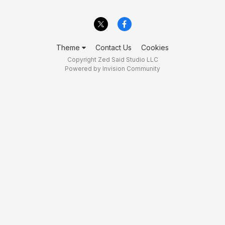
Theme
Contact Us
Cookies
Copyright Zed Said Studio LLC
Powered by Invision Community