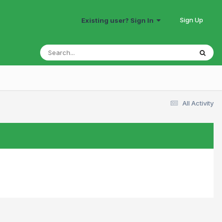
Sign Up
Existing user? Sign In
All Activity