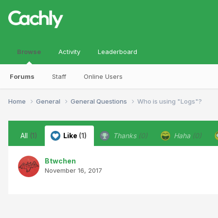
Browse
Activity
Leaderboard
Forums
Staff
Online Users
Home
General
General Questions
Who is using "Logs"?
All
(1)
Like
(1)
Thanks
(0)
Haha
(0)
Btwchen
November 16, 2017