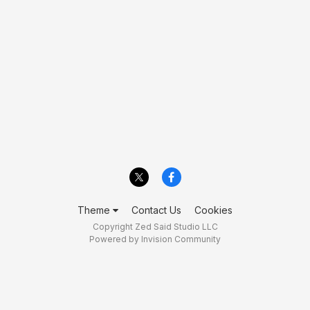
Theme
Contact Us
Cookies
Copyright Zed Said Studio LLC
Powered by Invision Community