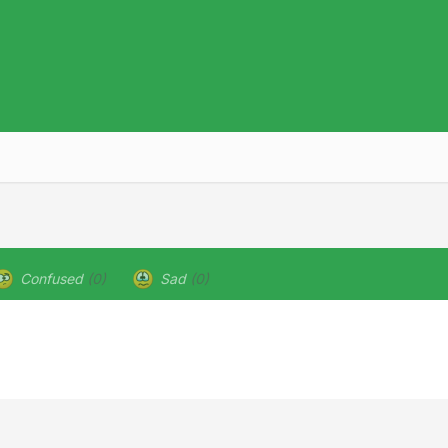
Confused
(0)
Sad
(0)