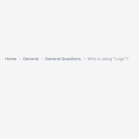
Home
General
General Questions
Who is using "Logs"?