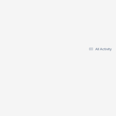
All Activity