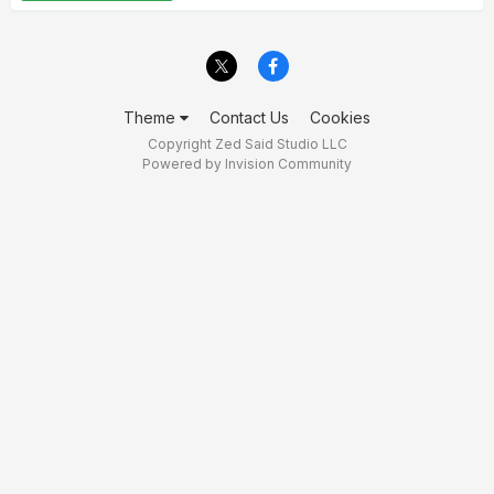
Theme
Contact Us
Cookies
Copyright Zed Said Studio LLC
Powered by Invision Community