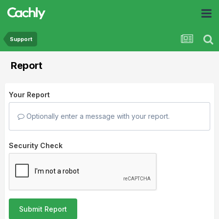
Support
Report
Your Report
Optionally enter a message with your report.
Security Check
Submit Report