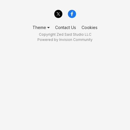
Theme
Contact Us
Cookies
Copyright Zed Said Studio LLC
Powered by Invision Community