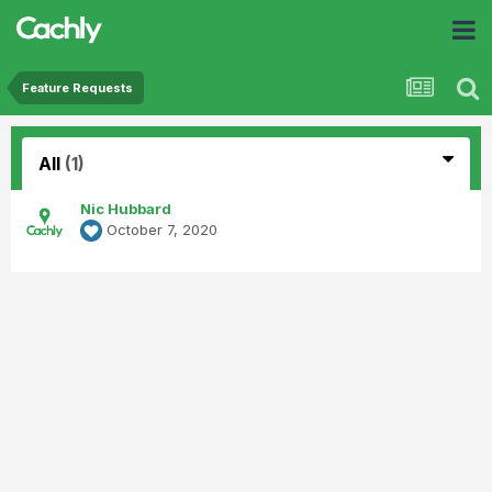
Feature Requests
All
(1)
Nic Hubbard
October 7, 2020