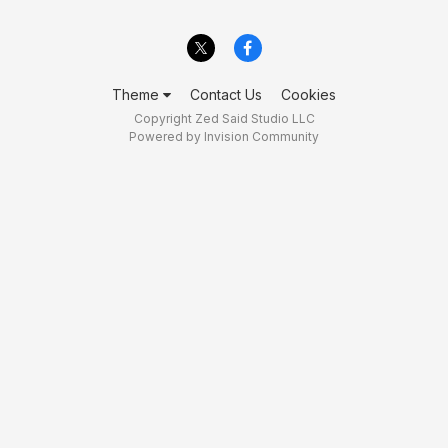
Theme
Contact Us
Cookies
Copyright Zed Said Studio LLC
Powered by Invision Community