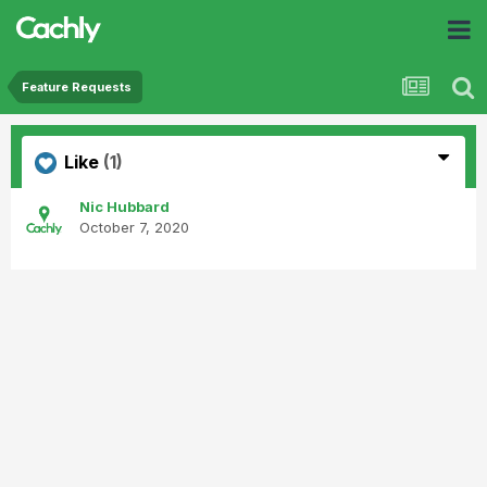
Feature Requests
Like
(1)
Nic Hubbard
October 7, 2020