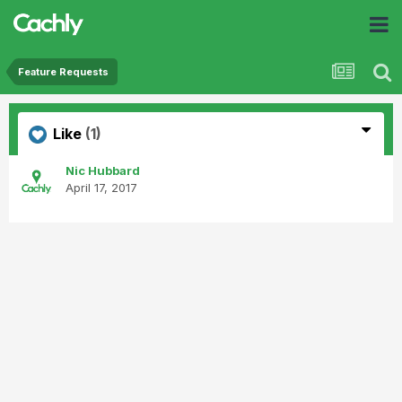
Feature Requests
Like
(1)
Nic Hubbard
April 17, 2017