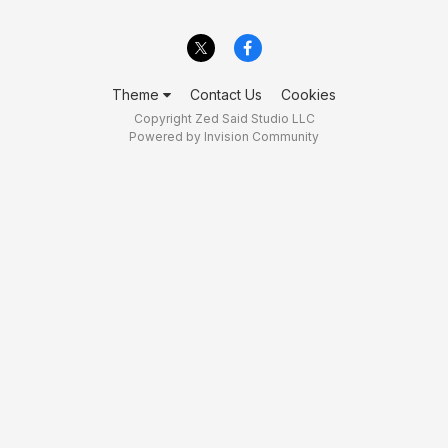
Theme
Contact Us
Cookies
Copyright Zed Said Studio LLC
Powered by Invision Community